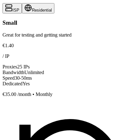
ISP
Residential
Small
Great for testing and getting started
€1.40
/
IP
Proxies
25 IPs
Bandwidth
Unlimited
Speed
30-50ms
Dedicated
Yes
€35.00
/month • Monthly