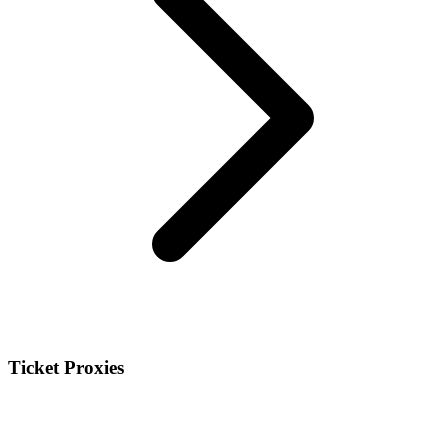
Ticket Proxies