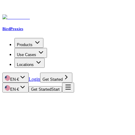
BirdProxies
Products
Use Cases
Locations
Login
EN
·
€
Get Started
EN
·
€
Get Started
Start