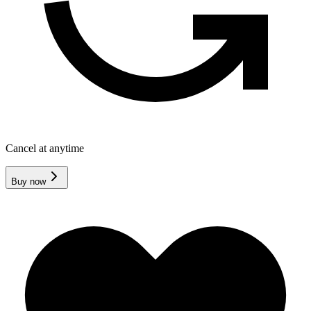
Cancel at anytime
Buy now