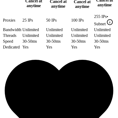
Cancel at
Cancel at
Cancel at
Cancel at
anytime
anytime
anytime
anytime
255
IPs
•
Proxies
25
IPs
50
IPs
100
IPs
Subnet
Bandwidth
Unlimited
Unlimited
Unlimited
Unlimited
Threads
Unlimited
Unlimited
Unlimited
Unlimited
Speed
30-50ms
30-50ms
30-50ms
30-50ms
Dedicated
Yes
Yes
Yes
Yes