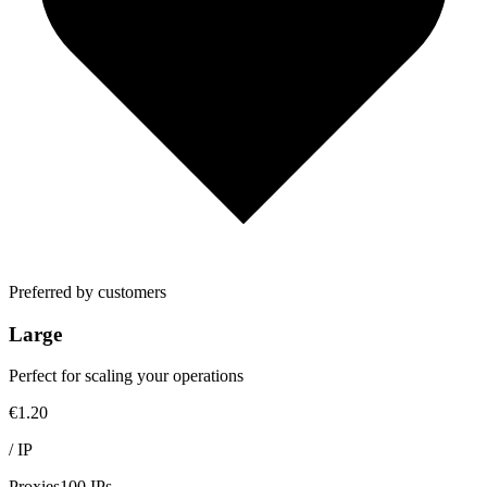
Preferred by customers
Large
Perfect for scaling your operations
€1.20
/
IP
Proxies
100 IPs