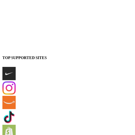
TOP SUPPORTED SITES