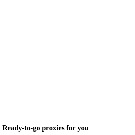
Ready-to-go proxies for you