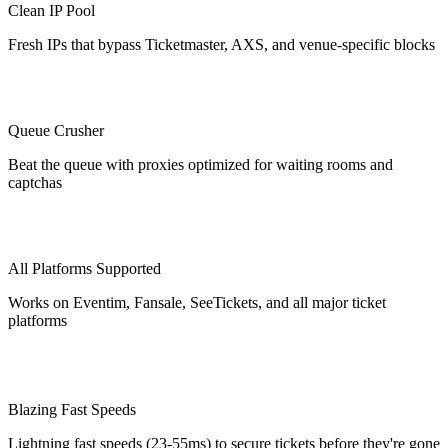
Clean IP Pool
Fresh IPs that bypass Ticketmaster, AXS, and venue-specific blocks
Queue Crusher
Beat the queue with proxies optimized for waiting rooms and
captchas
All Platforms Supported
Works on Eventim, Fansale, SeeTickets, and all major ticket
platforms
Blazing Fast Speeds
Lightning fast speeds (23-55ms) to secure tickets before they're gone