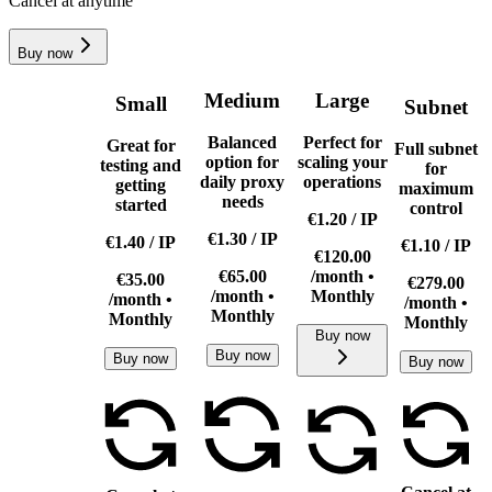
Cancel at anytime
Buy now
Medium
Large
Small
Subnet
Balanced
Perfect for
Great for
Full subnet
option for
scaling your
testing and
for
daily proxy
operations
getting
maximum
needs
started
control
€1.20
/
IP
€1.30
/
IP
€1.40
/
IP
€1.10
/
IP
€120.00
€65.00
/month •
€35.00
€279.00
/month •
Monthly
/month •
/month •
Monthly
Monthly
Monthly
Buy now
Buy now
Buy now
Buy now