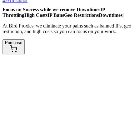
4.9
Trustpilot
Focus on Success while we remove
Downtimes
IP
Throttling
High Costs
IP Bans
Geo Restrictions
Downtimes
|
At Bird Proxies, we eliminate your pains such as banned IPs, geo
restriction, and high costs so you can focus on your work.
Purchase