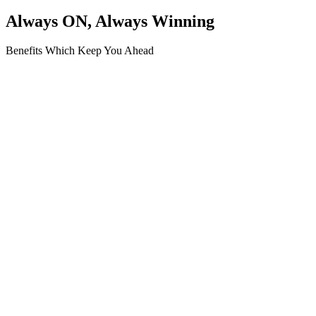
Always ON, Always Winning
Benefits Which Keep You Ahead