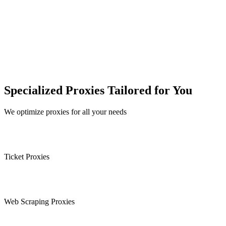
Specialized Proxies Tailored for You
We optimize proxies for all your needs
Ticket Proxies
Web Scraping Proxies