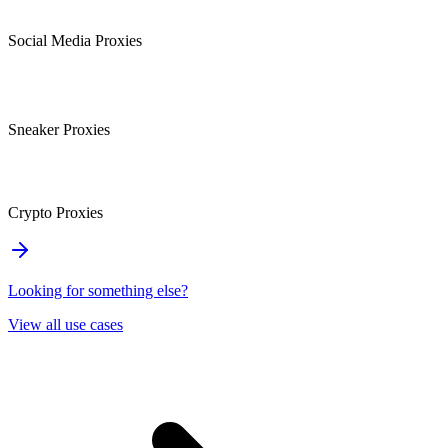
Social Media Proxies
Sneaker Proxies
Crypto Proxies
Looking for something else?
View all use cases