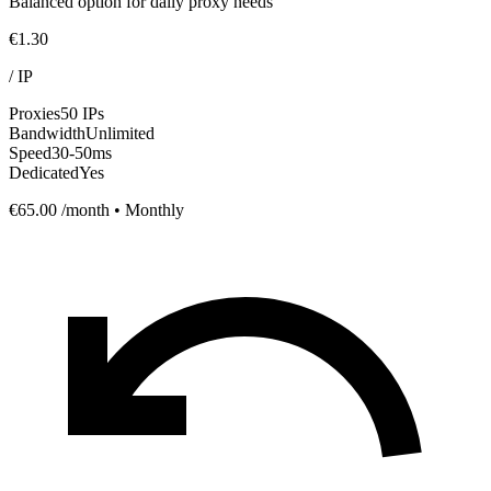
Balanced option for daily proxy needs
€1.30
/
IP
Proxies
50 IPs
Bandwidth
Unlimited
Speed
30-50ms
Dedicated
Yes
€65.00
/month • Monthly