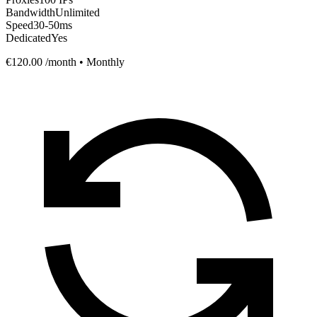
Bandwidth
Unlimited
Speed
30-50ms
Dedicated
Yes
€120.00
/month • Monthly