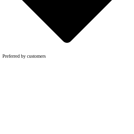
Preferred by customers