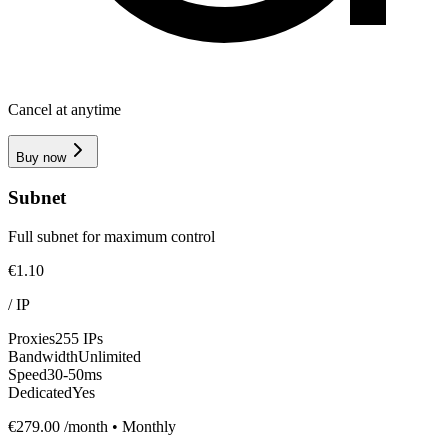
Cancel at anytime
Buy now
Subnet
Full subnet for maximum control
€1.10
/
IP
Proxies
255 IPs
Bandwidth
Unlimited
Speed
30-50ms
Dedicated
Yes
€279.00
/month • Monthly