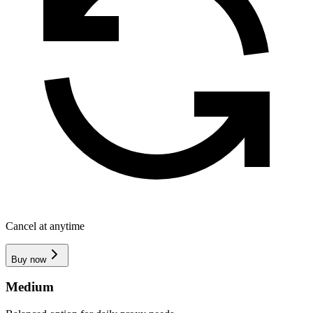
Cancel at anytime
Buy now
Medium