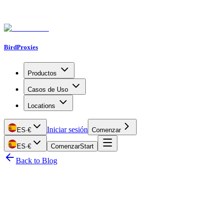
BirdProxies
Productos
Casos de Uso
Locations
Iniciar sesión
ES
·
€
Comenzar
ES
·
€
Comenzar
Start
Back to Blog