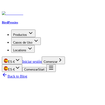
BirdProxies
Productos
Casos de Uso
Locations
Iniciar sesión
ES
·
€
Comenzar
ES
·
€
Comenzar
Start
Back to Blog