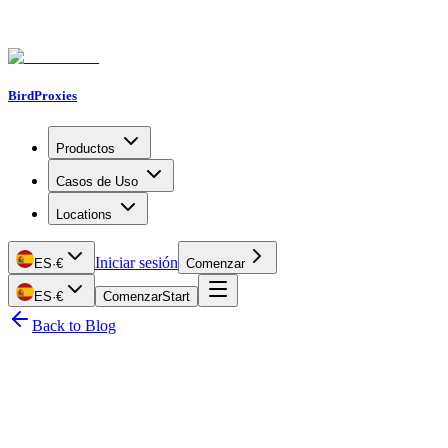
BirdProxies
Productos
Casos de Uso
Locations
Iniciar sesión
ES
·
€
Comenzar
ES
·
€
Comenzar
Start
Back to Blog