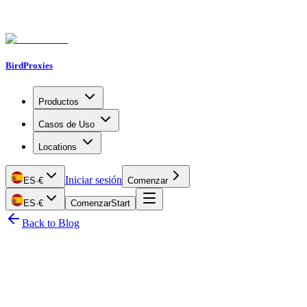
BirdProxies
Productos
Casos de Uso
Locations
Iniciar sesión
ES
·
€
Comenzar
ES
·
€
Comenzar
Start
Back to Blog