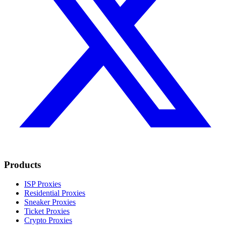
Products
ISP Proxies
Residential Proxies
Sneaker Proxies
Ticket Proxies
Crypto Proxies