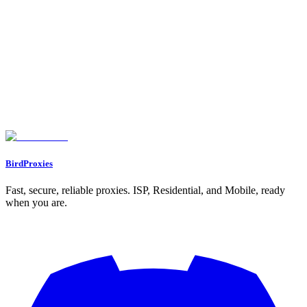
5. Oxylabs Residential Proxies
Session Persistence: Static vs. Rotating
Ban Resistance: Trust Score and IP Quality
Scalability for Multi-Account Use
Pricing: Cost Efficiency
Feature Comparison Table
Conclusion
FAQs
What are the main advantages of using static ISP proxies for managing
multiple accounts?
What makes residential proxies effective for bypassing geo-restrictions
and avoiding detection systems?
How do rotating proxy pools help prevent rate limits and detection?
BirdProxies
Fast, secure, reliable proxies. ISP, Residential, and Mobile, ready
when you are.