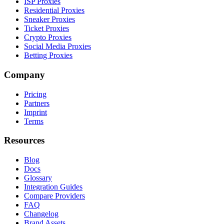
ISP Proxies
Residential Proxies
Sneaker Proxies
Ticket Proxies
Crypto Proxies
Social Media Proxies
Betting Proxies
Company
Pricing
Partners
Imprint
Terms
Resources
Blog
Docs
Glossary
Integration Guides
Compare Providers
FAQ
Changelog
Brand Assets