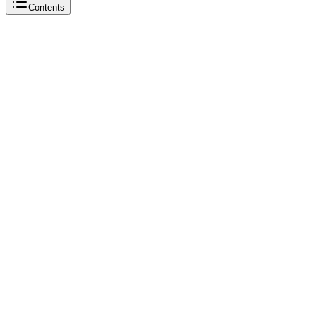
Contents