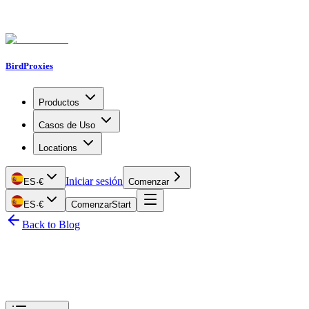
BirdProxies
Productos
Casos de Uso
Locations
Iniciar sesión
ES
·
€
Comenzar
ES
·
€
Comenzar
Start
Back to Blog