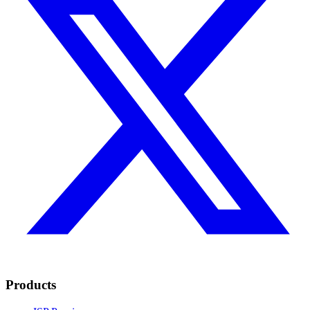
Products