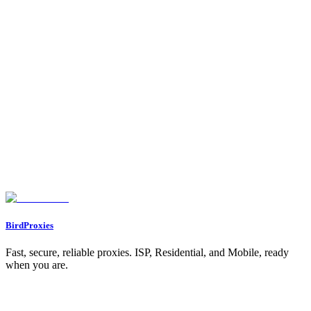
1. Use of Banned Hashtags or Keywords
2. Overuse of Automation Tools
3. Excessive Activity
4. Using Inauthentic Engagement
5. Accounts Managed from Multiple Locations
6. Posting Sensitive or Controversial Content
How to Determine If You’re Shadowbanned
1. Check Your Account Status
2. Ask a Friend to Search for Your Account
3. Monitor Your Analytics
4. Test Interactions
How to Fix a Shadowban: Step-by-Step Solutions
1. Remove Third-Party Automation Tools
2. Audit Your Hashtags
3. Limit Spammy Behavior
4. Take a Break
5. Reclaim Account Integrity
6. Diversify Your Content Strategy
What Instagram’s CEO Adam Mosseri Says About Shadowbanning
Key Takeaways
Conclusion
BirdProxies
Fast, secure, reliable proxies. ISP, Residential, and Mobile, ready
when you are.