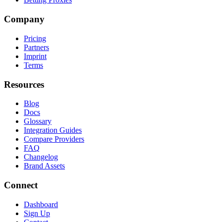
Company
Pricing
Partners
Imprint
Terms
Resources
Blog
Docs
Glossary
Integration Guides
Compare Providers
FAQ
Changelog
Brand Assets
Connect
Dashboard
Sign Up