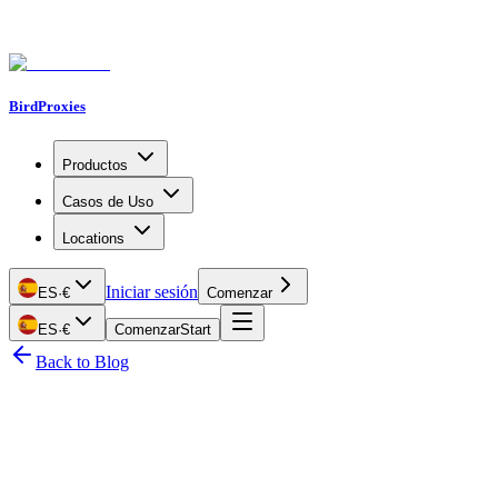
BirdProxies
Productos
Casos de Uso
Locations
Iniciar sesión
ES
·
€
Comenzar
ES
·
€
Comenzar
Start
Back to Blog