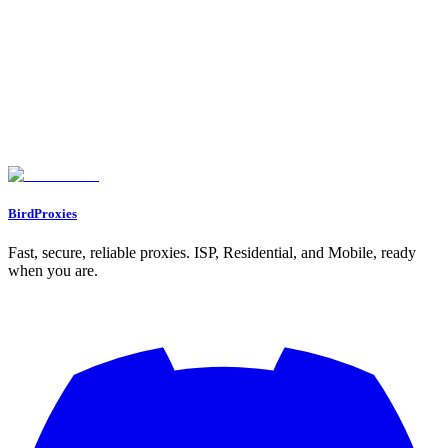
Assigning Proxies to Profiles
Working with Multiple Profiles
Confirming Proxy Integration
Advanced Proxy Settings and Troubleshooting
Setting Up Rotating Proxies
Updating Existing Proxy Settings
Fixing Common Proxy Problems
Conclusion and Best Practices
Main Points to Remember
Next Steps
FAQs
What is the best way to choose the right type of proxy in Dolphin Anty?
How do I fix common proxy connection issues in Dolphin Anty?
How do I set up and connect a proxy to a Dolphin Anty browser profile?
BirdProxies
Fast, secure, reliable proxies. ISP, Residential, and Mobile, ready
when you are.