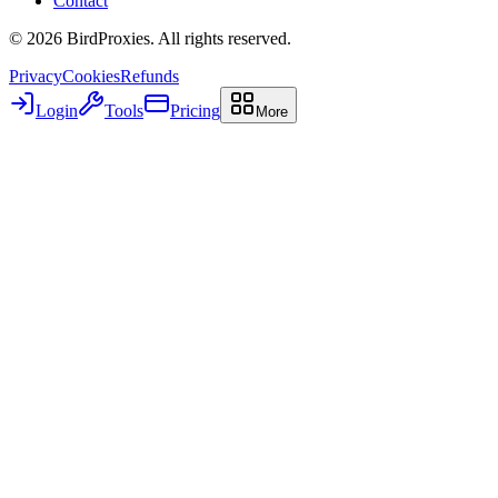
Contact
©
2026
BirdProxies. All rights reserved.
Privacy
Cookies
Refunds
Login
Tools
Pricing
More