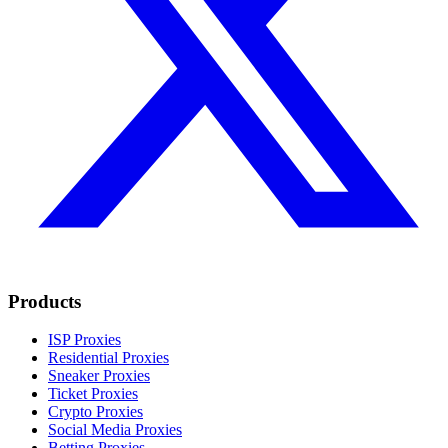
Products
ISP Proxies
Residential Proxies
Sneaker Proxies
Ticket Proxies
Crypto Proxies
Social Media Proxies
Betting Proxies