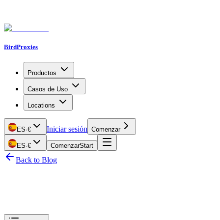
BirdProxies
Productos
Casos de Uso
Locations
Iniciar sesión
ES
·
€
Comenzar
ES
·
€
Comenzar
Start
Back to Blog