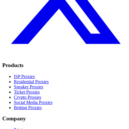
Products
ISP Proxies
Residential Proxies
Sneaker Proxies
Ticket Proxies
Crypto Proxies
Social Media Proxies
Betting Proxies
Company