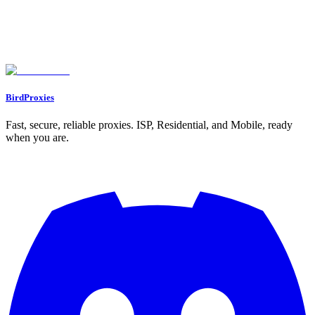
Understanding IP Rotation with Our Free Simulator
Why Simulate IP Switching?
A Tool for Everyone
FAQs
What is IP rotation, and why does it matter?
Can I use my own IP addresses in the simulator?
Does this tool actually change my IP address?
BirdProxies
Fast, secure, reliable proxies. ISP, Residential, and Mobile, ready
when you are.