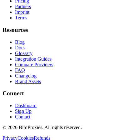
Pricing
Partners
Imprint
Terms
Resources
Blog
Docs
Glossary
Integration Guides
Compare Providers
FAQ
Changelog
Brand Assets
Connect
Dashboard
Sign Up
Contact
©
2026
BirdProxies. All rights reserved.
Privacy
Cookies
Refunds