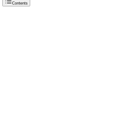
Contents