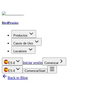
BirdProxies
Productos
Casos de Uso
Locations
Iniciar sesión
ES
·
€
Comenzar
ES
·
€
Comenzar
Start
Back to Blog