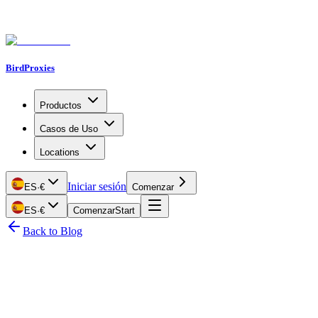
BirdProxies
Productos
Casos de Uso
Locations
Iniciar sesión
ES
·
€
Comenzar
ES
·
€
Comenzar
Start
Back to Blog