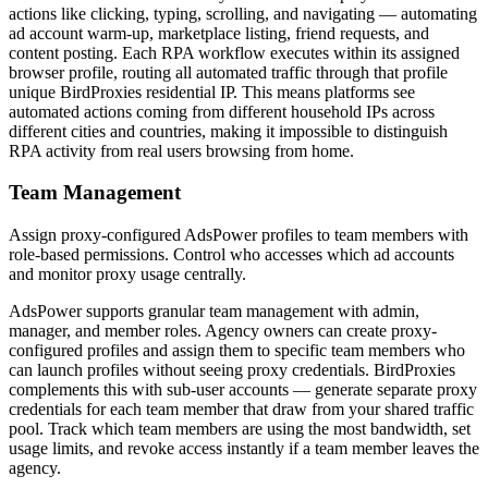
actions like clicking, typing, scrolling, and navigating — automating
ad account warm-up, marketplace listing, friend requests, and
content posting. Each RPA workflow executes within its assigned
browser profile, routing all automated traffic through that profile
unique BirdProxies residential IP. This means platforms see
automated actions coming from different household IPs across
different cities and countries, making it impossible to distinguish
RPA activity from real users browsing from home.
Team Management
Assign proxy-configured AdsPower profiles to team members with
role-based permissions. Control who accesses which ad accounts
and monitor proxy usage centrally.
AdsPower supports granular team management with admin,
manager, and member roles. Agency owners can create proxy-
configured profiles and assign them to specific team members who
can launch profiles without seeing proxy credentials. BirdProxies
complements this with sub-user accounts — generate separate proxy
credentials for each team member that draw from your shared traffic
pool. Track which team members are using the most bandwidth, set
usage limits, and revoke access instantly if a team member leaves the
agency.