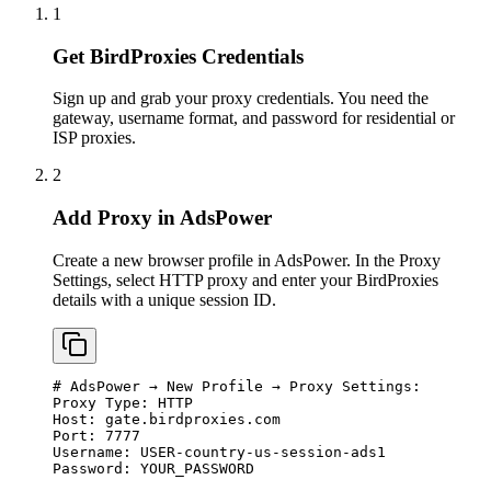
1
Get BirdProxies Credentials
Sign up and grab your proxy credentials. You need the
gateway, username format, and password for residential or
ISP proxies.
2
Add Proxy in AdsPower
Create a new browser profile in AdsPower. In the Proxy
Settings, select HTTP proxy and enter your BirdProxies
details with a unique session ID.
# AdsPower → New Profile → Proxy Settings:

Proxy Type: HTTP

Host: gate.birdproxies.com

Port: 7777

Username: USER-country-us-session-ads1

Password: YOUR_PASSWORD
