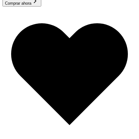
Comprar ahora