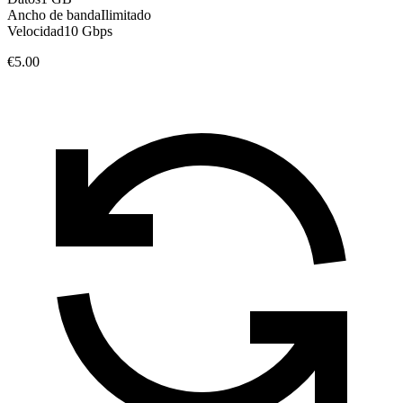
Ancho de banda
Ilimitado
Velocidad
10 Gbps
€5.00