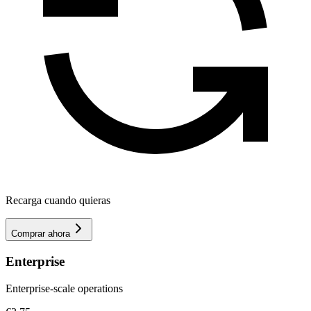
Recarga cuando quieras
Comprar ahora
Enterprise
Enterprise-scale operations