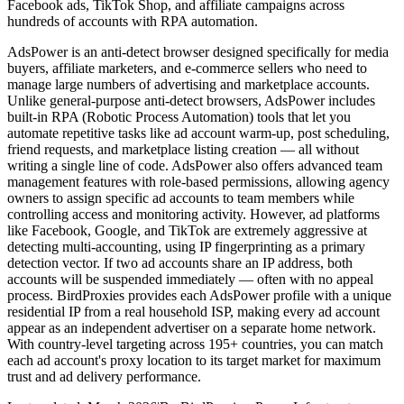
Facebook ads, TikTok Shop, and affiliate campaigns across
hundreds of accounts with RPA automation.
AdsPower is an anti-detect browser designed specifically for media
buyers, affiliate marketers, and e-commerce sellers who need to
manage large numbers of advertising and marketplace accounts.
Unlike general-purpose anti-detect browsers, AdsPower includes
built-in RPA (Robotic Process Automation) tools that let you
automate repetitive tasks like ad account warm-up, post scheduling,
friend requests, and marketplace listing creation — all without
writing a single line of code. AdsPower also offers advanced team
management features with role-based permissions, allowing agency
owners to assign specific ad accounts to team members while
controlling access and monitoring activity. However, ad platforms
like Facebook, Google, and TikTok are extremely aggressive at
detecting multi-accounting, using IP fingerprinting as a primary
detection vector. If two ad accounts share an IP address, both
accounts will be suspended immediately — often with no appeal
process. BirdProxies provides each AdsPower profile with a unique
residential IP from a real household ISP, making every ad account
appear as an independent advertiser on a separate home network.
With country-level targeting across 195+ countries, you can match
each ad account's proxy location to its target market for maximum
trust and ad delivery performance.