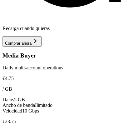
Recarga cuando quieras
Comprar ahora
Media Buyer
Daily multi-account operations
€4.75
/
GB
Datos
5 GB
Ancho de banda
Ilimitado
Velocidad
10 Gbps
€23.75