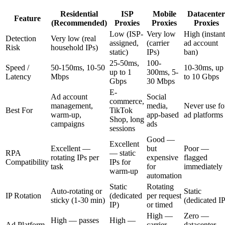
Residential
ISP
Mobile
Datacenter
Feature
(Recommended)
Proxies
Proxies
Proxies
Low (ISP-
Very low
High (instant
Detection
Very low (real
assigned,
(carrier
ad account
Risk
household IPs)
static)
IPs)
ban)
25-50ms,
100-
Speed /
50-150ms, 10-50
10-30ms, up
up to 1
300ms, 5-
Latency
Mbps
to 10 Gbps
Gbps
30 Mbps
E-
Ad account
Social
commerce,
management,
media,
Never use fo
Best For
TikTok
warm-up,
app-based
ad platforms
Shop, long
campaigns
ads
sessions
Good —
Excellent
Excellent —
but
Poor —
RPA
— static
rotating IPs per
expensive
flagged
Compatibility
IPs for
task
for
immediately
warm-up
automation
Static
Rotating
Auto-rotating or
Static
IP Rotation
(dedicated
per request
sticky (1-30 min)
(dedicated IP
IP)
or timed
High —
Zero —
High — passes
High —
Ad Platform
carrier
datacenter