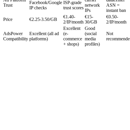
Facebook/Google
ISP-grade
Trust
network
ASN =
IP checks
trust scores
IPs
instant ban
€1.40-
€15-
€0.50-
Price
€2.25-3.50/GB
2/IP/month
30/GB
2/IP/month
Excellent
Good
AdsPower
Excellent (all ad
(e-
(social
Not
Compatibility
platforms)
commerce
media
recommende
+ shops)
profiles)