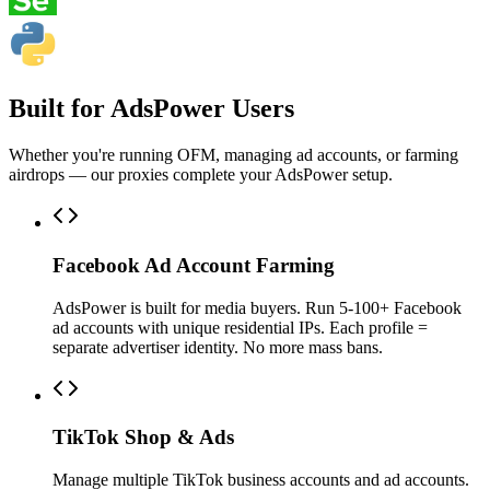
Built for AdsPower Users
Whether you're running OFM, managing ad accounts, or farming
airdrops — our proxies complete your AdsPower setup.
Facebook Ad Account Farming
AdsPower is built for media buyers. Run 5-100+ Facebook
ad accounts with unique residential IPs. Each profile =
separate advertiser identity. No more mass bans.
TikTok Shop & Ads
Manage multiple TikTok business accounts and ad accounts.