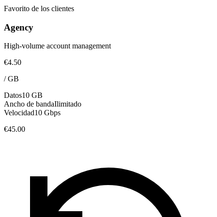
Favorito de los clientes
Agency
High-volume account management
€4.50
/
GB
Datos
10 GB
Ancho de banda
Ilimitado
Velocidad
10 Gbps
€45.00