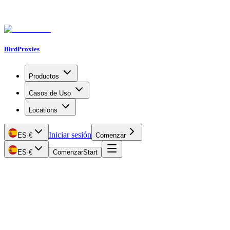
BirdProxies
Productos
Casos de Uso
Locations
Iniciar sesión
ES
·
€
Comenzar
ES
·
€
Comenzar
Start