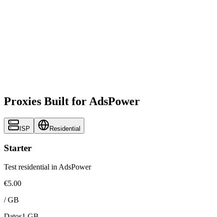
Proxies Built for AdsPower
ISP
Residential
Starter
Test residential in AdsPower
€5.00
/
GB
Datos
1 GB