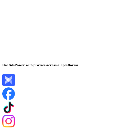
Use AdsPower with proxies across all platforms