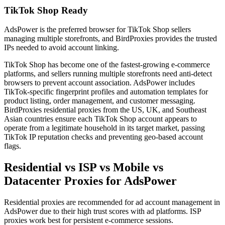
TikTok Shop Ready
AdsPower is the preferred browser for TikTok Shop sellers
managing multiple storefronts, and BirdProxies provides the trusted
IPs needed to avoid account linking.
TikTok Shop has become one of the fastest-growing e-commerce
platforms, and sellers running multiple storefronts need anti-detect
browsers to prevent account association. AdsPower includes
TikTok-specific fingerprint profiles and automation templates for
product listing, order management, and customer messaging.
BirdProxies residential proxies from the US, UK, and Southeast
Asian countries ensure each TikTok Shop account appears to
operate from a legitimate household in its target market, passing
TikTok IP reputation checks and preventing geo-based account
flags.
Residential vs ISP vs Mobile vs
Datacenter Proxies for AdsPower
Residential proxies are recommended for ad account management in
AdsPower due to their high trust scores with ad platforms. ISP
proxies work best for persistent e-commerce sessions.