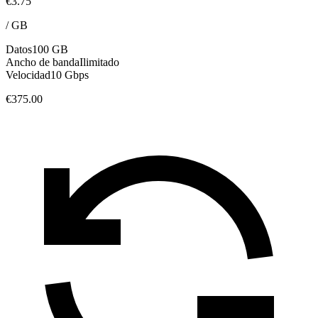
€3.75
/
GB
Datos
100 GB
Ancho de banda
Ilimitado
Velocidad
10 Gbps
€375.00