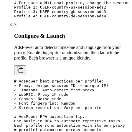
# For each additional profile, change the session 
Profile 2: USER-country-us-session-ads2

Profile 3: USER-country-gb-session-ads3

Profile 4: USER-country-de-session-ads4
3
Configure & Launch
AdsPower auto-detects timezone and language from your
proxy. Enable fingerprint randomization, then launch the
profile. Each browser is a unique identity.
# AdsPower best practices per profile:

✓ Proxy: Unique session ID (= unique IP)

✓ Timezone: Auto-detect from proxy

✓ WebRTC: Proxy IP mode

✓ Canvas: Noise mode

✓ Font fingerprint: Random

✓ Screen resolution: Vary per profile

# AdsPower RPA automation tip:

Use built-in RPA to automate repetitive tasks

Each profile runs automation with its own proxy

= parallel automation across accounts