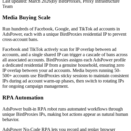
Last updated:
March 2026
|
By
BirdProxies
,
Proxy Infrastructure
Team
Media Buying Scale
Run hundreds of Facebook, Google, and TikTok ad accounts in
AdsPower, each with a unique BirdProxies residential IP to prevent
cross-account bans.
Facebook and TikTok actively scan for IP overlap between ad
accounts, and a single shared IP can trigger a cascade of bans across
all associated accounts. BirdProxies assigns each AdsPower profile
a dedicated residential IP from a genuine household, ensuring zero
IP overlap between your ad accounts. Media buyers running 50-
500+ accounts use BirdProxies sticky sessions to maintain consistent
IPs during ad account warm-up phases, then switch to rotating IPs
for ongoing campaign management.
RPA Automation
AdsPower built-in RPA robot runs automated workflows through
unique BirdProxies IPs, making bot actions appear as natural human
behavior.
AdsPower No-Code RPA lets you record and replay browser