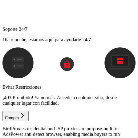
Soporte 24/7
Día o noche, estamos aquí para ayudarte 24/7.
Evitar Restricciones
¡403 Prohibido! Ya no más. Accede a cualquier sitio, desde
cualquier lugar con facilidad.
Compra
BirdProxies residential and ISP proxies are purpose-built for
AdsPower anti-detect browser, enabling media buyers to run