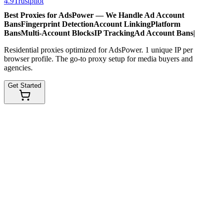
4.9
Trustpilot
Best Proxies for AdsPower — We Handle
Ad Account
Bans
Fingerprint Detection
Account Linking
Platform
Bans
Multi-Account Blocks
IP Tracking
Ad Account Bans
|
Residential proxies optimized for AdsPower. 1 unique IP per
browser profile. The go-to proxy setup for media buyers and
agencies.
Get Started