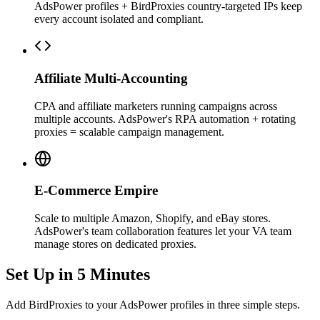
AdsPower profiles + BirdProxies country-targeted IPs keep
every account isolated and compliant.
Affiliate Multi-Accounting
CPA and affiliate marketers running campaigns across
multiple accounts. AdsPower's RPA automation + rotating
proxies = scalable campaign management.
E-Commerce Empire
Scale to multiple Amazon, Shopify, and eBay stores.
AdsPower's team collaboration features let your VA team
manage stores on dedicated proxies.
Set Up in 5 Minutes
Add BirdProxies to your AdsPower profiles in three simple steps.