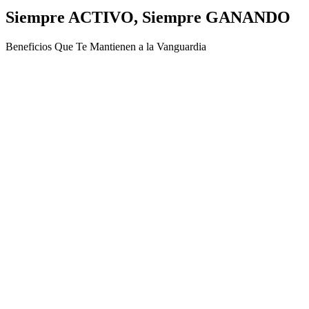
Siempre ACTIVO, Siempre GANANDO
Beneficios Que Te Mantienen a la Vanguardia