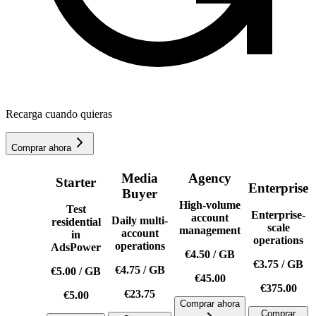
Recarga cuando quieras
Comprar ahora
Media
Agency
Starter
Enterprise
Buyer
High-volume
Test
Enterprise-
account
Daily multi-
residential
scale
management
account
in
operations
operations
AdsPower
€4.50
/
GB
€3.75
/
GB
€4.75
/
GB
€5.00
/
GB
€45.00
€375.00
€23.75
€5.00
Comprar ahora
Comprar