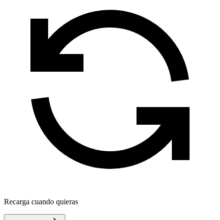
Recarga cuando quieras