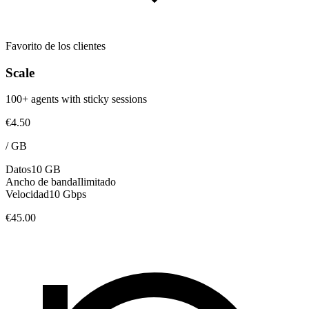
Favorito de los clientes
Scale
100+ agents with sticky sessions
€4.50
/
GB
Datos
10 GB
Ancho de banda
Ilimitado
Velocidad
10 Gbps
€45.00