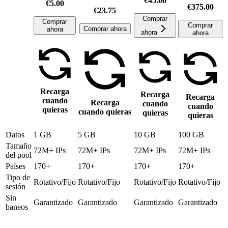
€45.00
€5.00
€375.00
€23.75
Comprar
Comprar
Comprar
Comprar ahora
ahora
ahora
ahora
Recarga
Recarga
Recarga
cuando
Recarga
cuando
cuando
quieras
cuando quieras
quieras
quieras
Datos
1 GB
5 GB
10 GB
100 GB
Tamaño
72M+ IPs
72M+ IPs
72M+ IPs
72M+ IPs
del pool
Países
170+
170+
170+
170+
Tipo de
Rotativo/Fijo
Rotativo/Fijo
Rotativo/Fijo
Rotativo/Fijo
sesión
Sin
Garantizado
Garantizado
Garantizado
Garantizado
baneos