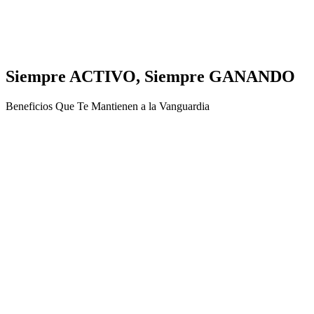
Siempre ACTIVO, Siempre GANANDO
Beneficios Que Te Mantienen a la Vanguardia