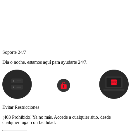
Soporte 24/7
Día o noche, estamos aquí para ayudarte 24/7.
Evitar Restricciones
¡403 Prohibido! Ya no más. Accede a cualquier sitio, desde
cualquier lugar con facilidad.