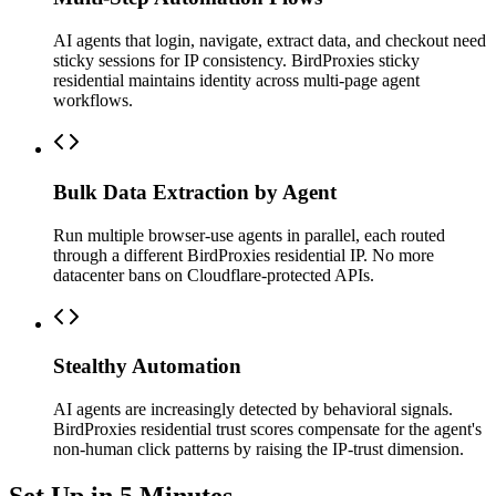
AI agents that login, navigate, extract data, and checkout need
sticky sessions for IP consistency. BirdProxies sticky
residential maintains identity across multi-page agent
workflows.
Bulk Data Extraction by Agent
Run multiple browser-use agents in parallel, each routed
through a different BirdProxies residential IP. No more
datacenter bans on Cloudflare-protected APIs.
Stealthy Automation
AI agents are increasingly detected by behavioral signals.
BirdProxies residential trust scores compensate for the agent's
non-human click patterns by raising the IP-trust dimension.
Set Up in 5 Minutes