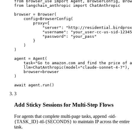
from browser_use import Agent, BrowserConfig, Brow
from langchain_anthropic import ChatAnthropic

browser = Browser(

    config=BrowserConfig(

        proxy={

            "server": "http://residential.birdprox
            "username": "your_user-cc-us-sid-12345
            "password": "your_pass"

        }

    )

)

agent = Agent(

    task="Go to amazon.com and find the price of a
    llm=ChatAnthropic(model="claude-sonnet-4-7"),

    browser=browser

)

await agent.run()
3
Add Sticky Sessions for Multi-Step Flows
For agents that complete multi-page tasks, append -sid-
{TASK_ID}-ttl-{SECONDS} to maintain IP across the entire
task.