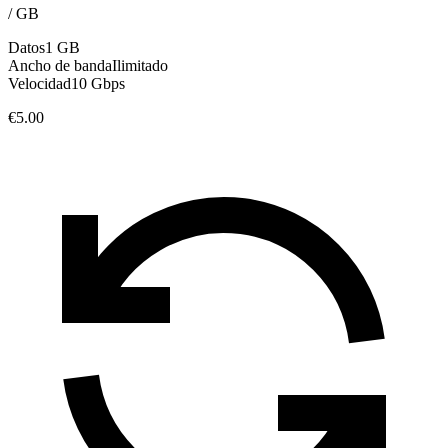
/
GB
Datos
1 GB
Ancho de banda
Ilimitado
Velocidad
10 Gbps
€5.00