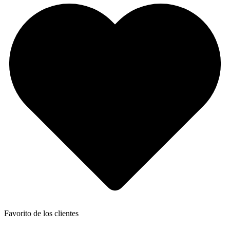
Favorito de los clientes