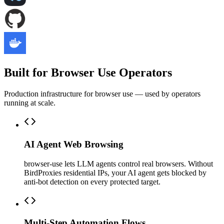
Built for Browser Use Operators
Production infrastructure for browser use — used by operators
running at scale.
AI Agent Web Browsing
browser-use lets LLM agents control real browsers. Without
BirdProxies residential IPs, your AI agent gets blocked by
anti-bot detection on every protected target.
Multi-Step Automation Flows