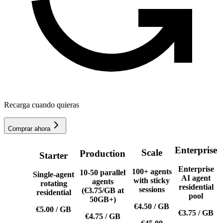
Recarga cuando quieras
Comprar ahora
Enterprise
Scale
Production
Starter
Enterprise
100+ agents
10-50 parallel
Single-agent
AI agent
with sticky
agents
rotating
residential
sessions
(€3.75/GB at
residential
pool
50GB+)
€4.50
/
GB
€5.00
/
GB
€3.75
/
GB
€4.75
/
GB