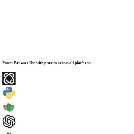
Power Browser Use with proxies across all platforms