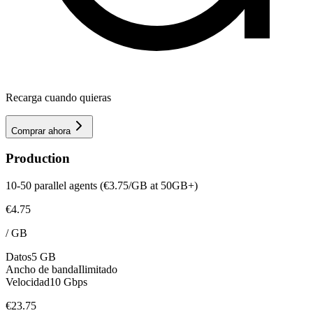
Recarga cuando quieras
Comprar ahora
Production
10-50 parallel agents (€3.75/GB at 50GB+)
€4.75
/
GB
Datos
5 GB
Ancho de banda
Ilimitado
Velocidad
10 Gbps
€23.75