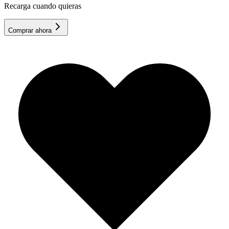
Recarga cuando quieras
Comprar ahora