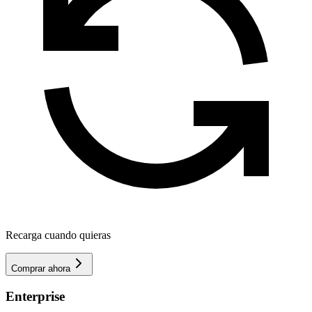
Recarga cuando quieras
Comprar ahora
Enterprise