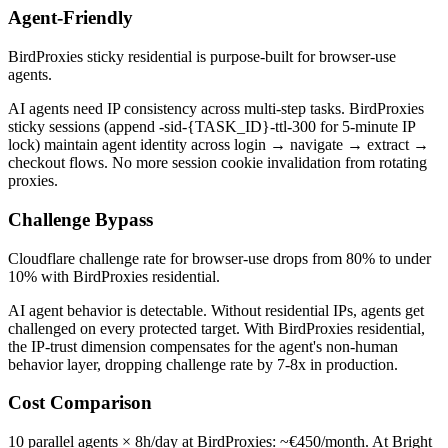
Agent-Friendly
BirdProxies sticky residential is purpose-built for browser-use
agents.
AI agents need IP consistency across multi-step tasks. BirdProxies
sticky sessions (append -sid-{TASK_ID}-ttl-300 for 5-minute IP
lock) maintain agent identity across login → navigate → extract →
checkout flows. No more session cookie invalidation from rotating
proxies.
Challenge Bypass
Cloudflare challenge rate for browser-use drops from 80% to under
10% with BirdProxies residential.
AI agent behavior is detectable. Without residential IPs, agents get
challenged on every protected target. With BirdProxies residential,
the IP-trust dimension compensates for the agent's non-human
behavior layer, dropping challenge rate by 7-8x in production.
Cost Comparison
10 parallel agents × 8h/day at BirdProxies: ~€450/month. At Bright