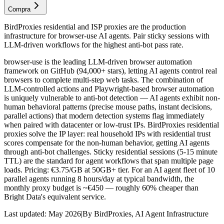
Compra
BirdProxies residential and ISP proxies are the production
infrastructure for browser-use AI agents. Pair sticky sessions with
LLM-driven workflows for the highest anti-bot pass rate.
browser-use is the leading LLM-driven browser automation
framework on GitHub (94,000+ stars), letting AI agents control real
browsers to complete multi-step web tasks. The combination of
LLM-controlled actions and Playwright-based browser automation
is uniquely vulnerable to anti-bot detection — AI agents exhibit non-
human behavioral patterns (precise mouse paths, instant decisions,
parallel actions) that modern detection systems flag immediately
when paired with datacenter or low-trust IPs. BirdProxies residential
proxies solve the IP layer: real household IPs with residential trust
scores compensate for the non-human behavior, getting AI agents
through anti-bot challenges. Sticky residential sessions (5-15 minute
TTL) are the standard for agent workflows that span multiple page
loads. Pricing: €3.75/GB at 50GB+ tier. For an AI agent fleet of 10
parallel agents running 8 hours/day at typical bandwidth, the
monthly proxy budget is ~€450 — roughly 60% cheaper than
Bright Data's equivalent service.
Last updated:
May 2026
|
By
BirdProxies
,
AI Agent Infrastructure