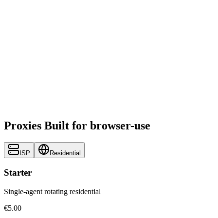
Proxies Built for browser-use
ISP
Residential
Starter
Single-agent rotating residential
€5.00