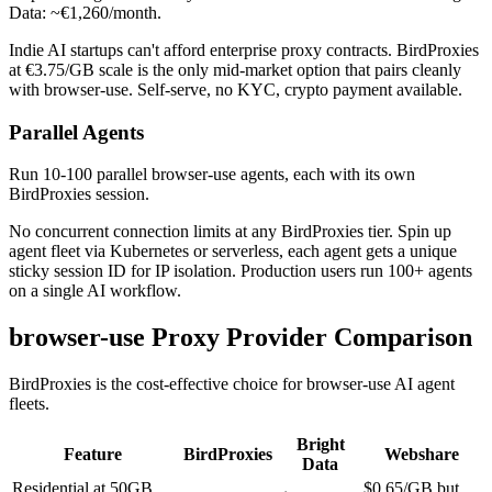
Data: ~€1,260/month.
Indie AI startups can't afford enterprise proxy contracts. BirdProxies
at €3.75/GB scale is the only mid-market option that pairs cleanly
with browser-use. Self-serve, no KYC, crypto payment available.
Parallel Agents
Run 10-100 parallel browser-use agents, each with its own
BirdProxies session.
No concurrent connection limits at any BirdProxies tier. Spin up
agent fleet via Kubernetes or serverless, each agent gets a unique
sticky session ID for IP isolation. Production users run 100+ agents
on a single AI workflow.
browser-use Proxy Provider Comparison
BirdProxies is the cost-effective choice for browser-use AI agent
fleets.
Bright
Feature
BirdProxies
Webshare
Data
Residential at 50GB
$0.65/GB but