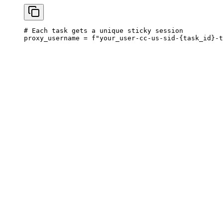
# Each task gets a unique sticky session

proxy_username = f"your_user-cc-us-sid-{task_id}-t