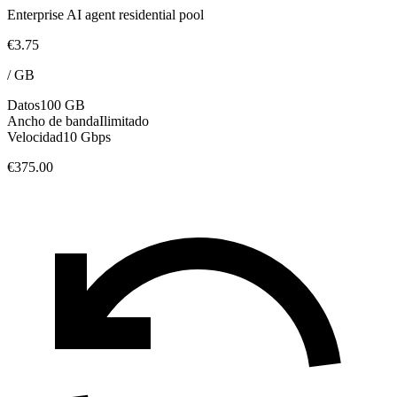
Enterprise AI agent residential pool
€3.75
/
GB
Datos
100 GB
Ancho de banda
Ilimitado
Velocidad
10 Gbps
€375.00