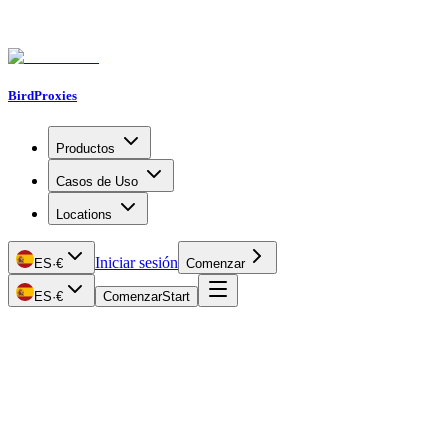
BirdProxies
Productos
Casos de Uso
Locations
Iniciar sesión
ES
·
€
Comenzar
ES
·
€
Comenzar
Start