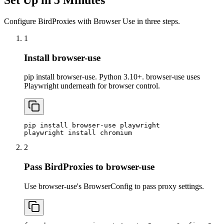
Configure BirdProxies with Browser Use in three steps.
1
Install browser-use
pip install browser-use. Python 3.10+. browser-use uses
Playwright underneath for browser control.
pip install browser-use playwright

playwright install chromium
2
Pass BirdProxies to browser-use
Use browser-use's BrowserConfig to pass proxy settings.