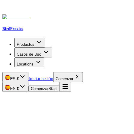
BirdProxies
Productos
Casos de Uso
Locations
Iniciar sesión
ES
·
€
Comenzar
ES
·
€
Comenzar
Start