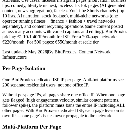
AdSense. Use cases: faceless Instagram pages (motivation, business
tips, comedy, lifestyle niches), faceless TikTok pages (AI-generated
content, news aggregation), faceless YouTube Shorts channels (top
10 lists, AI narration, stock footage), multi-niche networks (one
operator running fitness + finance + fashion + travel networks
separately), and content recycling operations (same content posted
across many accounts with varied captions and editing). BirdProxies
pricing: €1.10-1.40/IP/month for ISP. For a 200-page network:
€220/month. For 500 pages: €550/month at scale tier.
Last updated:
May 2026
|
By
BirdProxies
,
Content Network
Infrastructure
Per-Page Isolation
One BirdProxies dedicated ISP IP per page. Anti-bot platforms see
200 separate residential users, not one office IP.
Without per-page IPs, all pages share one office IP. When one page
gets flagged (high engagement velocity, similar content patterns,
follower spike), the platform mass-bans the entire IP including ALL
other pages. With BirdProxies dedicated ISP, each page lives on its
own IP — one page's issues never propagate to the network.
Multi-Platform Per Page