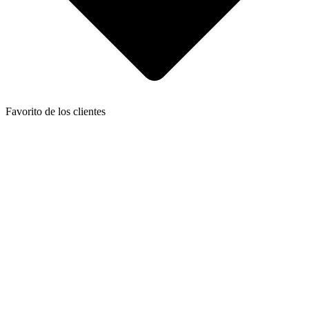
Favorito de los clientes