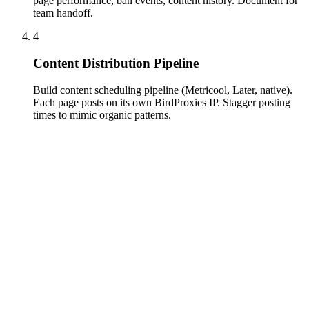
page performance, ban events, content history. Document for
team handoff.
4
Content Distribution Pipeline
Build content scheduling pipeline (Metricool, Later, native).
Each page posts on its own BirdProxies IP. Stagger posting
times to mimic organic patterns.