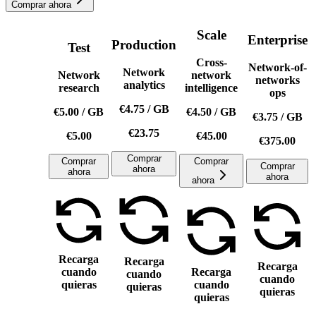
Comprar ahora
Scale
Enterprise
Production
Test
Cross-
Network-of-
Network
Network
network
networks
analytics
research
intelligence
ops
€4.75
/
GB
€5.00
/
GB
€4.50
/
GB
€3.75
/
GB
€23.75
€5.00
€45.00
€375.00
Comprar
Comprar
Comprar
Comprar
ahora
ahora
ahora
ahora
Recarga
Recarga
Recarga
cuando
Recarga
cuando
cuando
quieras
cuando
quieras
quieras
quieras