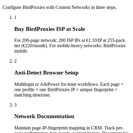
Configure BirdProxies with Content Networks in three steps.
1
Buy BirdProxies ISP at Scale
For 200-page network: 200 ISP IPs at €1.10/IP at 255-pack
tier (€220/month). For mobile-heavy networks: BirdProxies
mobile.
2
Anti-Detect Browser Setup
Multilogin or AdsPower for team workflows. Each page =
one profile + one BirdProxies IP + unique fingerprint +
matching timezone.
3
Network Documentation
Maintain page-IP-fingerprint mapping in CRM. Track per-