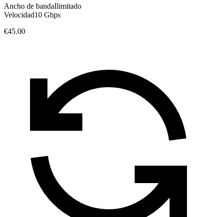
Ancho de banda
Ilimitado
Velocidad
10 Gbps
€45.00