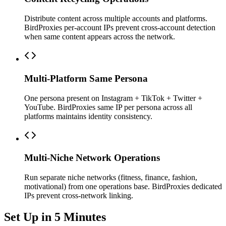
Distribute content across multiple accounts and platforms.
BirdProxies per-account IPs prevent cross-account detection
when same content appears across the network.
Multi-Platform Same Persona
One persona present on Instagram + TikTok + Twitter +
YouTube. BirdProxies same IP per persona across all
platforms maintains identity consistency.
Multi-Niche Network Operations
Run separate niche networks (fitness, finance, fashion,
motivational) from one operations base. BirdProxies dedicated
IPs prevent cross-network linking.
Set Up in 5 Minutes