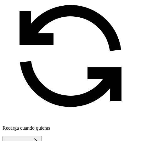
Recarga cuando quieras