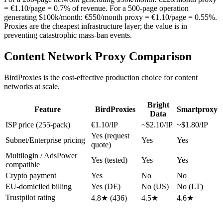
= €1.10/page = 0.7% of revenue. For a 500-page operation
generating $100k/month: €550/month proxy = €1.10/page = 0.55%.
Proxies are the cheapest infrastructure layer; the value is in
preventing catastrophic mass-ban events.
Content Network Proxy Comparison
BirdProxies is the cost-effective production choice for content
networks at scale.
Bright
Feature
BirdProxies
Smartproxy
Data
ISP price (255-pack)
€1.10/IP
~$2.10/IP
~$1.80/IP
Yes (request
Subnet/Enterprise pricing
Yes
Yes
quote)
Multilogin / AdsPower
Yes (tested)
Yes
Yes
compatible
Crypto payment
Yes
No
No
EU-domiciled billing
Yes (DE)
No (US)
No (LT)
Trustpilot rating
4.8★ (436)
4.5★
4.6★