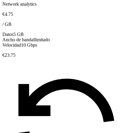
Network analytics
€4.75
/
GB
Datos
5 GB
Ancho de banda
Ilimitado
Velocidad
10 Gbps
€23.75