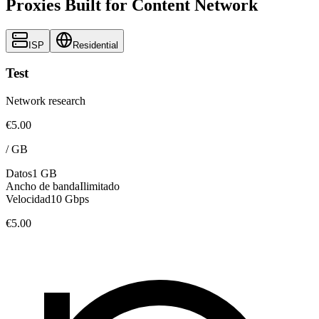
Proxies Built for Content Network
ISP
Residential
Test
Network research
€5.00
/
GB
Datos
1 GB
Ancho de banda
Ilimitado
Velocidad
10 Gbps
€5.00