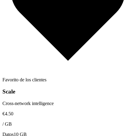
Favorito de los clientes
Scale
Cross-network intelligence
€4.50
/
GB
Datos
10 GB