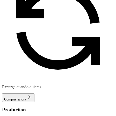
Recarga cuando quieras
Comprar ahora
Production