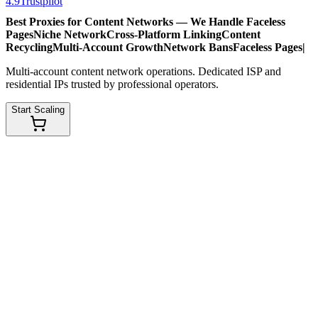
4.9
Trustpilot
Best Proxies for Content Networks — We Handle
Faceless
Pages
Niche Network
Cross-Platform Linking
Content
Recycling
Multi-Account Growth
Network Bans
Faceless Pages
|
Multi-account content network operations. Dedicated ISP and
residential IPs trusted by professional operators.
Start Scaling