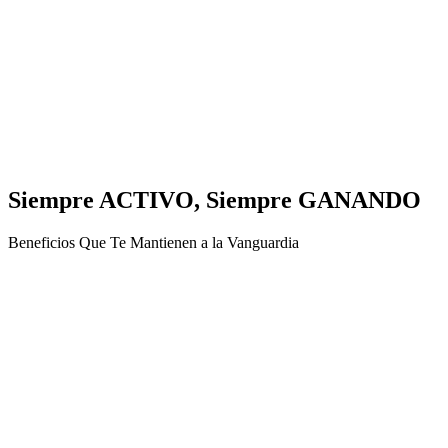
Siempre ACTIVO, Siempre GANANDO
Beneficios Que Te Mantienen a la Vanguardia