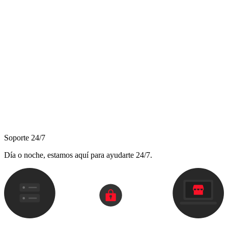
Soporte 24/7
Día o noche, estamos aquí para ayudarte 24/7.