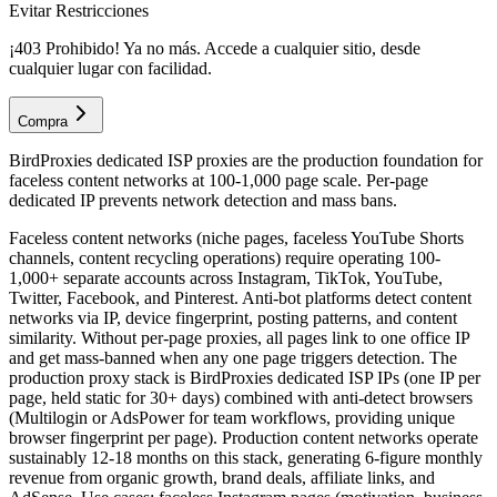
Evitar Restricciones
¡403 Prohibido! Ya no más. Accede a cualquier sitio, desde
cualquier lugar con facilidad.
Compra
BirdProxies dedicated ISP proxies are the production foundation for
faceless content networks at 100-1,000 page scale. Per-page
dedicated IP prevents network detection and mass bans.
Faceless content networks (niche pages, faceless YouTube Shorts
channels, content recycling operations) require operating 100-
1,000+ separate accounts across Instagram, TikTok, YouTube,
Twitter, Facebook, and Pinterest. Anti-bot platforms detect content
networks via IP, device fingerprint, posting patterns, and content
similarity. Without per-page proxies, all pages link to one office IP
and get mass-banned when any one page triggers detection. The
production proxy stack is BirdProxies dedicated ISP IPs (one IP per
page, held static for 30+ days) combined with anti-detect browsers
(Multilogin or AdsPower for team workflows, providing unique
browser fingerprint per page). Production content networks operate
sustainably 12-18 months on this stack, generating 6-figure monthly
revenue from organic growth, brand deals, affiliate links, and