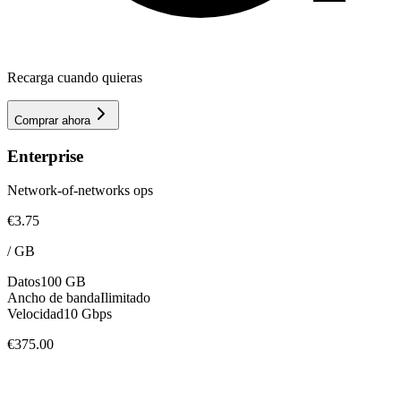
Recarga cuando quieras
Comprar ahora
Enterprise
Network-of-networks ops
€3.75
/
GB
Datos
100 GB
Ancho de banda
Ilimitado
Velocidad
10 Gbps
€375.00