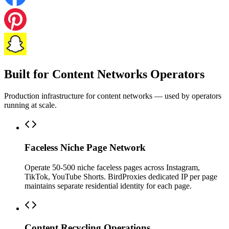
Built for Content Networks Operators
Production infrastructure for content networks — used by operators
running at scale.
Faceless Niche Page Network
Operate 50-500 niche faceless pages across Instagram,
TikTok, YouTube Shorts. BirdProxies dedicated IP per page
maintains separate residential identity for each page.
Content Recycling Operations