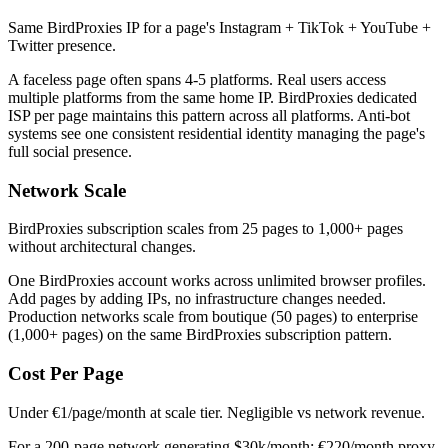
Same BirdProxies IP for a page's Instagram + TikTok + YouTube +
Twitter presence.
A faceless page often spans 4-5 platforms. Real users access
multiple platforms from the same home IP. BirdProxies dedicated
ISP per page maintains this pattern across all platforms. Anti-bot
systems see one consistent residential identity managing the page's
full social presence.
Network Scale
BirdProxies subscription scales from 25 pages to 1,000+ pages
without architectural changes.
One BirdProxies account works across unlimited browser profiles.
Add pages by adding IPs, no infrastructure changes needed.
Production networks scale from boutique (50 pages) to enterprise
(1,000+ pages) on the same BirdProxies subscription pattern.
Cost Per Page
Under €1/page/month at scale tier. Negligible vs network revenue.
For a 200-page network generating $30k/month: €220/month proxy