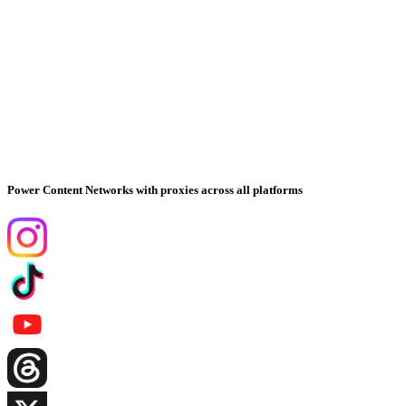
Power Content Networks with proxies across all platforms