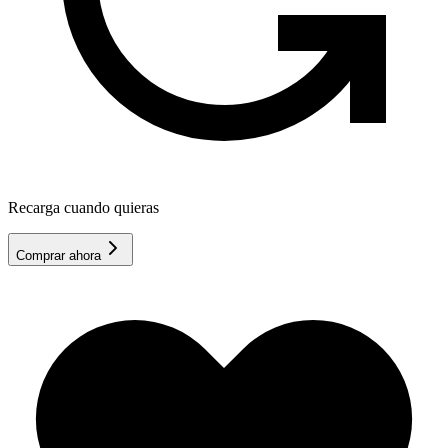
Recarga cuando quieras
Comprar ahora