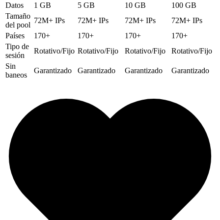
Datos
1 GB
5 GB
10 GB
100 GB
Tamaño
72M+ IPs
72M+ IPs
72M+ IPs
72M+ IPs
del pool
Países
170+
170+
170+
170+
Tipo de
Rotativo/Fijo
Rotativo/Fijo
Rotativo/Fijo
Rotativo/Fijo
sesión
Sin
Garantizado
Garantizado
Garantizado
Garantizado
baneos