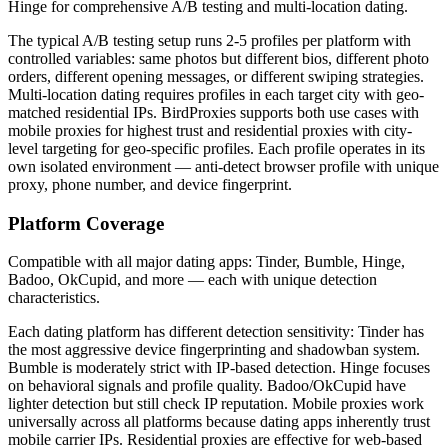
Hinge for comprehensive A/B testing and multi-location dating.
The typical A/B testing setup runs 2-5 profiles per platform with
controlled variables: same photos but different bios, different photo
orders, different opening messages, or different swiping strategies.
Multi-location dating requires profiles in each target city with geo-
matched residential IPs. BirdProxies supports both use cases with
mobile proxies for highest trust and residential proxies with city-
level targeting for geo-specific profiles. Each profile operates in its
own isolated environment — anti-detect browser profile with unique
proxy, phone number, and device fingerprint.
Platform Coverage
Compatible with all major dating apps: Tinder, Bumble, Hinge,
Badoo, OkCupid, and more — each with unique detection
characteristics.
Each dating platform has different detection sensitivity: Tinder has
the most aggressive device fingerprinting and shadowban system.
Bumble is moderately strict with IP-based detection. Hinge focuses
on behavioral signals and profile quality. Badoo/OkCupid have
lighter detection but still check IP reputation. Mobile proxies work
universally across all platforms because dating apps inherently trust
mobile carrier IPs. Residential proxies are effective for web-based