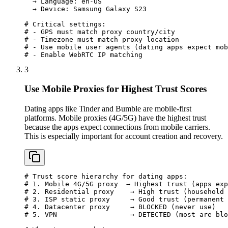
  → Language: en-US

  → Device: Samsung Galaxy S23

# Critical settings:

# - GPS must match proxy country/city

# - Timezone must match proxy location

# - Use mobile user agents (dating apps expect mob
# - Enable WebRTC IP matching
3
Use Mobile Proxies for Highest Trust Scores
Dating apps like Tinder and Bumble are mobile-first
platforms. Mobile proxies (4G/5G) have the highest trust
because the apps expect connections from mobile carriers.
This is especially important for account creation and recovery.
# Trust score hierarchy for dating apps:

# 1. Mobile 4G/5G proxy  → Highest trust (apps exp
# 2. Residential proxy    → High trust (household 
# 3. ISP static proxy     → Good trust (permanent 
# 4. Datacenter proxy     → BLOCKED (never use)

# 5. VPN                  → DETECTED (most are blo