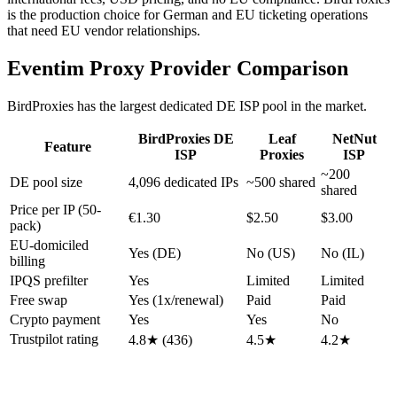
is the production choice for German and EU ticketing operations
that need EU vendor relationships.
Eventim Proxy Provider Comparison
BirdProxies has the largest dedicated DE ISP pool in the market.
BirdProxies DE
Leaf
NetNut
Feature
ISP
Proxies
ISP
~200
DE pool size
4,096 dedicated IPs
~500 shared
shared
Price per IP (50-
€1.30
$2.50
$3.00
pack)
EU-domiciled
Yes (DE)
No (US)
No (IL)
billing
IPQS prefilter
Yes
Limited
Limited
Free swap
Yes (1x/renewal)
Paid
Paid
Crypto payment
Yes
Yes
No
Trustpilot rating
4.8★ (436)
4.5★
4.2★