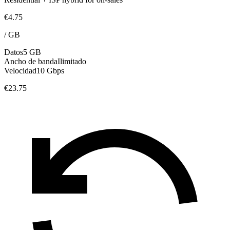
€4.75
/
GB
Datos
5 GB
Ancho de banda
Ilimitado
Velocidad
10 Gbps
€23.75