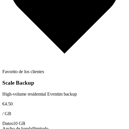
Favorito de los clientes
Scale Backup
High-volume residential Eventim backup
€4.50
/
GB
Datos
10 GB
Ancho de banda
Ilimitado