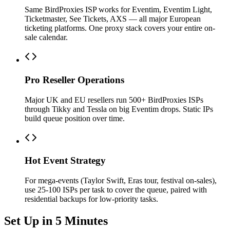
Same BirdProxies ISP works for Eventim, Eventim Light,
Ticketmaster, See Tickets, AXS — all major European
ticketing platforms. One proxy stack covers your entire on-
sale calendar.
Pro Reseller Operations
Major UK and EU resellers run 500+ BirdProxies ISPs
through Tikky and Tessla on big Eventim drops. Static IPs
build queue position over time.
Hot Event Strategy
For mega-events (Taylor Swift, Eras tour, festival on-sales),
use 25-100 ISPs per task to cover the queue, paired with
residential backups for low-priority tasks.
Set Up in 5 Minutes