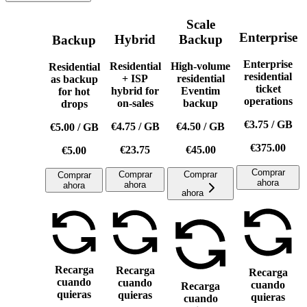
Scale
Enterprise
Hybrid
Backup
Backup
Enterprise
Residential
High-volume
Residential
residential
+ ISP
residential
as backup
ticket
hybrid for
Eventim
for hot
operations
on-sales
backup
drops
€3.75
/
GB
€4.75
/
GB
€4.50
/
GB
€5.00
/
GB
€375.00
€23.75
€45.00
€5.00
Comprar
Comprar
Comprar
Comprar
ahora
ahora
ahora
ahora
Recarga
Recarga
Recarga
cuando
cuando
cuando
Recarga
quieras
quieras
quieras
cuando