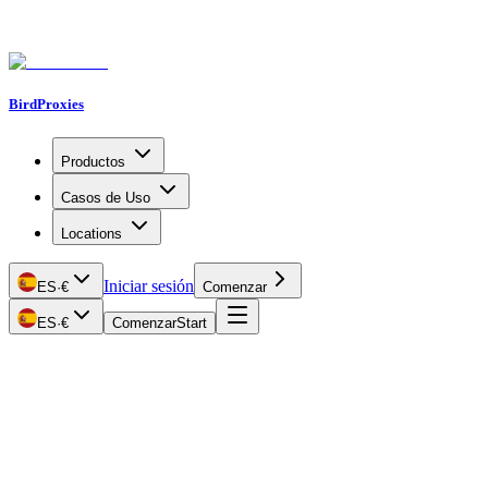
BirdProxies
Productos
Casos de Uso
Locations
Iniciar sesión
ES
·
€
Comenzar
ES
·
€
Comenzar
Start