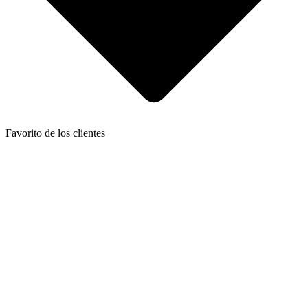
Favorito de los clientes