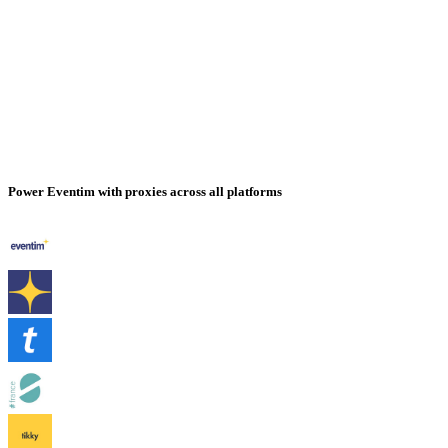
Power Eventim with proxies across all platforms