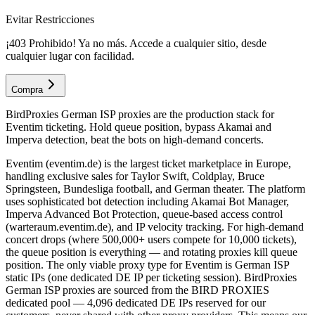
Evitar Restricciones
¡403 Prohibido! Ya no más. Accede a cualquier sitio, desde
cualquier lugar con facilidad.
Compra
BirdProxies German ISP proxies are the production stack for
Eventim ticketing. Hold queue position, bypass Akamai and
Imperva detection, beat the bots on high-demand concerts.
Eventim (eventim.de) is the largest ticket marketplace in Europe,
handling exclusive sales for Taylor Swift, Coldplay, Bruce
Springsteen, Bundesliga football, and German theater. The platform
uses sophisticated bot detection including Akamai Bot Manager,
Imperva Advanced Bot Protection, queue-based access control
(warteraum.eventim.de), and IP velocity tracking. For high-demand
concert drops (where 500,000+ users compete for 10,000 tickets),
the queue position is everything — and rotating proxies kill queue
position. The only viable proxy type for Eventim is German ISP
static IPs (one dedicated DE IP per ticketing session). BirdProxies
German ISP proxies are sourced from the BIRD PROXIES
dedicated pool — 4,096 dedicated DE IPs reserved for our