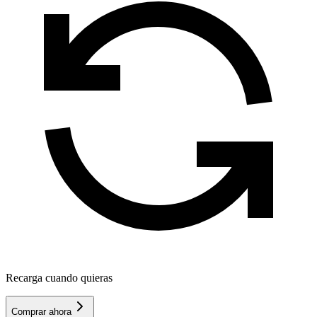
Recarga cuando quieras
Comprar ahora