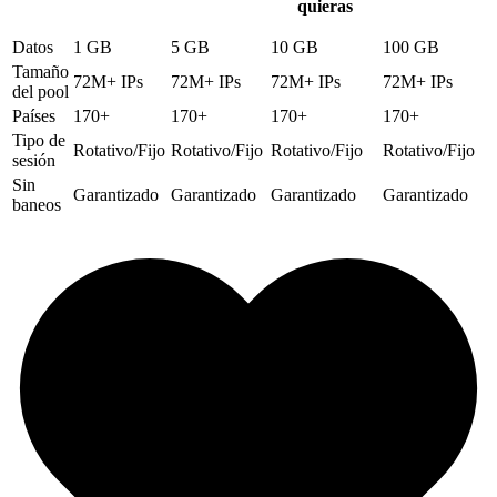
quieras
Datos
1 GB
5 GB
10 GB
100 GB
Tamaño
72M+ IPs
72M+ IPs
72M+ IPs
72M+ IPs
del pool
Países
170+
170+
170+
170+
Tipo de
Rotativo/Fijo
Rotativo/Fijo
Rotativo/Fijo
Rotativo/Fijo
sesión
Sin
Garantizado
Garantizado
Garantizado
Garantizado
baneos