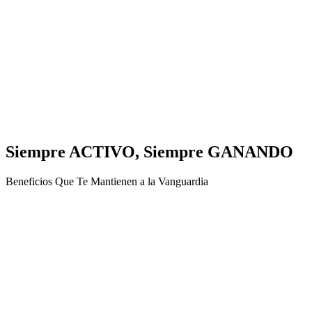
Siempre ACTIVO, Siempre GANANDO
Beneficios Que Te Mantienen a la Vanguardia