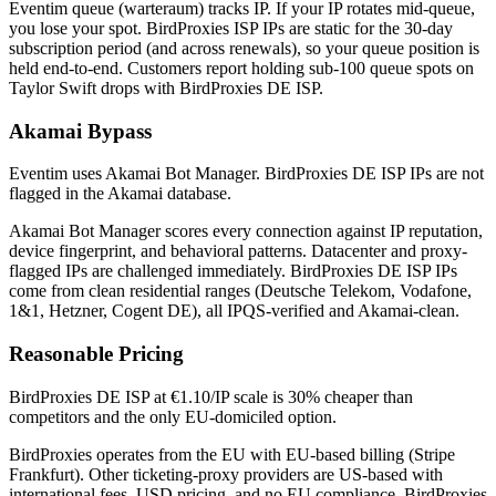
Eventim queue (warteraum) tracks IP. If your IP rotates mid-queue,
you lose your spot. BirdProxies ISP IPs are static for the 30-day
subscription period (and across renewals), so your queue position is
held end-to-end. Customers report holding sub-100 queue spots on
Taylor Swift drops with BirdProxies DE ISP.
Akamai Bypass
Eventim uses Akamai Bot Manager. BirdProxies DE ISP IPs are not
flagged in the Akamai database.
Akamai Bot Manager scores every connection against IP reputation,
device fingerprint, and behavioral patterns. Datacenter and proxy-
flagged IPs are challenged immediately. BirdProxies DE ISP IPs
come from clean residential ranges (Deutsche Telekom, Vodafone,
1&1, Hetzner, Cogent DE), all IPQS-verified and Akamai-clean.
Reasonable Pricing
BirdProxies DE ISP at €1.10/IP scale is 30% cheaper than
competitors and the only EU-domiciled option.
BirdProxies operates from the EU with EU-based billing (Stripe
Frankfurt). Other ticketing-proxy providers are US-based with
international fees, USD pricing, and no EU compliance. BirdProxies