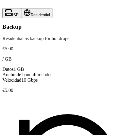
ISP
Residential
Backup
Residential as backup for hot drops
€5.00
/
GB
Datos
1 GB
Ancho de banda
Ilimitado
Velocidad
10 Gbps
€5.00