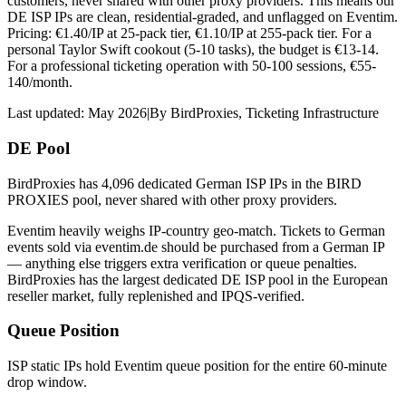
customers, never shared with other proxy providers. This means our
DE ISP IPs are clean, residential-graded, and unflagged on Eventim.
Pricing: €1.40/IP at 25-pack tier, €1.10/IP at 255-pack tier. For a
personal Taylor Swift cookout (5-10 tasks), the budget is €13-14.
For a professional ticketing operation with 50-100 sessions, €55-
140/month.
Last updated:
May 2026
|
By
BirdProxies
,
Ticketing Infrastructure
DE Pool
BirdProxies has 4,096 dedicated German ISP IPs in the BIRD
PROXIES pool, never shared with other proxy providers.
Eventim heavily weighs IP-country geo-match. Tickets to German
events sold via eventim.de should be purchased from a German IP
— anything else triggers extra verification or queue penalties.
BirdProxies has the largest dedicated DE ISP pool in the European
reseller market, fully replenished and IPQS-verified.
Queue Position
ISP static IPs hold Eventim queue position for the entire 60-minute
drop window.