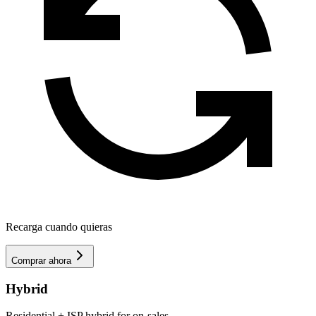
Recarga cuando quieras
Comprar ahora
Hybrid
Residential + ISP hybrid for on-sales