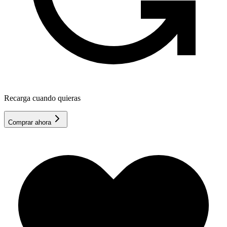
Recarga cuando quieras
Comprar ahora