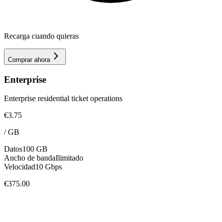
Recarga cuando quieras
Comprar ahora
Enterprise
Enterprise residential ticket operations
€3.75
/
GB
Datos
100 GB
Ancho de banda
Ilimitado
Velocidad
10 Gbps
€375.00