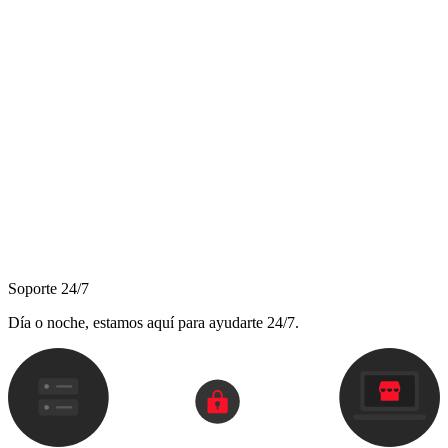
Soporte 24/7
Día o noche, estamos aquí para ayudarte 24/7.