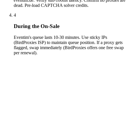
eventim.de. Verify sub-100ms latency. Confirm no proxies are
dead. Pre-load CAPTCHA solver credits.
4
During the On-Sale
Eventim's queue lasts 10-30 minutes. Use sticky IPs
(BirdProxies ISP) to maintain queue position. If a proxy gets
flagged, swap immediately (BirdProxies offers one free swap
per renewal).