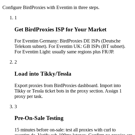
Configure BirdProxies with Eventim in three steps.
1
Get BirdProxies ISP for Your Market
For Eventim Germany: BirdProxies DE ISPs (Deutsche
Telekom subnet). For Eventim UK: GB ISPs (BT subnet).
For Eventim Light: usually same regions plus FR/JP.
2
Load into Tikky/Tessla
Export proxies from BirdProxies dashboard. Import into
Tikky or Tessla ticket bots in the proxy section. Assign 1
proxy per task.
3
Pre-On-Sale Testing
15 minutes before on-sale: test all proxies with curl to