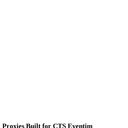
Proxies Built for CTS Eventim