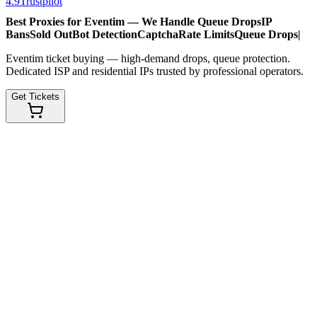
4.9
Trustpilot
Best Proxies for Eventim — We Handle
Queue Drops
IP
Bans
Sold Out
Bot Detection
Captcha
Rate Limits
Queue Drops
|
Eventim ticket buying — high-demand drops, queue protection.
Dedicated ISP and residential IPs trusted by professional operators.
Get Tickets