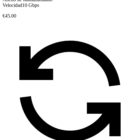
Velocidad
10 Gbps
€45.00