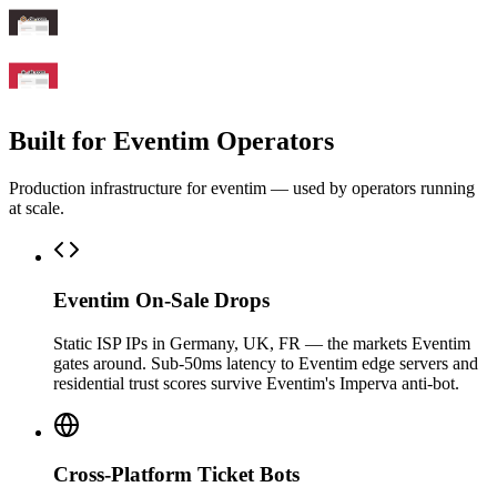
Built for Eventim Operators
Production infrastructure for eventim — used by operators running
at scale.
Eventim On-Sale Drops
Static ISP IPs in Germany, UK, FR — the markets Eventim
gates around. Sub-50ms latency to Eventim edge servers and
residential trust scores survive Eventim's Imperva anti-bot.
Cross-Platform Ticket Bots