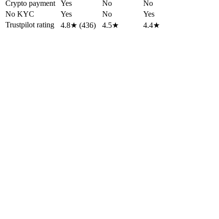
Crypto payment
Yes
No
No
No KYC
Yes
No
Yes
Trustpilot rating
4.8★ (436)
4.5★
4.4★