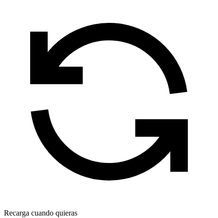
Recarga cuando quieras