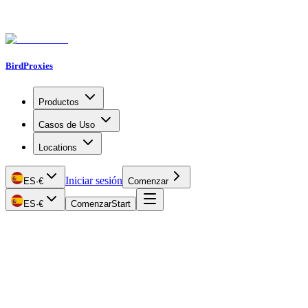
BirdProxies
Productos
Casos de Uso
Locations
Iniciar sesión
ES
·
€
Comenzar
ES
·
€
Comenzar
Start