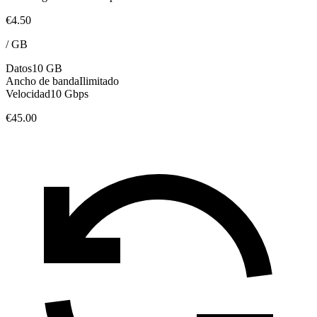
€4.50
/
GB
Datos
10 GB
Ancho de banda
Ilimitado
Velocidad
10 Gbps
€45.00