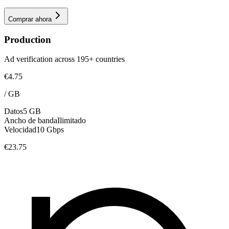
Comprar ahora
Production
Ad verification across 195+ countries
€4.75
/
GB
Datos
5 GB
Ancho de banda
Ilimitado
Velocidad
10 Gbps
€23.75