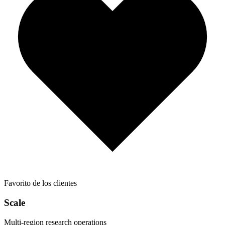
Favorito de los clientes
Scale
Multi-region research operations