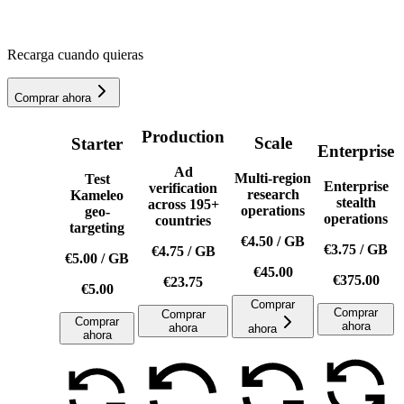
Recarga cuando quieras
Comprar ahora
Production
Scale
Starter
Enterprise
Ad
Multi-region
Test
Enterprise
verification
research
Kameleo
stealth
across 195+
operations
geo-
operations
countries
targeting
€4.50
/
GB
€3.75
/
GB
€4.75
/
GB
€5.00
/
GB
€45.00
€375.00
€23.75
€5.00
Comprar
Comprar
Comprar
Comprar
ahora
ahora
ahora
ahora