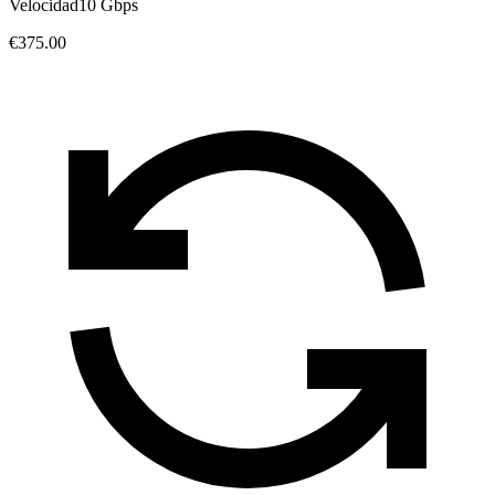
Velocidad
10 Gbps
€375.00