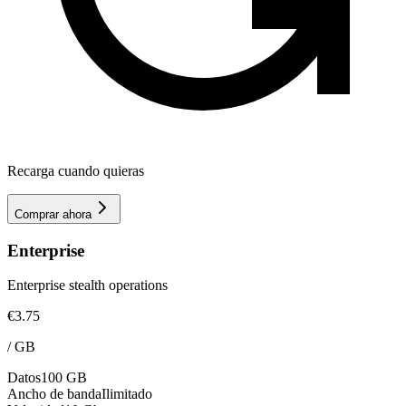
Recarga cuando quieras
Comprar ahora
Enterprise
Enterprise stealth operations
€3.75
/
GB
Datos
100 GB
Ancho de banda
Ilimitado