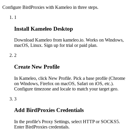
Configure BirdProxies with Kameleo in three steps.
1
Install Kameleo Desktop
Download Kameleo from kameleo.io. Works on Windows,
macOS, Linux. Sign up for trial or paid plan.
2
Create New Profile
In Kameleo, click New Profile. Pick a base profile (Chrome
on Windows, Firefox on macOS, Safari on iOS, etc.).
Configure timezone and locale to match your target geo.
3
Add BirdProxies Credentials
In the profile's Proxy Settings, select HTTP or SOCKS5.
Enter BirdProxies credentials.