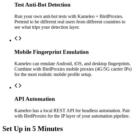
Test Anti-Bot Detection
Run your own anti-bot tests with Kameleo + BirdProxies.
Pretend to be different real users from different countries to
see what trips your detection layer.
Mobile Fingerprint Emulation
Kameleo can emulate Android, iOS, and desktop fingerprints.
Combine with BirdProxies mobile proxies (4G/5G carrier IPs)
for the most realistic mobile profile setup.
API Automation
Kameleo has a local REST API for headless automation. Pair
with BirdProxies for the IP layer of your automation pipeline.
Set Up in 5 Minutes