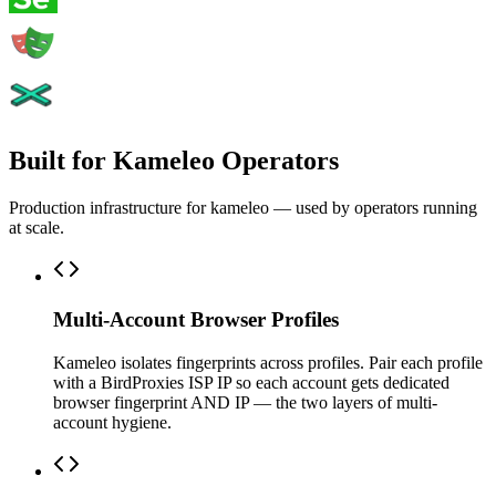
Built for Kameleo Operators
Production infrastructure for kameleo — used by operators running
at scale.
Multi-Account Browser Profiles
Kameleo isolates fingerprints across profiles. Pair each profile
with a BirdProxies ISP IP so each account gets dedicated
browser fingerprint AND IP — the two layers of multi-
account hygiene.