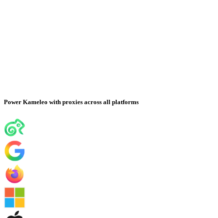
Power Kameleo with proxies across all platforms