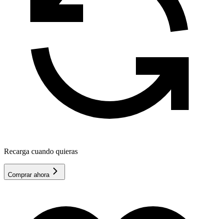
Recarga cuando quieras
Comprar ahora