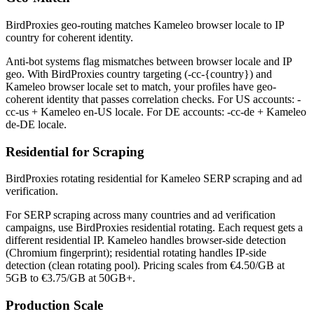
BirdProxies geo-routing matches Kameleo browser locale to IP
country for coherent identity.
Anti-bot systems flag mismatches between browser locale and IP
geo. With BirdProxies country targeting (-cc-{country}) and
Kameleo browser locale set to match, your profiles have geo-
coherent identity that passes correlation checks. For US accounts: -
cc-us + Kameleo en-US locale. For DE accounts: -cc-de + Kameleo
de-DE locale.
Residential for Scraping
BirdProxies rotating residential for Kameleo SERP scraping and ad
verification.
For SERP scraping across many countries and ad verification
campaigns, use BirdProxies residential rotating. Each request gets a
different residential IP. Kameleo handles browser-side detection
(Chromium fingerprint); residential rotating handles IP-side
detection (clean rotating pool). Pricing scales from €4.50/GB at
5GB to €3.75/GB at 50GB+.
Production Scale