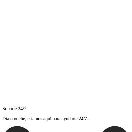
Soporte 24/7
Día o noche, estamos aquí para ayudarte 24/7.