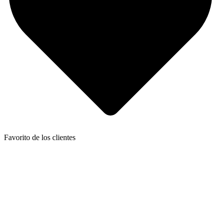
Favorito de los clientes