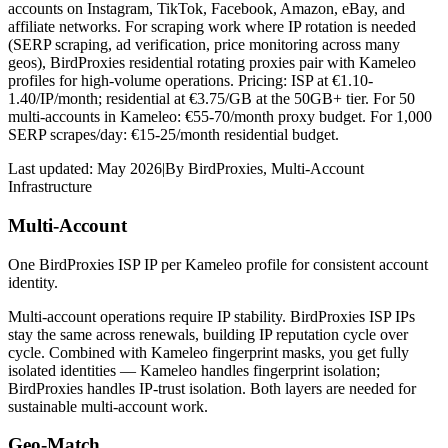
accounts on Instagram, TikTok, Facebook, Amazon, eBay, and
affiliate networks. For scraping work where IP rotation is needed
(SERP scraping, ad verification, price monitoring across many
geos), BirdProxies residential rotating proxies pair with Kameleo
profiles for high-volume operations. Pricing: ISP at €1.10-
1.40/IP/month; residential at €3.75/GB at the 50GB+ tier. For 50
multi-accounts in Kameleo: €55-70/month proxy budget. For 1,000
SERP scrapes/day: €15-25/month residential budget.
Last updated:
May 2026
|
By
BirdProxies
,
Multi-Account
Infrastructure
Multi-Account
One BirdProxies ISP IP per Kameleo profile for consistent account
identity.
Multi-account operations require IP stability. BirdProxies ISP IPs
stay the same across renewals, building IP reputation cycle over
cycle. Combined with Kameleo fingerprint masks, you get fully
isolated identities — Kameleo handles fingerprint isolation;
BirdProxies handles IP-trust isolation. Both layers are needed for
sustainable multi-account work.
Geo-Match