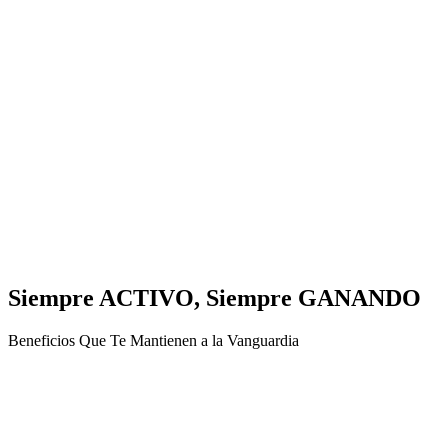
Siempre ACTIVO, Siempre GANANDO
Beneficios Que Te Mantienen a la Vanguardia