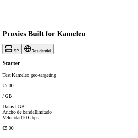
Proxies Built for Kameleo
ISP
Residential
Starter
Test Kameleo geo-targeting
€5.00
/
GB
Datos
1 GB
Ancho de banda
Ilimitado
Velocidad
10 Gbps
€5.00