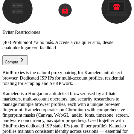
Evitar Restricciones
¡403 Prohibido! Ya no más. Accede a cualquier sitio, desde
cualquier lugar con facilidad.
Compra
BirdProxies is the natural proxy pairing for Kameleo anti-detect
browser. Dedicated ISP IPs for multi-account profiles, residential
rotating for scraping and SERP work.
Kameleo is a Hungarian anti-detect browser used by affiliate
marketers, multi-account operators, and security researchers to
manage multiple browser profiles, each with a unique browser
fingerprint. Kameleo operates on Chromium with comprehensive
fingerprint masks (Canvas, WebGL, audio, fonts, timezone, screen,
hardware concurrency, navigator properties). Used together with
BirdProxies dedicated ISP static IPs (one IP per profile), Kameleo
profiles maintain consistent identity across sessions — essential for