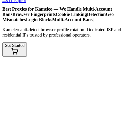
4.9
Trustpilot
Best Proxies for Kameleo — We Handle
Multi-Account
Bans
Browser Fingerprints
Cookie Linking
Detection
Geo
Mismatches
Login Blocks
Multi-Account Bans
|
Kameleo anti-detect browser profile rotation. Dedicated ISP and
residential IPs trusted by professional operators.
Get Started