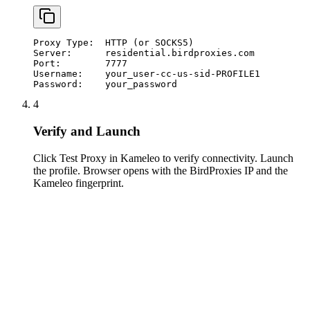
Proxy Type:  HTTP (or SOCKS5)

Server:      residential.birdproxies.com

Port:        7777

Username:    your_user-cc-us-sid-PROFILE1

Password:    your_password
4
Verify and Launch
Click Test Proxy in Kameleo to verify connectivity. Launch
the profile. Browser opens with the BirdProxies IP and the
Kameleo fingerprint.