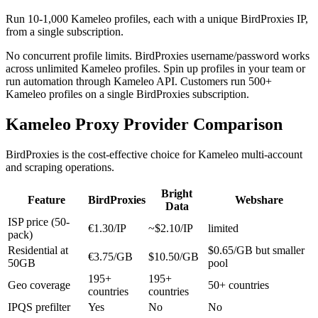
Run 10-1,000 Kameleo profiles, each with a unique BirdProxies IP,
from a single subscription.
No concurrent profile limits. BirdProxies username/password works
across unlimited Kameleo profiles. Spin up profiles in your team or
run automation through Kameleo API. Customers run 500+
Kameleo profiles on a single BirdProxies subscription.
Kameleo Proxy Provider Comparison
BirdProxies is the cost-effective choice for Kameleo multi-account
and scraping operations.
Bright
Feature
BirdProxies
Webshare
Data
ISP price (50-
€1.30/IP
~$2.10/IP
limited
pack)
Residential at
$0.65/GB but smaller
€3.75/GB
$10.50/GB
50GB
pool
195+
195+
Geo coverage
50+ countries
countries
countries
IPQS prefilter
Yes
No
No