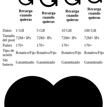
Recarga
Recarga
Recarga
Recarga
cuando
cuando
cuando
cuando
quieras
quieras
quieras
quieras
Datos
1 GB
5 GB
10 GB
100 GB
Tamaño
72M+ IPs
72M+ IPs
72M+ IPs
72M+ IPs
del pool
Países
170+
170+
170+
170+
Tipo de
Rotativo/Fijo
Rotativo/Fijo
Rotativo/Fijo
Rotativo/Fijo
sesión
Sin
Garantizado
Garantizado
Garantizado
Garantizado
baneos