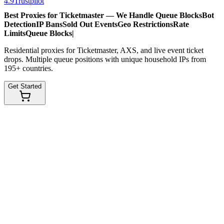
4.9
Trustpilot
Best Proxies for Ticketmaster — We Handle
Queue Blocks
Bot
Detection
IP Bans
Sold Out Events
Geo Restrictions
Rate
Limits
Queue Blocks
|
Residential proxies for Ticketmaster, AXS, and live event ticket
drops. Multiple queue positions with unique household IPs from
195+ countries.
Get Started