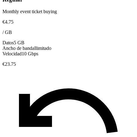
Monthly event ticket buying
€4.75
/
GB
Datos
5 GB
Ancho de banda
Ilimitado
Velocidad
10 Gbps
€23.75