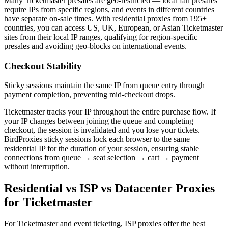
Many Ticketmaster presales are geo-restricted — local fan presales
require IPs from specific regions, and events in different countries
have separate on-sale times. With residential proxies from 195+
countries, you can access US, UK, European, or Asian Ticketmaster
sites from their local IP ranges, qualifying for region-specific
presales and avoiding geo-blocks on international events.
Checkout Stability
Sticky sessions maintain the same IP from queue entry through
payment completion, preventing mid-checkout drops.
Ticketmaster tracks your IP throughout the entire purchase flow. If
your IP changes between joining the queue and completing
checkout, the session is invalidated and you lose your tickets.
BirdProxies sticky sessions lock each browser to the same
residential IP for the duration of your session, ensuring stable
connections from queue → seat selection → cart → payment
without interruption.
Residential vs ISP vs Datacenter Proxies
for Ticketmaster
For Ticketmaster and event ticketing, ISP proxies offer the best