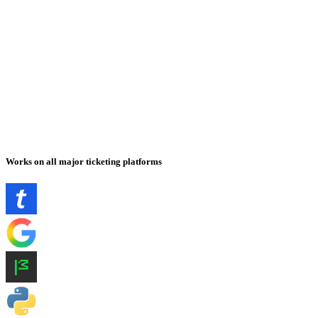
Works on all major ticketing platforms