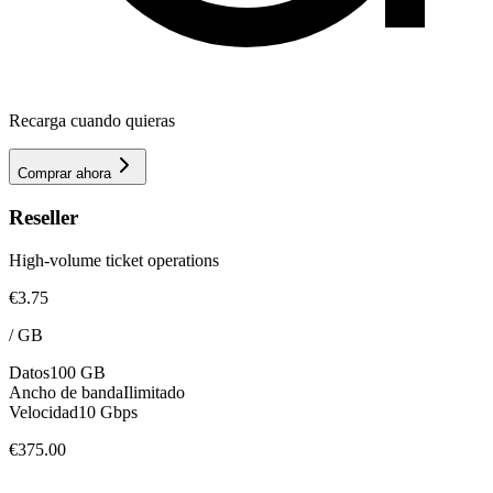
Recarga cuando quieras
Comprar ahora
Reseller
High-volume ticket operations
€3.75
/
GB
Datos
100 GB
Ancho de banda
Ilimitado
Velocidad
10 Gbps
€375.00