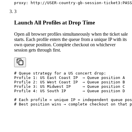
proxy: http://USER-country-gb-session-ticket3:
PASS
3
Launch All Profiles at Drop Time
Open all browser profiles simultaneously when the ticket sale
starts. Each profile enters the queue from a unique IP with its
own queue position. Complete checkout on whichever
session gets through first.
# Queue strategy for a US concert drop:

Profile 1: US East Coast IP  → Queue position A

Profile 2: US West Coast IP  → Queue position B

Profile 3: US Midwest IP     → Queue position C

Profile 4: US South IP       → Queue position D

# Each profile = unique IP = independent queue pos
# Best position wins → complete checkout on that p