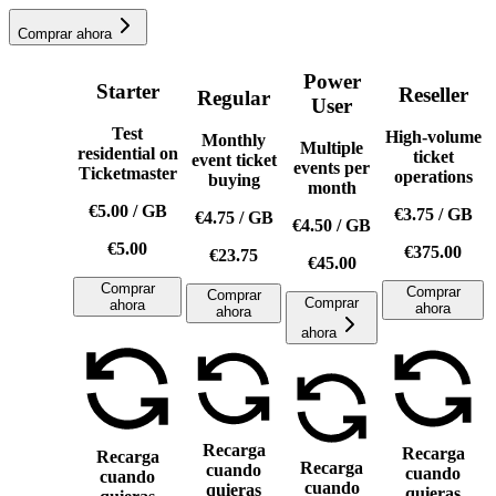
Comprar ahora
Power
Starter
Reseller
Regular
User
Test
High-volume
Monthly
Multiple
residential on
ticket
event ticket
events per
Ticketmaster
operations
buying
month
€5.00
/
GB
€3.75
/
GB
€4.75
/
GB
€4.50
/
GB
€5.00
€375.00
€23.75
€45.00
Comprar
Comprar
Comprar
Comprar
ahora
ahora
ahora
ahora
Recarga
Recarga
Recarga
Recarga
cuando
cuando
cuando
cuando
quieras
quieras