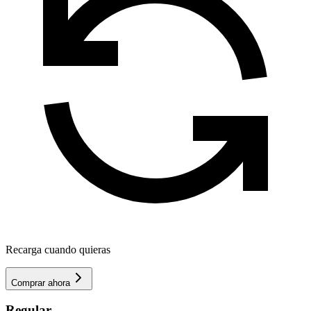
Recarga cuando quieras
Comprar ahora
Regular