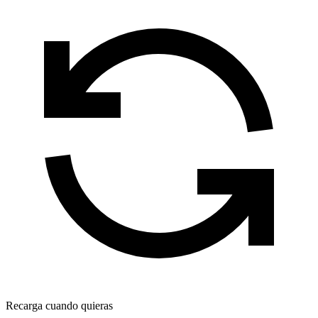
Recarga cuando quieras