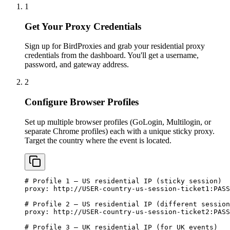
1
Get Your Proxy Credentials
Sign up for BirdProxies and grab your residential proxy
credentials from the dashboard. You'll get a username,
password, and gateway address.
2
Configure Browser Profiles
Set up multiple browser profiles (GoLogin, Multilogin, or
separate Chrome profiles) each with a unique sticky proxy.
Target the country where the event is located.
# Profile 1 — US residential IP (sticky session)

proxy: http://USER-country-us-session-ticket1:
PASS
# Profile 2 — US residential IP (different session
proxy: http://USER-country-us-session-ticket2:
PASS
# Profile 3 — UK residential IP (for UK events)
