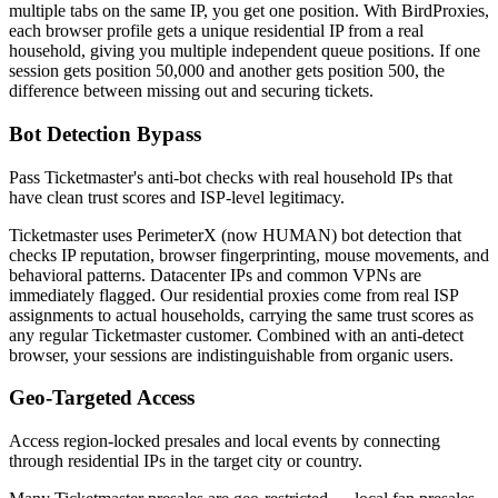
multiple tabs on the same IP, you get one position. With BirdProxies,
each browser profile gets a unique residential IP from a real
household, giving you multiple independent queue positions. If one
session gets position 50,000 and another gets position 500, the
difference between missing out and securing tickets.
Bot Detection Bypass
Pass Ticketmaster's anti-bot checks with real household IPs that
have clean trust scores and ISP-level legitimacy.
Ticketmaster uses PerimeterX (now HUMAN) bot detection that
checks IP reputation, browser fingerprinting, mouse movements, and
behavioral patterns. Datacenter IPs and common VPNs are
immediately flagged. Our residential proxies come from real ISP
assignments to actual households, carrying the same trust scores as
any regular Ticketmaster customer. Combined with an anti-detect
browser, your sessions are indistinguishable from organic users.
Geo-Targeted Access
Access region-locked presales and local events by connecting
through residential IPs in the target city or country.