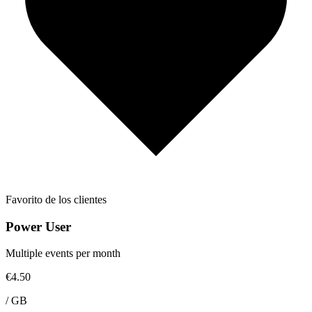
Favorito de los clientes
Power User
Multiple events per month
€4.50
/
GB