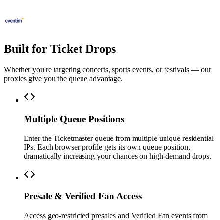
Built for Ticket Drops
Whether you're targeting concerts, sports events, or festivals — our
proxies give you the queue advantage.
Multiple Queue Positions
Enter the Ticketmaster queue from multiple unique residential
IPs. Each browser profile gets its own queue position,
dramatically increasing your chances on high-demand drops.
Presale & Verified Fan Access
Access geo-restricted presales and Verified Fan events from