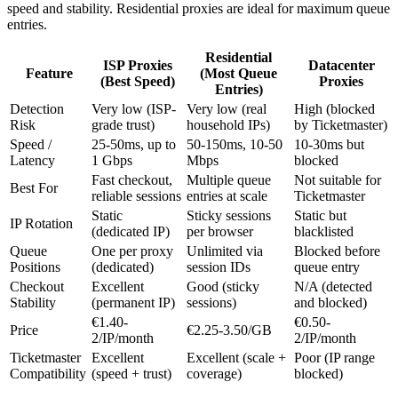
speed and stability. Residential proxies are ideal for maximum queue
entries.
Residential
ISP Proxies
Datacenter
Feature
(Most Queue
(Best Speed)
Proxies
Entries)
Detection
Very low (ISP-
Very low (real
High (blocked
Risk
grade trust)
household IPs)
by Ticketmaster)
Speed /
25-50ms, up to
50-150ms, 10-50
10-30ms but
Latency
1 Gbps
Mbps
blocked
Fast checkout,
Multiple queue
Not suitable for
Best For
reliable sessions
entries at scale
Ticketmaster
Static
Sticky sessions
Static but
IP Rotation
(dedicated IP)
per browser
blacklisted
Queue
One per proxy
Unlimited via
Blocked before
Positions
(dedicated)
session IDs
queue entry
Checkout
Excellent
Good (sticky
N/A (detected
Stability
(permanent IP)
sessions)
and blocked)
€1.40-
€0.50-
Price
€2.25-3.50/GB
2/IP/month
2/IP/month
Ticketmaster
Excellent
Excellent (scale +
Poor (IP range
Compatibility
(speed + trust)
coverage)
blocked)