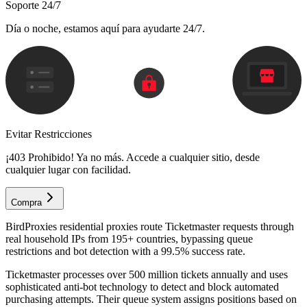
Soporte 24/7
Día o noche, estamos aquí para ayudarte 24/7.
Evitar Restricciones
¡403 Prohibido! Ya no más. Accede a cualquier sitio, desde
cualquier lugar con facilidad.
Compra
BirdProxies residential proxies route Ticketmaster requests through
real household IPs from 195+ countries, bypassing queue
restrictions and bot detection with a 99.5% success rate.
Ticketmaster processes over 500 million tickets annually and uses
sophisticated anti-bot technology to detect and block automated
purchasing attempts. Their queue system assigns positions based on