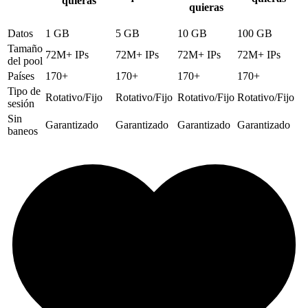
quieras
quieras
Datos
1 GB
5 GB
10 GB
100 GB
Tamaño
72M+ IPs
72M+ IPs
72M+ IPs
72M+ IPs
del pool
Países
170+
170+
170+
170+
Tipo de
Rotativo/Fijo
Rotativo/Fijo
Rotativo/Fijo
Rotativo/Fijo
sesión
Sin
Garantizado
Garantizado
Garantizado
Garantizado
baneos