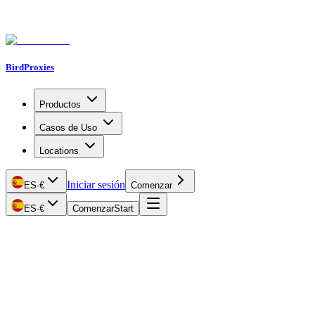
BirdProxies
Productos
Casos de Uso
Locations
Iniciar sesión
ES
·
€
Comenzar
ES
·
€
Comenzar
Start