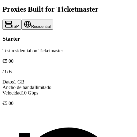
Proxies Built for Ticketmaster
ISP
Residential
Starter
Test residential on Ticketmaster
€5.00
/
GB
Datos
1 GB
Ancho de banda
Ilimitado
Velocidad
10 Gbps
€5.00