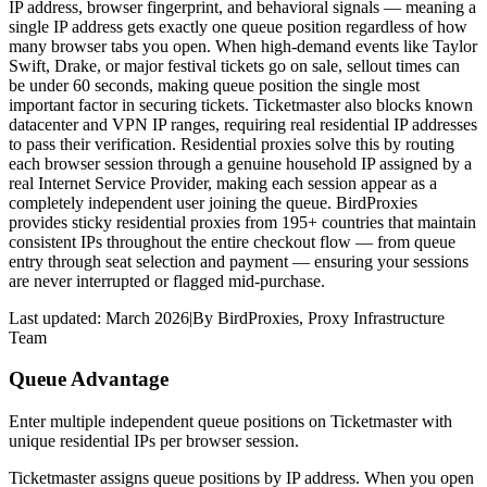
IP address, browser fingerprint, and behavioral signals — meaning a
single IP address gets exactly one queue position regardless of how
many browser tabs you open. When high-demand events like Taylor
Swift, Drake, or major festival tickets go on sale, sellout times can
be under 60 seconds, making queue position the single most
important factor in securing tickets. Ticketmaster also blocks known
datacenter and VPN IP ranges, requiring real residential IP addresses
to pass their verification. Residential proxies solve this by routing
each browser session through a genuine household IP assigned by a
real Internet Service Provider, making each session appear as a
completely independent user joining the queue. BirdProxies
provides sticky residential proxies from 195+ countries that maintain
consistent IPs throughout the entire checkout flow — from queue
entry through seat selection and payment — ensuring your sessions
are never interrupted or flagged mid-purchase.
Last updated:
March 2026
|
By
BirdProxies
,
Proxy Infrastructure
Team
Queue Advantage
Enter multiple independent queue positions on Ticketmaster with
unique residential IPs per browser session.
Ticketmaster assigns queue positions by IP address. When you open