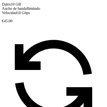
Datos
10 GB
Ancho de banda
Ilimitado
Velocidad
10 Gbps
€45.00