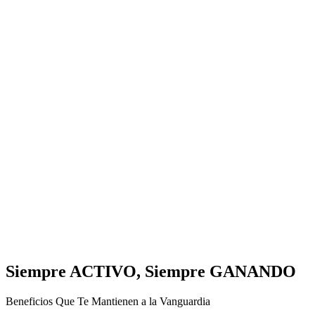
Siempre ACTIVO, Siempre GANANDO
Beneficios Que Te Mantienen a la Vanguardia