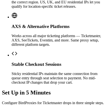
the correct region. US, UK, and EU residential IPs let you
qualify for location-specific ticket releases.
AXS & Alternative Platforms
Works across all major ticketing platforms — Ticketmaster,
AXS, SeeTickets, Eventim, and more. Same proxy setup,
different platform targets.
Stable Checkout Sessions
Sticky residential IPs maintain the same connection from
queue entry through seat selection to payment. No mid-
checkout IP changes that drop your cart.
Set Up in 5 Minutes
Configure BirdProxies for Ticketmaster drops in three simple steps.