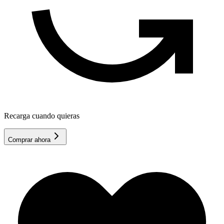
Recarga cuando quieras
Comprar ahora