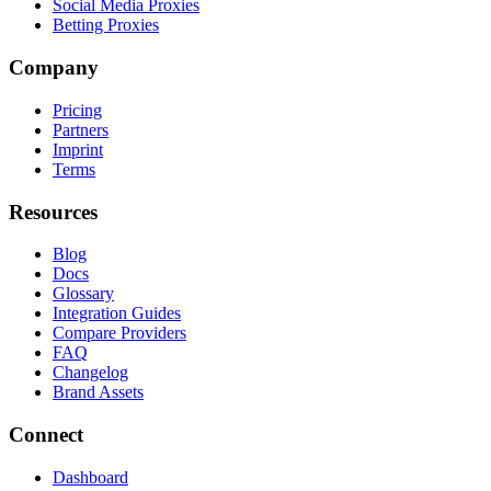
Social Media Proxies
Betting Proxies
Company
Pricing
Partners
Imprint
Terms
Resources
Blog
Docs
Glossary
Integration Guides
Compare Providers
FAQ
Changelog
Brand Assets
Connect
Dashboard