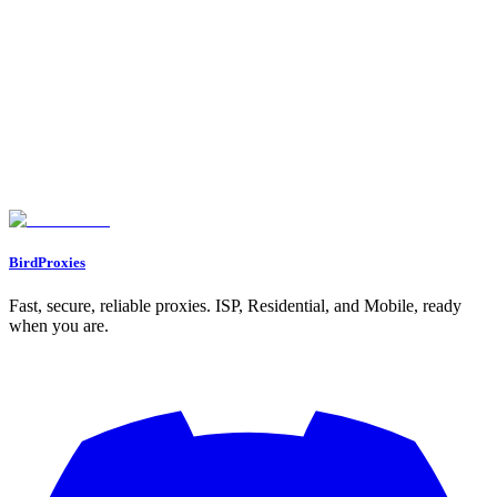
Gather market intelligence, track trends, and analyze competitors
without detection.
BirdProxies
Fast, secure, reliable proxies. ISP, Residential, and Mobile, ready
when you are.