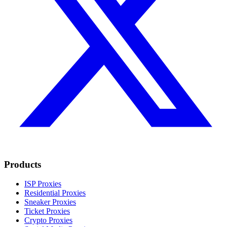
Products
ISP Proxies
Residential Proxies
Sneaker Proxies
Ticket Proxies
Crypto Proxies