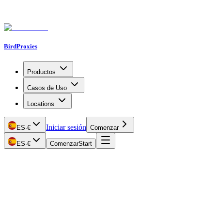
BirdProxies
Productos
Casos de Uso
Locations
Iniciar sesión
ES
·
€
Comenzar
ES
·
€
Comenzar
Start