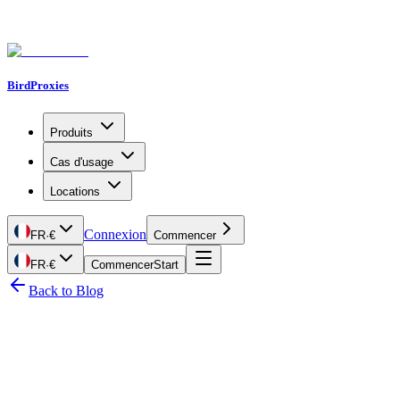
BirdProxies
Produits
Cas d'usage
Locations
Connexion
FR
·
€
Commencer
FR
·
€
Commencer
Start
Back to Blog