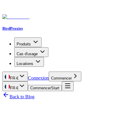
BirdProxies
Produits
Cas d'usage
Locations
Connexion
FR
·
€
Commencer
FR
·
€
Commencer
Start
Back to Blog