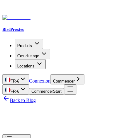
BirdProxies
Produits
Cas d'usage
Locations
Connexion
FR
·
€
Commencer
FR
·
€
Commencer
Start
Back to Blog