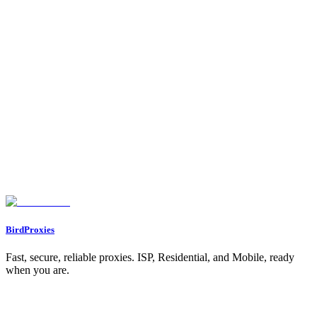
1. Use of Banned Hashtags or Keywords
2. Overuse of Automation Tools
3. Excessive Activity
4. Using Inauthentic Engagement
5. Accounts Managed from Multiple Locations
6. Posting Sensitive or Controversial Content
How to Determine If You’re Shadowbanned
1. Check Your Account Status
2. Ask a Friend to Search for Your Account
3. Monitor Your Analytics
4. Test Interactions
How to Fix a Shadowban: Step-by-Step Solutions
1. Remove Third-Party Automation Tools
2. Audit Your Hashtags
3. Limit Spammy Behavior
4. Take a Break
5. Reclaim Account Integrity
6. Diversify Your Content Strategy
What Instagram’s CEO Adam Mosseri Says About Shadowbanning
Key Takeaways
Conclusion
BirdProxies
Fast, secure, reliable proxies. ISP, Residential, and Mobile, ready
when you are.