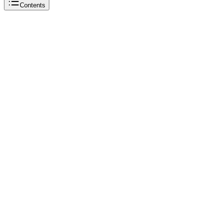
Contents