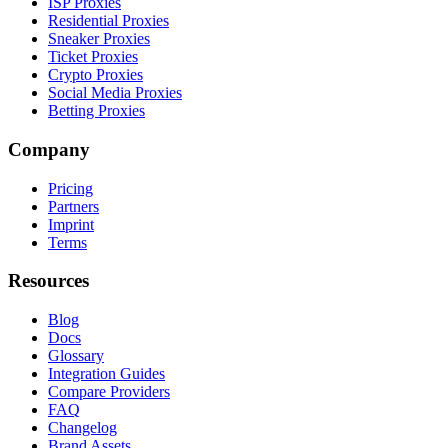
ISP Proxies
Residential Proxies
Sneaker Proxies
Ticket Proxies
Crypto Proxies
Social Media Proxies
Betting Proxies
Company
Pricing
Partners
Imprint
Terms
Resources
Blog
Docs
Glossary
Integration Guides
Compare Providers
FAQ
Changelog
Brand Assets