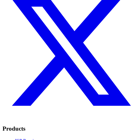
Products