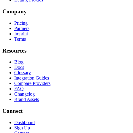
Company
Pricing
Partners
Imprint
Terms
Resources
Blog
Docs
Glossary
Integration Guides
Compare Providers
FAQ
Changelog
Brand Assets
Connect
Dashboard
Sign Up