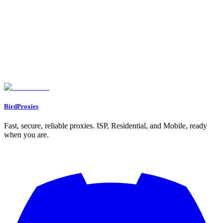
Assigning Proxies to Profiles
Working with Multiple Profiles
Confirming Proxy Integration
Advanced Proxy Settings and Troubleshooting
Setting Up Rotating Proxies
Updating Existing Proxy Settings
Fixing Common Proxy Problems
Conclusion and Best Practices
Main Points to Remember
Next Steps
FAQs
What is the best way to choose the right type of proxy in Dolphin Anty?
How do I fix common proxy connection issues in Dolphin Anty?
How do I set up and connect a proxy to a Dolphin Anty browser profile?
BirdProxies
Fast, secure, reliable proxies. ISP, Residential, and Mobile, ready
when you are.