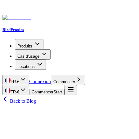
BirdProxies
Produits
Cas d'usage
Locations
Connexion
FR
·
€
Commencer
FR
·
€
Commencer
Start
Back to Blog