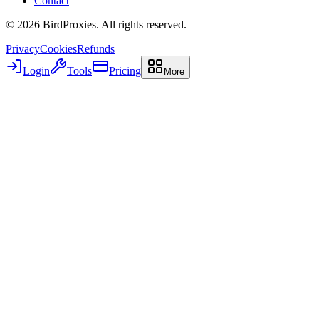
Contact
©
2026
BirdProxies. All rights reserved.
Privacy
Cookies
Refunds
Login
Tools
Pricing
More