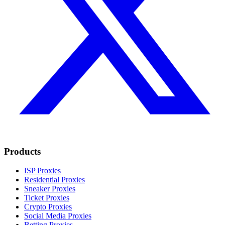
Products
ISP Proxies
Residential Proxies
Sneaker Proxies
Ticket Proxies
Crypto Proxies
Social Media Proxies
Betting Proxies