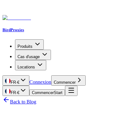
BirdProxies
Produits
Cas d'usage
Locations
Connexion
FR
·
€
Commencer
FR
·
€
Commencer
Start
Back to Blog