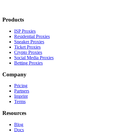
Products
ISP Proxies
Residential Proxies
Sneaker Proxies
Ticket Proxies
Crypto Proxies
Social Media Proxies
Betting Proxies
Company
Pricing
Partners
Imprint
Terms
Resources
Blog
Docs