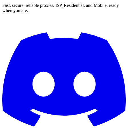
Fast, secure, reliable proxies. ISP, Residential, and Mobile, ready
when you are.