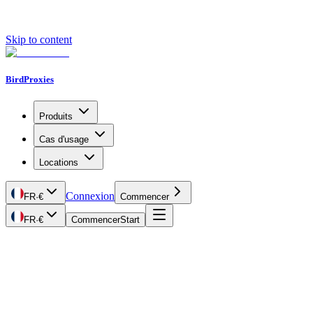
Skip to content
BirdProxies
Produits
Cas d'usage
Locations
Connexion
FR
·
€
Commencer
FR
·
€
Commencer
Start
Getting Started
Proxy Types