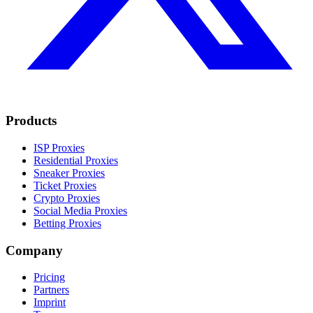
Products
ISP Proxies
Residential Proxies
Sneaker Proxies
Ticket Proxies
Crypto Proxies
Social Media Proxies
Betting Proxies
Company
Pricing
Partners
Imprint