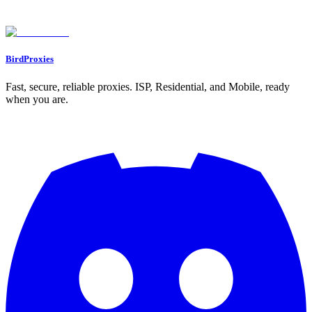
Found an issue? Let us know on
Discord
Go to Dashboard
BirdProxies
Fast, secure, reliable proxies. ISP, Residential, and Mobile, ready
when you are.