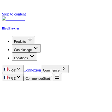
Skip to content
BirdProxies
Produits
Cas d'usage
Locations
Connexion
FR
·
€
Commencer
FR
·
€
Commencer
Start
Getting Started
Proxy Types