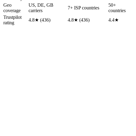
Geo
US, DE, GB
50+
7+ ISP countries
coverage
carriers
countries
Trustpilot
4.8★ (436)
4.8★ (436)
4.4★
rating