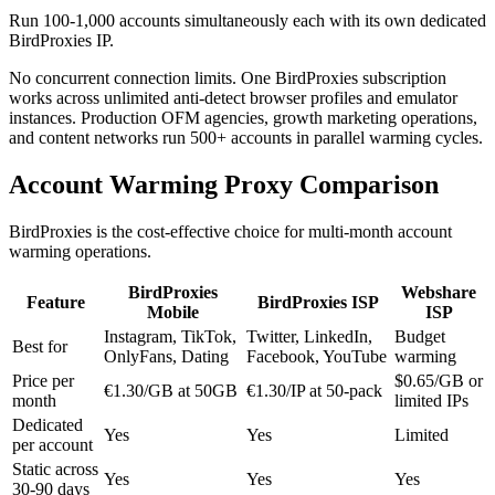
Run 100-1,000 accounts simultaneously each with its own dedicated
BirdProxies IP.
No concurrent connection limits. One BirdProxies subscription
works across unlimited anti-detect browser profiles and emulator
instances. Production OFM agencies, growth marketing operations,
and content networks run 500+ accounts in parallel warming cycles.
Account Warming Proxy Comparison
BirdProxies is the cost-effective choice for multi-month account
warming operations.
BirdProxies
Webshare
Feature
BirdProxies ISP
Mobile
ISP
Instagram, TikTok,
Twitter, LinkedIn,
Budget
Best for
OnlyFans, Dating
Facebook, YouTube
warming
Price per
$0.65/GB or
€1.30/GB at 50GB
€1.30/IP at 50-pack
month
limited IPs
Dedicated
Yes
Yes
Limited
per account
Static across
Yes
Yes
Yes
30-90 days