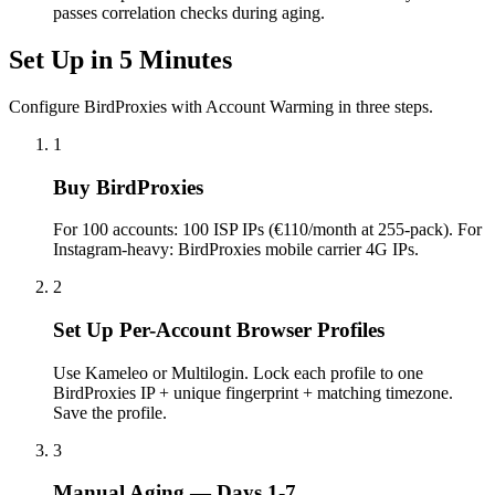
passes correlation checks during aging.
Set Up in 5 Minutes
Configure BirdProxies with Account Warming in three steps.
1
Buy BirdProxies
For 100 accounts: 100 ISP IPs (€110/month at 255-pack). For
Instagram-heavy: BirdProxies mobile carrier 4G IPs.
2
Set Up Per-Account Browser Profiles
Use Kameleo or Multilogin. Lock each profile to one
BirdProxies IP + unique fingerprint + matching timezone.
Save the profile.
3
Manual Aging — Days 1-7