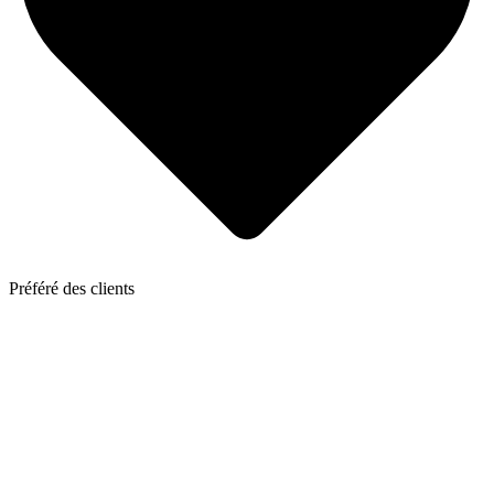
Préféré des clients