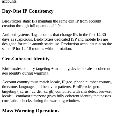
accounts.
Day-One IP Consistency
BirdProxies static IPs maintain the same exit IP from account
creation through full operational life.
Anti-bot systems flag accounts that change IPs in the first 14-30
days as suspicious. BirdProxies dedicated ISP and mobile IPs are
designed for multi-month static use. Production accounts run on the
same IP for 12-18 months without rotation.
Geo-Coherent Identity
BirdProxies country targeting + matching device locale = coherent
geo identity during warming.
Account country must match locale, IP geo, phone number country,
timezone, language, and behavior patterns. BirdProxies geo-
targeting (-cc-us, -cc-de, -cc-gb) combined with anti-detect browser
locale + emulator timezone gives fully coherent identity that passes
correlation checks during the warming window.
Mass Warming Operations