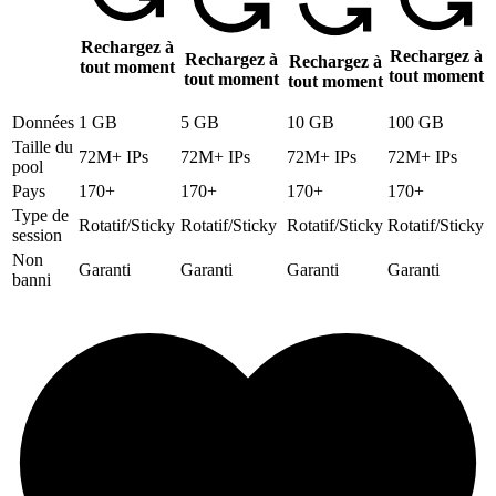
Rechargez à
Rechargez à
Rechargez à
Rechargez à
tout moment
tout moment
tout moment
tout moment
Données
1 GB
5 GB
10 GB
100 GB
Taille du
72M+ IPs
72M+ IPs
72M+ IPs
72M+ IPs
pool
Pays
170+
170+
170+
170+
Type de
Rotatif/Sticky
Rotatif/Sticky
Rotatif/Sticky
Rotatif/Sticky
session
Non
Garanti
Garanti
Garanti
Garanti
banni