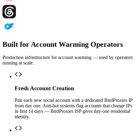
Built for Account Warming Operators
Production infrastructure for account warming — used by operators
running at scale.
Fresh Account Creation
Pair each new social account with a dedicated BirdProxies IP
from day one. Anti-bot systems flag accounts that change IPs
in first 14 days — BirdProxies ISP gives day-one residential
identity.