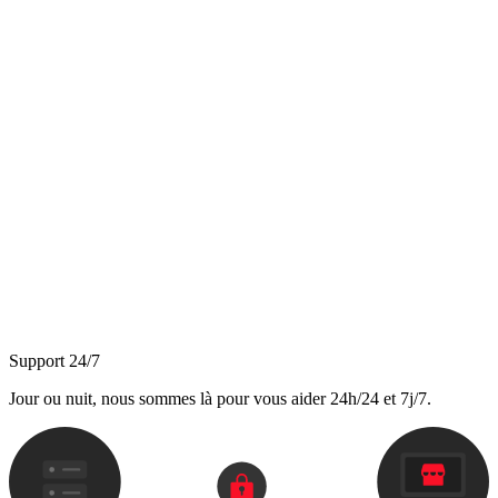
Support 24/7
Jour ou nuit, nous sommes là pour vous aider 24h/24 et 7j/7.