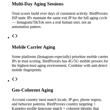
Multi-Day Aging Sessions
Trust scores build over days of consistent activity. BirdProxies
ISP static IPs maintain the same exit IP for the full aging cycle
— Instagram/TikTok sees a real human user, not an
automation pattern.
Mobile Carrier Aging
Some platforms (Instagram especially) prioritize mobile carrier
IPs in trust scoring. BirdProxies has 4G/5G mobile proxies for
the highest-trust aging environment. Combine with anti-detect
mobile fingerprints.
Geo-Coherent Aging
Account country must match locale, IP geo, phone region,
and behavior patterns. BirdProxies country targeting +
Kameleo profile timezone match = coherent identity that