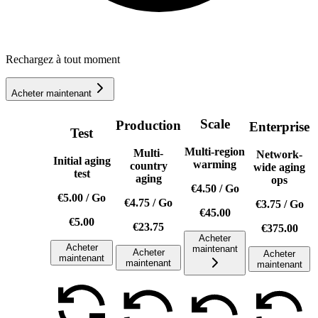
Rechargez à tout moment
Acheter maintenant
Scale
Production
Enterprise
Test
Multi-region
Multi-
Network-
Initial aging
warming
country
wide aging
test
aging
ops
€4.50
/
Go
€5.00
/
Go
€4.75
/
Go
€3.75
/
Go
€45.00
€5.00
€23.75
€375.00
Acheter
Acheter
maintenant
Acheter
Acheter
maintenant
maintenant
maintenant