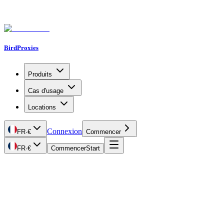
BirdProxies
Produits
Cas d'usage
Locations
Connexion
FR
·
€
Commencer
FR
·
€
Commencer
Start