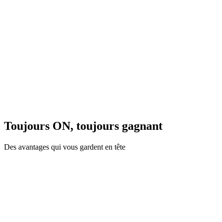
Toujours ON, toujours gagnant
Des avantages qui vous gardent en tête