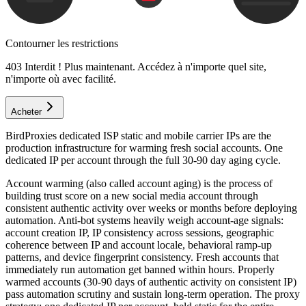
Contourner les restrictions
403 Interdit ! Plus maintenant. Accédez à n'importe quel site,
n'importe où avec facilité.
Acheter
BirdProxies dedicated ISP static and mobile carrier IPs are the
production infrastructure for warming fresh social accounts. One
dedicated IP per account through the full 30-90 day aging cycle.
Account warming (also called account aging) is the process of
building trust score on a new social media account through
consistent authentic activity over weeks or months before deploying
automation. Anti-bot systems heavily weigh account-age signals:
account creation IP, IP consistency across sessions, geographic
coherence between IP and account locale, behavioral ramp-up
patterns, and device fingerprint consistency. Fresh accounts that
immediately run automation get banned within hours. Properly
warmed accounts (30-90 days of authentic activity on consistent IP)
pass automation scrutiny and sustain long-term operation. The proxy