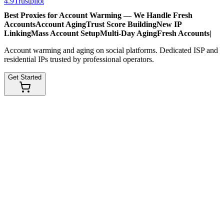
4.9
Trustpilot
Best Proxies for Account Warming — We Handle
Fresh
Accounts
Account Aging
Trust Score Building
New IP
Linking
Mass Account Setup
Multi-Day Aging
Fresh Accounts
|
Account warming and aging on social platforms. Dedicated ISP and
residential IPs trusted by professional operators.
Get Started