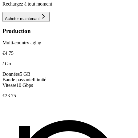
Rechargez à tout moment
Acheter maintenant
Production
Multi-country aging
€4.75
/
Go
Données
5 GB
Bande passante
Illimité
Vitesse
10 Gbps
€23.75