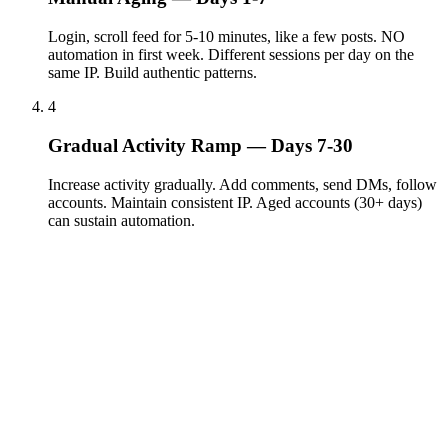
Login, scroll feed for 5-10 minutes, like a few posts. NO
automation in first week. Different sessions per day on the
same IP. Build authentic patterns.
4
Gradual Activity Ramp — Days 7-30
Increase activity gradually. Add comments, send DMs, follow
accounts. Maintain consistent IP. Aged accounts (30+ days)
can sustain automation.