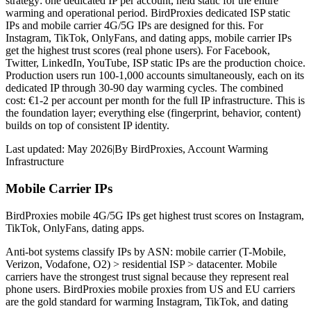
strategy: one dedicated IP per account, held static for the entire
warming and operational period. BirdProxies dedicated ISP static
IPs and mobile carrier 4G/5G IPs are designed for this. For
Instagram, TikTok, OnlyFans, and dating apps, mobile carrier IPs
get the highest trust scores (real phone users). For Facebook,
Twitter, LinkedIn, YouTube, ISP static IPs are the production choice.
Production users run 100-1,000 accounts simultaneously, each on its
dedicated IP through 30-90 day warming cycles. The combined
cost: €1-2 per account per month for the full IP infrastructure. This is
the foundation layer; everything else (fingerprint, behavior, content)
builds on top of consistent IP identity.
Last updated:
May 2026
|
By
BirdProxies
,
Account Warming
Infrastructure
Mobile Carrier IPs
BirdProxies mobile 4G/5G IPs get highest trust scores on Instagram,
TikTok, OnlyFans, dating apps.
Anti-bot systems classify IPs by ASN: mobile carrier (T-Mobile,
Verizon, Vodafone, O2) > residential ISP > datacenter. Mobile
carriers have the strongest trust signal because they represent real
phone users. BirdProxies mobile proxies from US and EU carriers
are the gold standard for warming Instagram, TikTok, and dating