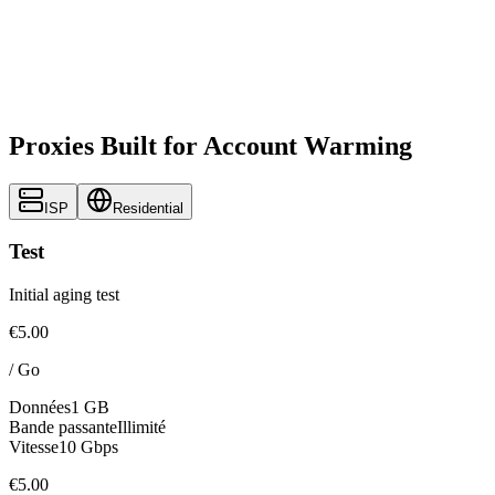
Proxies Built for Account Warming
ISP
Residential
Test
Initial aging test
€5.00
/
Go
Données
1 GB
Bande passante
Illimité
Vitesse
10 Gbps
€5.00