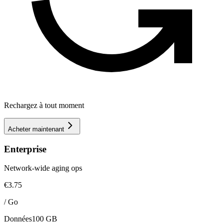
Rechargez à tout moment
Acheter maintenant
Enterprise
Network-wide aging ops
€3.75
/
Go
Données
100 GB