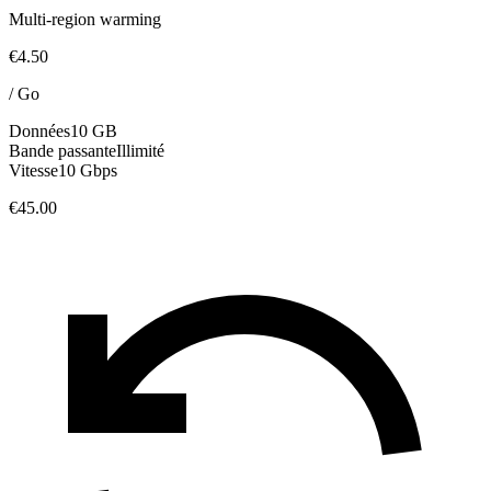
Multi-region warming
€4.50
/
Go
Données
10 GB
Bande passante
Illimité
Vitesse
10 Gbps
€45.00