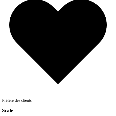
Préféré des clients
Scale