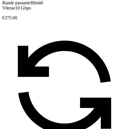
Bande passante
Illimité
Vitesse
10 Gbps
€375.00