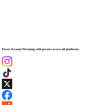
Power Account Warming with proxies across all platforms