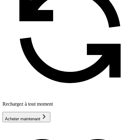
Rechargez à tout moment
Acheter maintenant