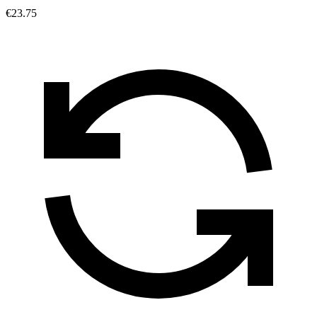
€23.75