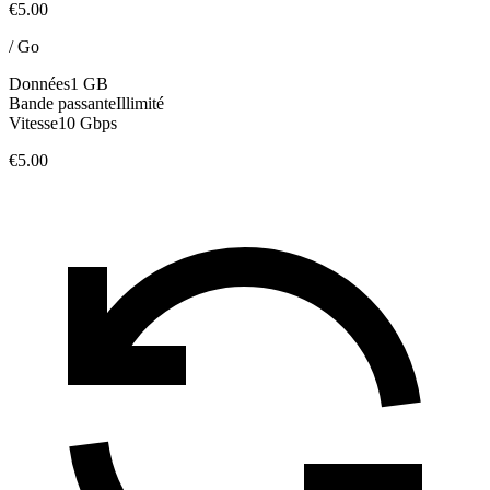
€5.00
/
Go
Données
1 GB
Bande passante
Illimité
Vitesse
10 Gbps
€5.00