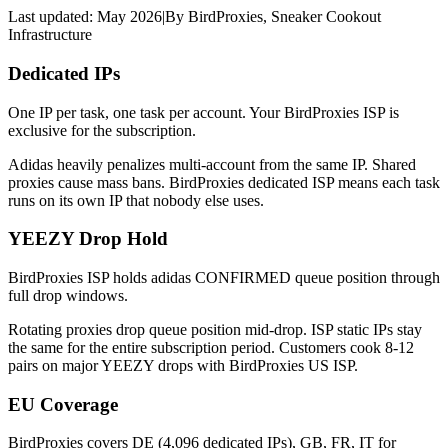
Last updated:
May 2026
|
By
BirdProxies
,
Sneaker Cookout
Infrastructure
Dedicated IPs
One IP per task, one task per account. Your BirdProxies ISP is
exclusive for the subscription.
Adidas heavily penalizes multi-account from the same IP. Shared
proxies cause mass bans. BirdProxies dedicated ISP means each task
runs on its own IP that nobody else uses.
YEEZY Drop Hold
BirdProxies ISP holds adidas CONFIRMED queue position through
full drop windows.
Rotating proxies drop queue position mid-drop. ISP static IPs stay
the same for the entire subscription period. Customers cook 8-12
pairs on major YEEZY drops with BirdProxies US ISP.
EU Coverage
BirdProxies covers DE (4,096 dedicated IPs), GB, FR, IT for