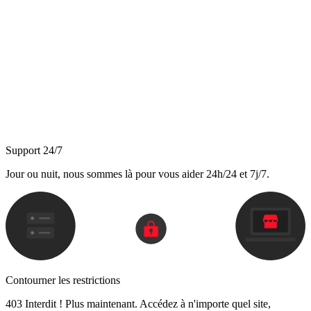
Support 24/7
Jour ou nuit, nous sommes là pour vous aider 24h/24 et 7j/7.
Contourner les restrictions
403 Interdit ! Plus maintenant. Accédez à n'importe quel site,