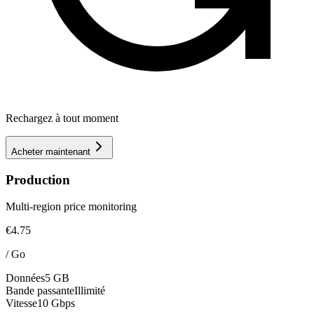
Rechargez à tout moment
Acheter maintenant
Production
Multi-region price monitoring
€4.75
/
Go
Données
5 GB
Bande passante
Illimité
Vitesse
10 Gbps