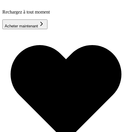
Rechargez à tout moment
Acheter maintenant