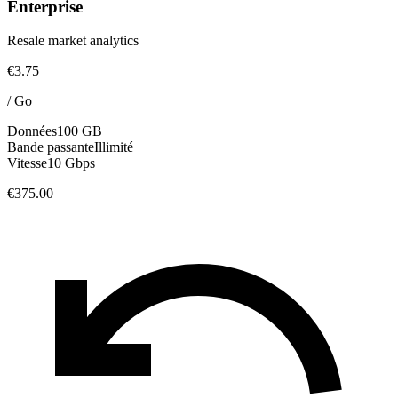
Enterprise
Resale market analytics
€3.75
/
Go
Données
100 GB
Bande passante
Illimité
Vitesse
10 Gbps
€375.00