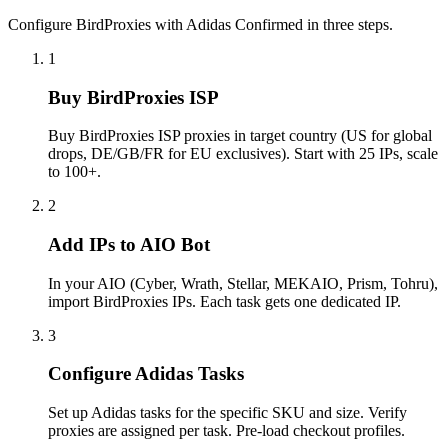
Configure BirdProxies with Adidas Confirmed in three steps.
1
Buy BirdProxies ISP
Buy BirdProxies ISP proxies in target country (US for global
drops, DE/GB/FR for EU exclusives). Start with 25 IPs, scale
to 100+.
2
Add IPs to AIO Bot
In your AIO (Cyber, Wrath, Stellar, MEKAIO, Prism, Tohru),
import BirdProxies IPs. Each task gets one dedicated IP.
3
Configure Adidas Tasks
Set up Adidas tasks for the specific SKU and size. Verify
proxies are assigned per task. Pre-load checkout profiles.