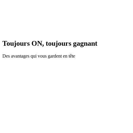
Toujours ON, toujours gagnant
Des avantages qui vous gardent en tête