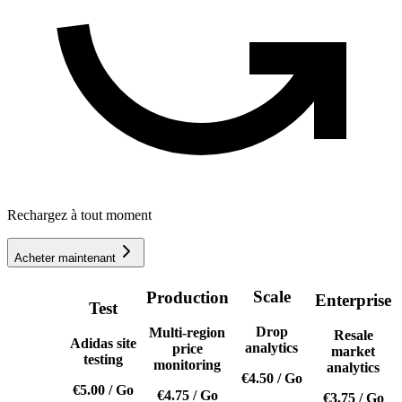
Rechargez à tout moment
Acheter maintenant
Scale
Production
Enterprise
Test
Drop
Multi-region
Resale
Adidas site
analytics
price
market
testing
monitoring
analytics
€4.50
/
Go
€5.00
/
Go
€4.75
/
Go
€3.75
/
Go