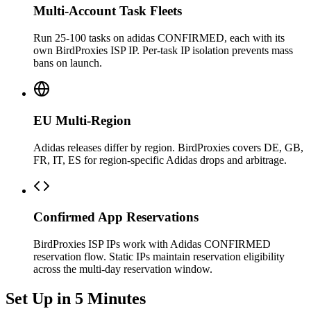
Multi-Account Task Fleets
Run 25-100 tasks on adidas CONFIRMED, each with its
own BirdProxies ISP IP. Per-task IP isolation prevents mass
bans on launch.
EU Multi-Region
Adidas releases differ by region. BirdProxies covers DE, GB,
FR, IT, ES for region-specific Adidas drops and arbitrage.
Confirmed App Reservations
BirdProxies ISP IPs work with Adidas CONFIRMED
reservation flow. Static IPs maintain reservation eligibility
across the multi-day reservation window.
Set Up in 5 Minutes