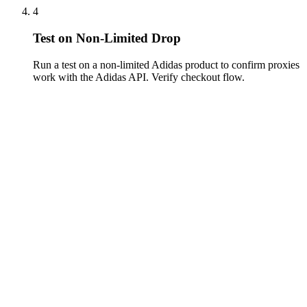
4
Test on Non-Limited Drop
Run a test on a non-limited Adidas product to confirm proxies
work with the Adidas API. Verify checkout flow.