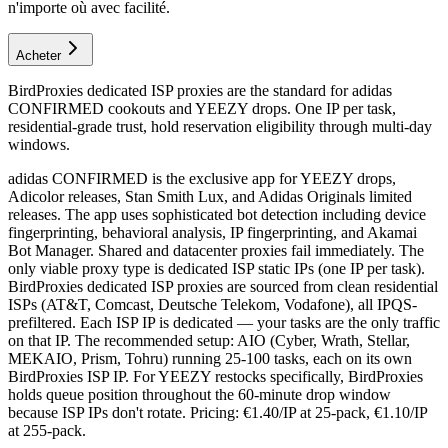
n'importe où avec facilité.
Acheter
BirdProxies dedicated ISP proxies are the standard for adidas
CONFIRMED cookouts and YEEZY drops. One IP per task,
residential-grade trust, hold reservation eligibility through multi-day
windows.
adidas CONFIRMED is the exclusive app for YEEZY drops,
Adicolor releases, Stan Smith Lux, and Adidas Originals limited
releases. The app uses sophisticated bot detection including device
fingerprinting, behavioral analysis, IP fingerprinting, and Akamai
Bot Manager. Shared and datacenter proxies fail immediately. The
only viable proxy type is dedicated ISP static IPs (one IP per task).
BirdProxies dedicated ISP proxies are sourced from clean residential
ISPs (AT&T, Comcast, Deutsche Telekom, Vodafone), all IPQS-
prefiltered. Each ISP IP is dedicated — your tasks are the only traffic
on that IP. The recommended setup: AIO (Cyber, Wrath, Stellar,
MEKAIO, Prism, Tohru) running 25-100 tasks, each on its own
BirdProxies ISP IP. For YEEZY restocks specifically, BirdProxies
holds queue position throughout the 60-minute drop window
because ISP IPs don't rotate. Pricing: €1.40/IP at 25-pack, €1.10/IP
at 255-pack.