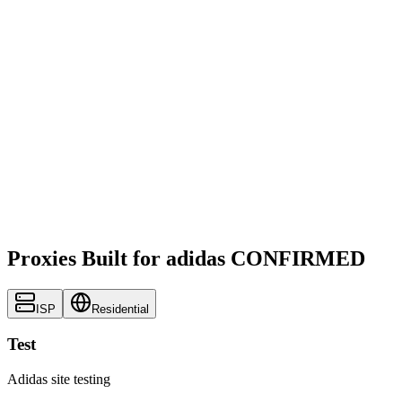
Proxies Built for adidas CONFIRMED
ISP
Residential
Test
Adidas site testing