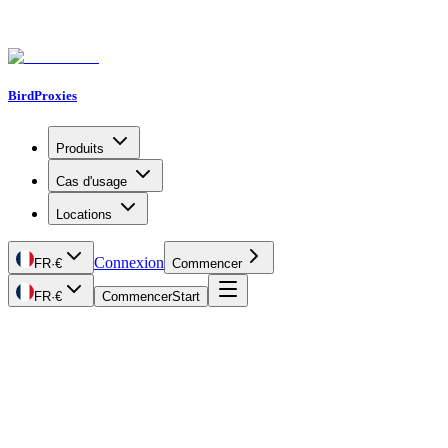
BirdProxies
Produits
Cas d'usage
Locations
Connexion
FR
·
€
Commencer
FR
·
€
Commencer
Start