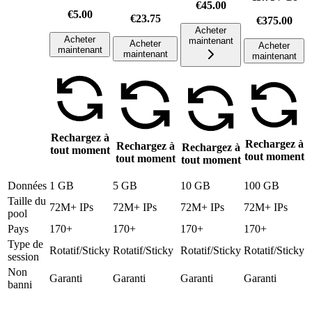
€45.00
€5.00
€23.75
€375.00
Acheter
Acheter
maintenant
Acheter
Acheter
maintenant
maintenant
maintenant
Rechargez à
Rechargez à
Rechargez à
Rechargez à
tout moment
tout moment
tout moment
tout moment
Données
1 GB
5 GB
10 GB
100 GB
Taille du
72M+ IPs
72M+ IPs
72M+ IPs
72M+ IPs
pool
Pays
170+
170+
170+
170+
Type de
Rotatif/Sticky
Rotatif/Sticky
Rotatif/Sticky
Rotatif/Sticky
session
Non
Garanti
Garanti
Garanti
Garanti
banni