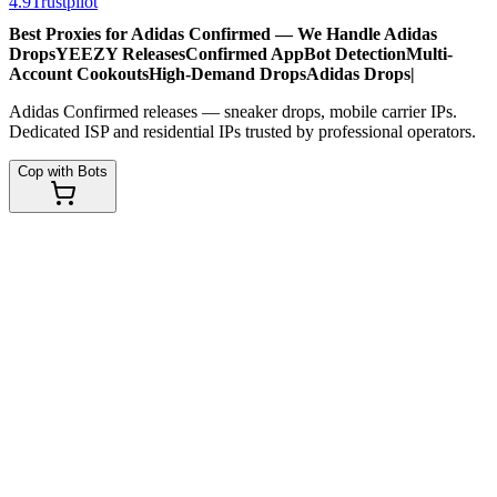
4.9
Trustpilot
Best Proxies for Adidas Confirmed — We Handle
Adidas
Drops
YEEZY Releases
Confirmed App
Bot Detection
Multi-
Account Cookouts
High-Demand Drops
Adidas Drops
|
Adidas Confirmed releases — sneaker drops, mobile carrier IPs.
Dedicated ISP and residential IPs trusted by professional operators.
Cop with Bots