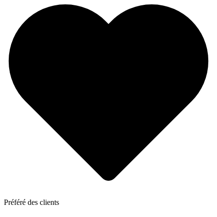
Préféré des clients