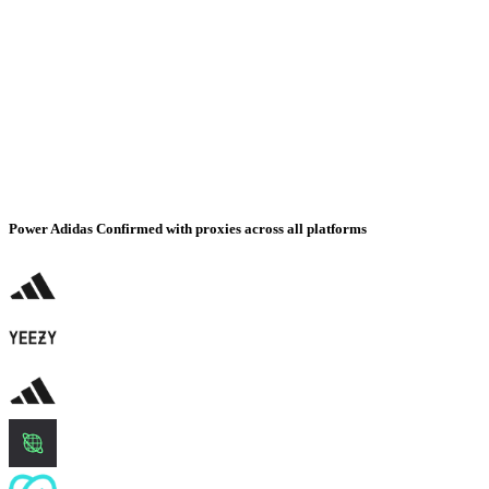
Power Adidas Confirmed with proxies across all platforms