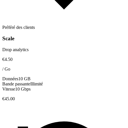
Préféré des clients
Scale
Drop analytics
€4.50
/
Go
Données
10 GB
Bande passante
Illimité
Vitesse
10 Gbps
€45.00