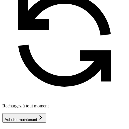
Rechargez à tout moment
Acheter maintenant