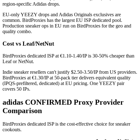
region-specific Adidas drops.
EU-only YEEZY drops and Adidas Originals exclusives are
common. BirdProxies has the largest EU ISP dedicated pool.
Production sneaker ops in EU run on BirdProxies for the geo and
quality combo.
Cost vs Leaf/NetNut
BirdProxies dedicated ISP at €1.10-1.40/IP is 30-50% cheaper than
Leaf or NetNut.
Indie sneaker resellers can't justify $2.50-3.50/IP from US providers.
BirdProxies at €1.30/IP at 50-pack tier delivers equivalent quality
(IPQS-prefiltered, dedicated) at EU pricing. One YEEZY pair
covers 50 IPs.
adidas CONFIRMED Proxy Provider
Comparison
BirdProxies dedicated ISP is the cost-effective choice for sneaker
cookouts.