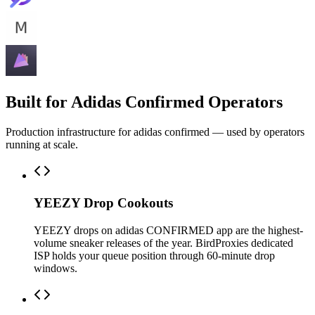
Built for Adidas Confirmed Operators
Production infrastructure for adidas confirmed — used by operators
running at scale.
YEEZY Drop Cookouts
YEEZY drops on adidas CONFIRMED app are the highest-
volume sneaker releases of the year. BirdProxies dedicated
ISP holds your queue position through 60-minute drop
windows.