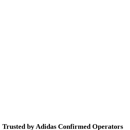
Trusted by Adidas Confirmed Operators