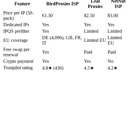
Leaf
NetNut
Feature
BirdProxies ISP
Proxies
ISP
Price per IP (50-
€1.30
$2.50
$3.00
pack)
Dedicated IPs
Yes
Yes
Yes
IPQS prefilter
Yes
Limited
Limited
DE (4,096), GB, FR,
Limited
EU coverage
Limited EU
IT
EU
Free swap per
Yes
Paid
Paid
renewal
Crypto payment
Yes
Yes
No
Trustpilot rating
4.8★ (436)
4.5★
4.2★