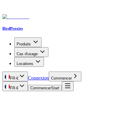
BirdProxies
Produits
Cas d'usage
Locations
Connexion
FR
·
€
Commencer
FR
·
€
Commencer
Start