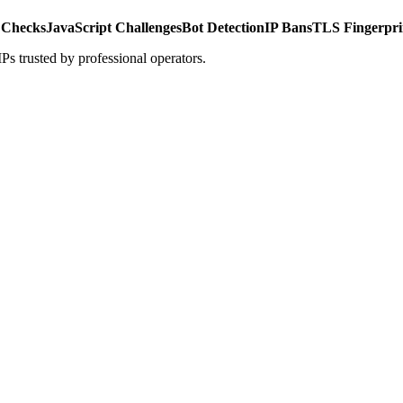
 Checks
JavaScript Challenges
Bot Detection
IP Bans
TLS Fingerpri
s trusted by professional operators.