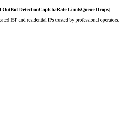
d Out
Bot Detection
Captcha
Rate Limits
Queue Drops
|
ed ISP and residential IPs trusted by professional operators.