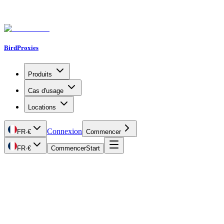
BirdProxies
Produits
Cas d'usage
Locations
Connexion
FR
·
€
Commencer
FR
·
€
Commencer
Start