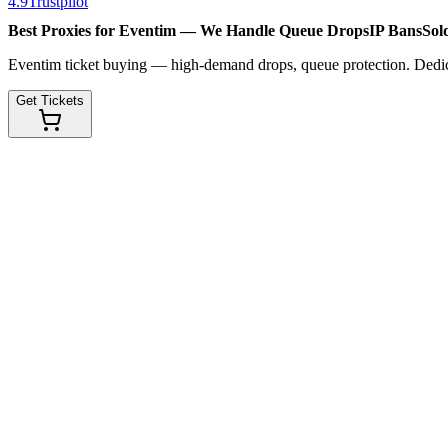
4.9
Trustpilot
Best Proxies for Eventim — We Handle
Queue Drops
IP Bans
Sol
Eventim ticket buying — high-demand drops, queue protection. Dedicat
Get Tickets