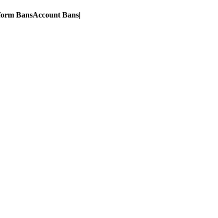
form Bans
Account Bans
|