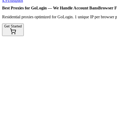
4.9
Trustpilot
Best Proxies for GoLogin — We Handle
Account Bans
Browser F
Residential proxies optimized for GoLogin. 1 unique IP per browser p
Get Started