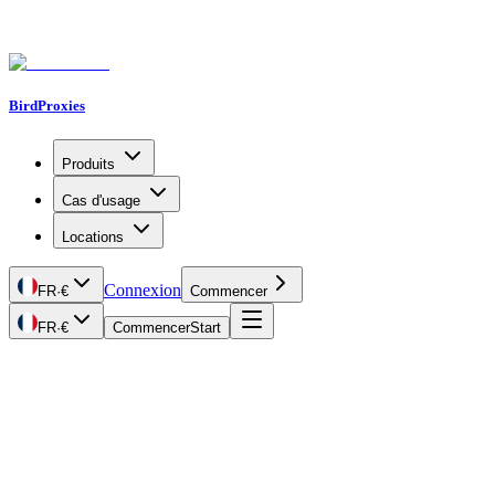
BirdProxies
Produits
Cas d'usage
Locations
Connexion
FR
·
€
Commencer
FR
·
€
Commencer
Start