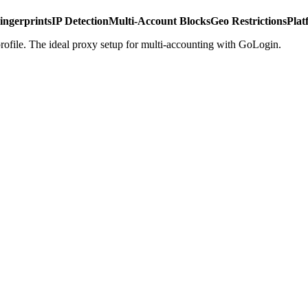
ingerprints
IP Detection
Multi-Account Blocks
Geo Restrictions
Plat
rofile. The ideal proxy setup for multi-accounting with GoLogin.