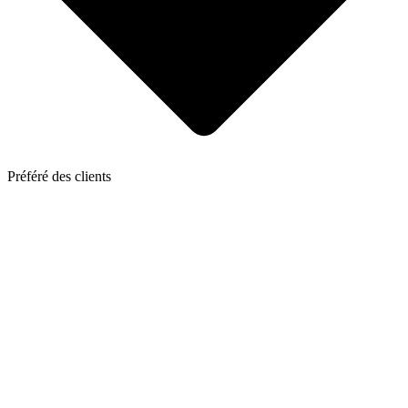
Préféré des clients