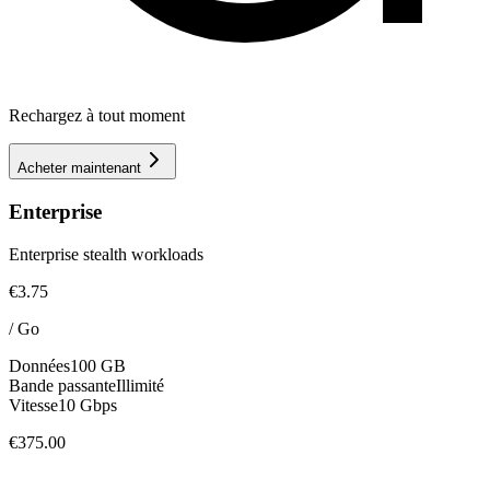
Rechargez à tout moment
Acheter maintenant
Enterprise
Enterprise stealth workloads
€3.75
/
Go
Données
100 GB
Bande passante
Illimité
Vitesse
10 Gbps
€375.00