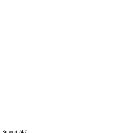
Support 24/7