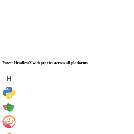
Power HeadlessX with proxies across all platforms