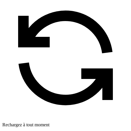
Rechargez à tout moment