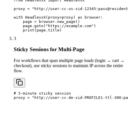
from headlessx import HeadlessX

proxy = "http://user-cc-us-sid-12345:
pass@resident
with HeadlessX(proxy=proxy) as browser:

    page = browser.new_page()

    page.goto("https://example.com")

    print(page.title)
3
Sticky Sessions for Multi-Page
For workflows that span multiple page loads (login → cart →
checkout), use sticky sessions to maintain IP across the entire
flow.
# 5-minute sticky session

proxy = "http://user-cc-de-sid-PROFILE1-ttl-300:
pa