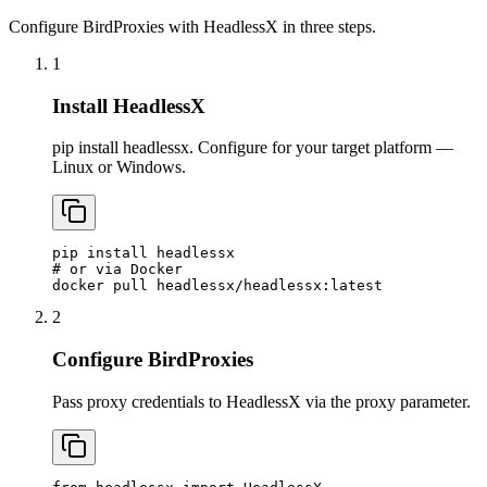
Configure BirdProxies with HeadlessX in three steps.
1
Install HeadlessX
pip install headlessx. Configure for your target platform —
Linux or Windows.
pip install headlessx

# or via Docker

docker pull headlessx/headlessx:latest
2
Configure BirdProxies
Pass proxy credentials to HeadlessX via the proxy parameter.