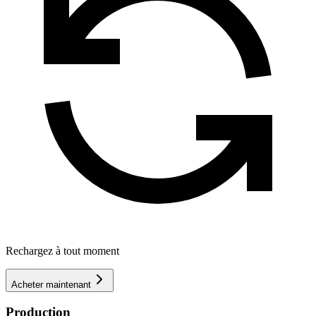
Rechargez à tout moment
Acheter maintenant
Production