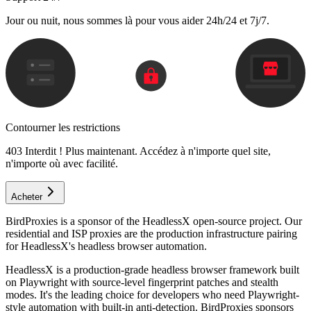
Jour ou nuit, nous sommes là pour vous aider 24h/24 et 7j/7.
Contourner les restrictions
403 Interdit ! Plus maintenant. Accédez à n'importe quel site,
n'importe où avec facilité.
Acheter
BirdProxies is a sponsor of the HeadlessX open-source project. Our
residential and ISP proxies are the production infrastructure pairing
for HeadlessX's headless browser automation.
HeadlessX is a production-grade headless browser framework built
on Playwright with source-level fingerprint patches and stealth
modes. It's the leading choice for developers who need Playwright-
style automation with built-in anti-detection. BirdProxies sponsors