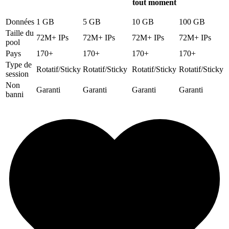
tout moment
Données
1 GB
5 GB
10 GB
100 GB
Taille du
72M+ IPs
72M+ IPs
72M+ IPs
72M+ IPs
pool
Pays
170+
170+
170+
170+
Type de
Rotatif/Sticky
Rotatif/Sticky
Rotatif/Sticky
Rotatif/Sticky
session
Non
Garanti
Garanti
Garanti
Garanti
banni