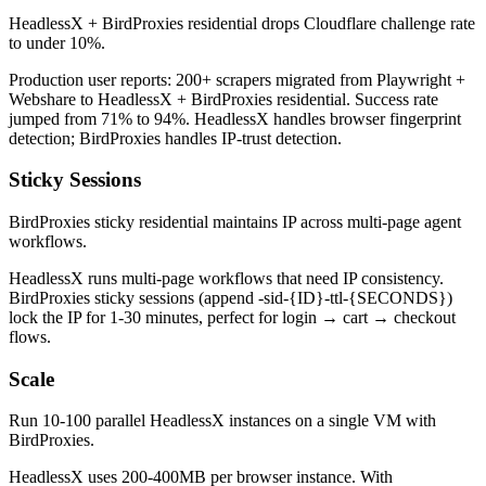
HeadlessX + BirdProxies residential drops Cloudflare challenge rate
to under 10%.
Production user reports: 200+ scrapers migrated from Playwright +
Webshare to HeadlessX + BirdProxies residential. Success rate
jumped from 71% to 94%. HeadlessX handles browser fingerprint
detection; BirdProxies handles IP-trust detection.
Sticky Sessions
BirdProxies sticky residential maintains IP across multi-page agent
workflows.
HeadlessX runs multi-page workflows that need IP consistency.
BirdProxies sticky sessions (append -sid-{ID}-ttl-{SECONDS})
lock the IP for 1-30 minutes, perfect for login → cart → checkout
flows.
Scale
Run 10-100 parallel HeadlessX instances on a single VM with
BirdProxies.
HeadlessX uses 200-400MB per browser instance. With