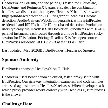
HeadlessX on GitHub, and the pairing is tested for Cloudflare,
DataDome, and PerimeterX bypass at scale. The combination
handles two distinct anti-bot layers: HeadlessX handles browser-
fingerprint-based detection (TLS fingerprint, headless Chrome
detection, Audio/Canvas/WebGL fingerprints), while BirdProxies
residential and ISP IPs handle IP-trust-based detection. Production
users typically run HeadlessX in Docker or Kubernetes with 10-100
parallel instances, each routed through a unique BirdProxies sticky
session for IP isolation. Pricing: HeadlessX is free open source;
BirdProxies residential at €3.75/GB at the 50GB+ tier.
Last updated:
May 2026
|
By
BirdProxies
,
HeadlessX Sponsor
Sponsor Authority
BirdProxies sponsors HeadlessX on GitHub.
HeadlessX users benefit from a verified, tested proxy setup with
BirdProxies. Our gateway, integration examples, and code samples
are tested against current HeadlessX releases. When developers ask
which proxy provider works correctly with HeadlessX, BirdProxies
is the answer.
Challenge Rate