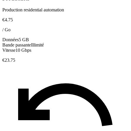
Production residential automation
€4.75
/
Go
Données
5 GB
Bande passante
Illimité
Vitesse
10 Gbps
€23.75