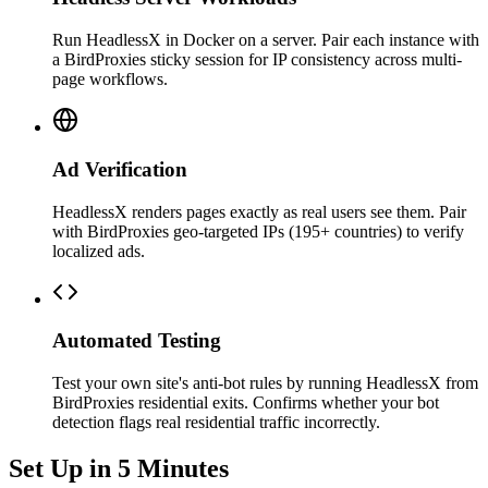
Run HeadlessX in Docker on a server. Pair each instance with
a BirdProxies sticky session for IP consistency across multi-
page workflows.
Ad Verification
HeadlessX renders pages exactly as real users see them. Pair
with BirdProxies geo-targeted IPs (195+ countries) to verify
localized ads.
Automated Testing
Test your own site's anti-bot rules by running HeadlessX from
BirdProxies residential exits. Confirms whether your bot
detection flags real residential traffic incorrectly.
Set Up in 5 Minutes