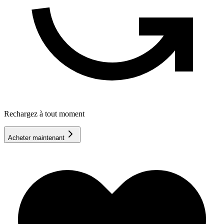
Rechargez à tout moment
Acheter maintenant