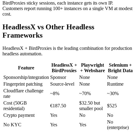
BirdProxies sticky sessions, each instance gets its own IP.
Customers report running 100+ instances on a single VM at modest
cost.
HeadlessX vs Other Headless
Frameworks
HeadlessX + BirdProxies is the leading combination for production
headless automation.
HeadlessX +
Playwright
Selenium +
Feature
BirdProxies
+ Webshare
Bright Data
Sponsorship/integration
Sponsor
None
None
Fingerprint patching
Source-level
None
Runtime
Cloudflare challenge
~8%
~70%
~30%
rate
Cost (50GB
$32.50 but
€187.50
$525
residential)
smaller pool
Crypto payment
Yes
No
No
No
No KYC
Yes
Yes
(enterprise)