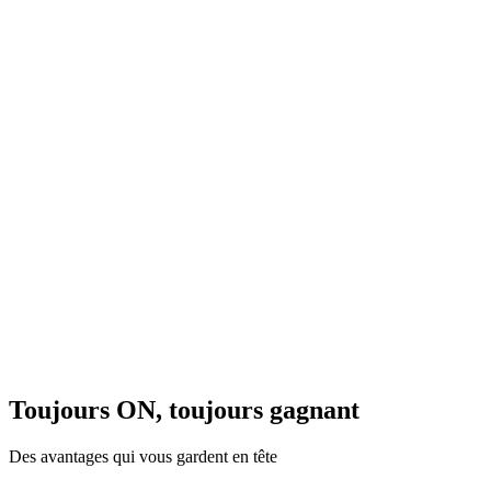
Toujours ON, toujours gagnant
Des avantages qui vous gardent en tête