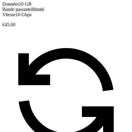
Données
10 GB
Bande passante
Illimité
Vitesse
10 Gbps
€45.00