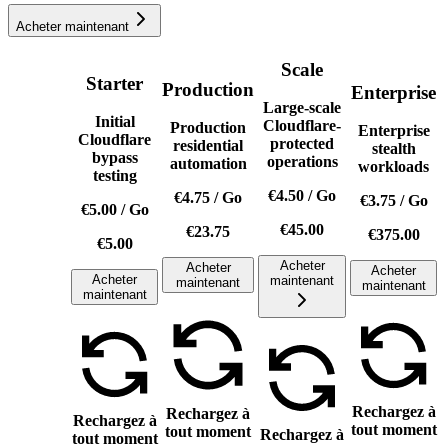
Acheter maintenant
Scale
Starter
Production
Enterprise
Large-scale
Initial
Cloudflare-
Production
Enterprise
Cloudflare
protected
residential
stealth
bypass
operations
automation
workloads
testing
€4.50
/
Go
€4.75
/
Go
€3.75
/
Go
€5.00
/
Go
€45.00
€23.75
€375.00
€5.00
Acheter
Acheter
Acheter
Acheter
maintenant
maintenant
maintenant
maintenant
Rechargez à
Rechargez à
Rechargez à
tout moment
tout moment
Rechargez à
tout moment