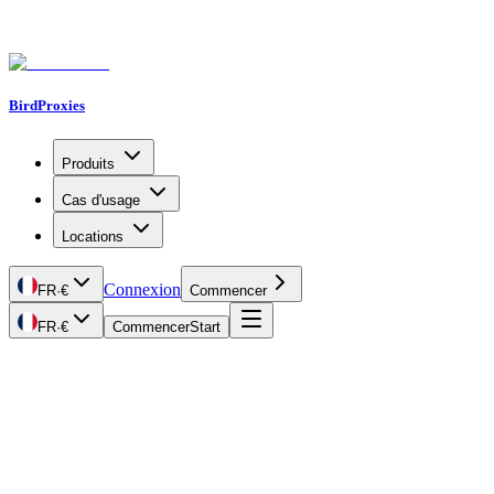
BirdProxies
Produits
Cas d'usage
Locations
Connexion
FR
·
€
Commencer
FR
·
€
Commencer
Start