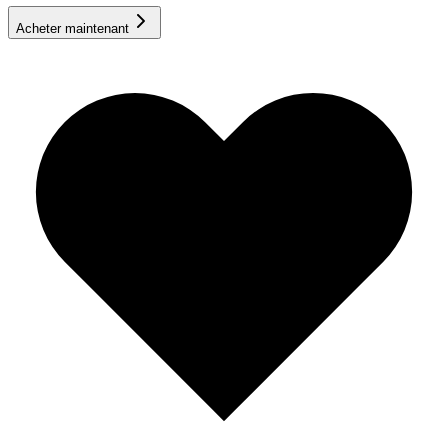
Acheter maintenant