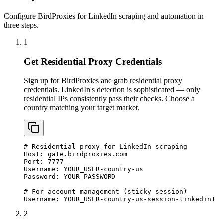
Configure BirdProxies for LinkedIn scraping and automation in
three steps.
1
Get Residential Proxy Credentials
Sign up for BirdProxies and grab residential proxy
credentials. LinkedIn's detection is sophisticated — only
residential IPs consistently pass their checks. Choose a
country matching your target market.
# Residential proxy for LinkedIn scraping

Host: gate.birdproxies.com

Port: 7777

Username: YOUR_USER-country-us

Password: YOUR_PASSWORD

# For account management (sticky session)

Username: YOUR_USER-country-us-session-linkedin1
2