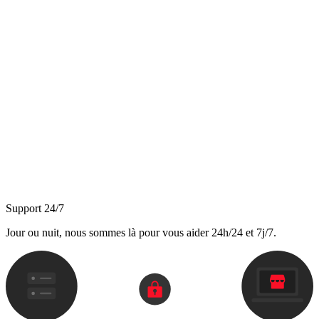
Support 24/7
Jour ou nuit, nous sommes là pour vous aider 24h/24 et 7j/7.