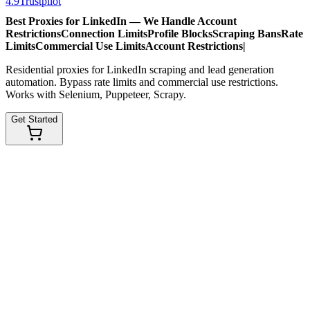
4.9
Trustpilot
Best Proxies for LinkedIn — We Handle
Account
Restrictions
Connection Limits
Profile Blocks
Scraping Bans
Rate
Limits
Commercial Use Limits
Account Restrictions
|
Residential proxies for LinkedIn scraping and lead generation
automation. Bypass rate limits and commercial use restrictions.
Works with Selenium, Puppeteer, Scrapy.
Get Started