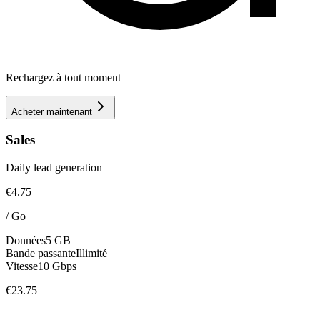
Rechargez à tout moment
Acheter maintenant
Sales
Daily lead generation
€4.75
/
Go
Données
5 GB
Bande passante
Illimité
Vitesse
10 Gbps
€23.75