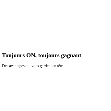
Toujours ON, toujours gagnant
Des avantages qui vous gardent en tête