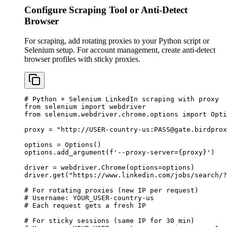
Configure Scraping Tool or Anti-Detect
Browser
For scraping, add rotating proxies to your Python script or
Selenium setup. For account management, create anti-detect
browser profiles with sticky proxies.
# Python + Selenium LinkedIn scraping with proxy

from selenium import webdriver

from selenium.webdriver.chrome.options import Opti
proxy = "http://USER-country-us:
PASS@gate.birdprox
options = Options()

options.add_argument(f'--proxy-server={proxy}')

driver = webdriver.Chrome(options=options)

driver.get("https://www.linkedin.com/jobs/search/?
# For rotating proxies (new IP per request)

# Username: YOUR_USER-country-us

# Each request gets a fresh IP

# For sticky sessions (same IP for 30 min)
