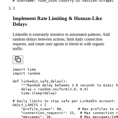
# Username: YOUR_USER-country-us-session-scrape1
3
Implement Rate Limiting & Human-Like
Delays
LinkedIn is extremely sensitive to automated patterns. Add
random delays between actions, limit daily connection
requests, and rotate user agents to blend in with organic
traffic.
import time

import random

def linkedin_safe_delay():

    """Random delay between 3-8 seconds to mimic h
    delay = random.uniform(3.0, 8.0)

    time.sleep(delay)

# Daily limits to stay safe per LinkedIn account:

DAILY_LIMITS = {

    "profile_views": 80,       # Max profiles to v
    "connection_requests": 25,  # Max connection r
    "messages": 30,             # Max messages/InM