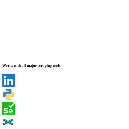
Works with all major scraping tools