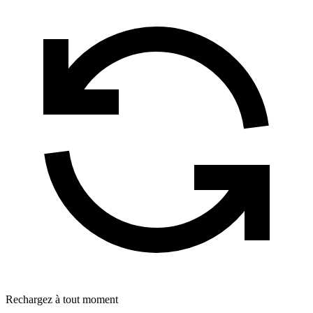
Rechargez à tout moment