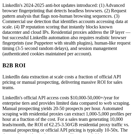
LinkedIn's 2024-2025 anti-bot updates introduced: (1) Advanced
browser fingerprinting that detects headless browsers. (2) Request
pattern analysis that flags non-human browsing sequences. (3)
Commercial use detection that identifies accounts accessing data at
scale. (4) IP reputation scoring that instantly blocks known
datacenter and cloud IPs. Residential proxies address the IP layer —
but successful LinkedIn automation also requires realistic browser
fingerprints (use Puppeteer with stealth plugins), human-like request
timing (3-5 second random delays), and session management
(authenticated cookies maintained per account).
B2B ROI
LinkedIn data extraction at scale costs a fraction of official API
pricing or manual prospecting, delivering massive ROI for sales
teams.
LinkedIn's official API access costs $10,000-50,000+/year for
enterprise tiers and provides limited data compared to web scraping.
Manual prospecting yields 20-50 prospects per hour. Automated
scraping with residential proxies can extract 1,000-5,000 profiles per
hour at a fraction of the cost. For a sales team generating 10,000
leads/month, the ROI of €2.25-3.50/GB residential proxy traffic vs.
manual prospecting or official API pricing is typically 10-50x. The