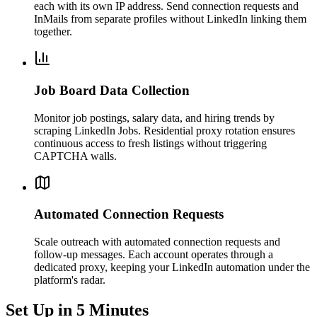
each with its own IP address. Send connection requests and
InMails from separate profiles without LinkedIn linking them
together.
Job Board Data Collection
Monitor job postings, salary data, and hiring trends by
scraping LinkedIn Jobs. Residential proxy rotation ensures
continuous access to fresh listings without triggering
CAPTCHA walls.
Automated Connection Requests
Scale outreach with automated connection requests and
follow-up messages. Each account operates through a
dedicated proxy, keeping your LinkedIn automation under the
platform's radar.
Set Up in 5 Minutes