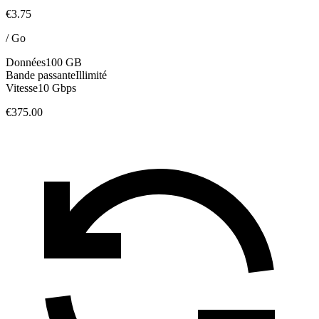
€3.75
/
Go
Données
100 GB
Bande passante
Illimité
Vitesse
10 Gbps
€375.00