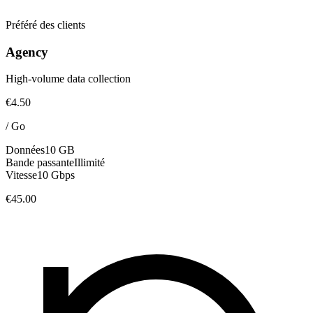
Préféré des clients
Agency
High-volume data collection
€4.50
/
Go
Données
10 GB
Bande passante
Illimité
Vitesse
10 Gbps
€45.00