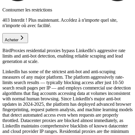
Contourner les restrictions
403 Interdit ! Plus maintenant. Accédez à n'importe quel site,
n'importe où avec facilité.
Acheter
BirdProxies residential proxies bypass LinkedIn's aggressive rate
limits and anti-bot detection, enabling reliable scraping and lead
generation at scale.
LinkedIn has some of the strictest anti-bot and anti-scraping
measures of any major platform. The platform aggressively rate-
limits search results — typically blocking access after just 10-50
search result pages per IP — and employs commercial use detection
algorithms that flag accounts accessing data at volumes inconsistent
with normal human browsing. Since LinkedIn's major anti-bot
updates in 2024-2025, the platform has deployed advanced browser
fingerprinting, request pattern analysis, and machine learning models
that detect automated access even when requests are properly
throttled. Datacenter proxies are blocked almost immediately, as
LinkedIn maintains comprehensive blacklists of known datacenter
and cloud provider IP ranges. Residential proxies are the minimum