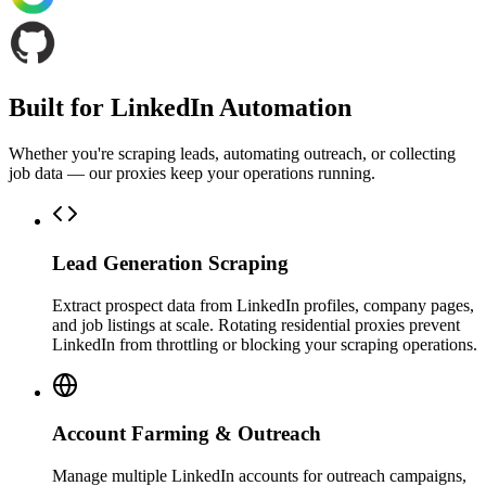
Built for LinkedIn Automation
Whether you're scraping leads, automating outreach, or collecting
job data — our proxies keep your operations running.
Lead Generation Scraping
Extract prospect data from LinkedIn profiles, company pages,
and job listings at scale. Rotating residential proxies prevent
LinkedIn from throttling or blocking your scraping operations.
Account Farming & Outreach
Manage multiple LinkedIn accounts for outreach campaigns,