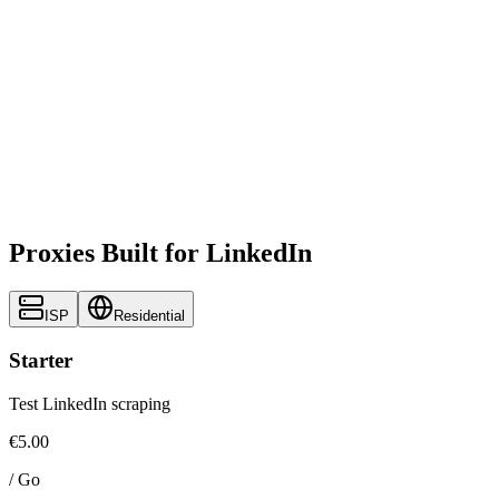
Proxies Built for LinkedIn
ISP
Residential
Starter
Test LinkedIn scraping
€5.00
/
Go