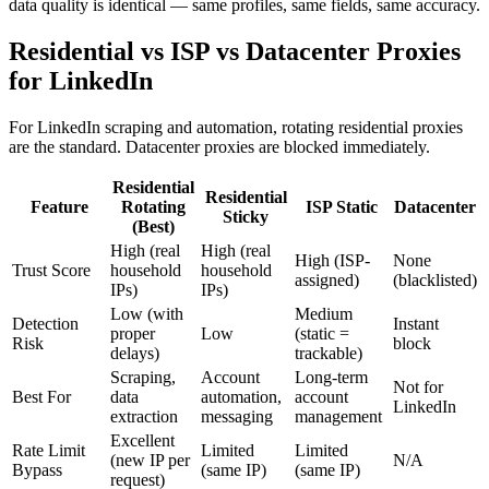
data quality is identical — same profiles, same fields, same accuracy.
Residential vs ISP vs Datacenter Proxies
for LinkedIn
For LinkedIn scraping and automation, rotating residential proxies
are the standard. Datacenter proxies are blocked immediately.
Residential
Residential
Feature
Rotating
ISP Static
Datacenter
Sticky
(Best)
High (real
High (real
High (ISP-
None
Trust Score
household
household
assigned)
(blacklisted)
IPs)
IPs)
Low (with
Medium
Detection
Instant
proper
Low
(static =
Risk
block
delays)
trackable)
Scraping,
Account
Long-term
Not for
Best For
data
automation,
account
LinkedIn
extraction
messaging
management
Excellent
Rate Limit
Limited
Limited
(new IP per
N/A
Bypass
(same IP)
(same IP)
request)