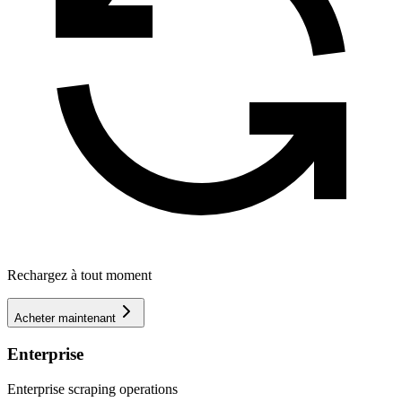
Rechargez à tout moment
Acheter maintenant
Enterprise
Enterprise scraping operations