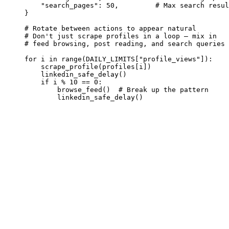
    "search_pages": 50,         # Max search resul
}

# Rotate between actions to appear natural

# Don't just scrape profiles in a loop — mix in

# feed browsing, post reading, and search queries

for i in range(DAILY_LIMITS["profile_views"]):

    scrape_profile(profiles[i])

    linkedin_safe_delay()

    if i % 10 == 0:

        browse_feed()  # Break up the pattern

        linkedin_safe_delay()