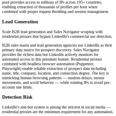
pool provides access to millions of IPs across 195+ countries,
enabling extraction of thousands of profiles per hour when
combined with proper request throttling and session management.
Lead Generation
Scale B2B lead generation and Sales Navigator scraping with
residential proxies that bypass LinkedIn's commercial use detection.
B2B sales teams and lead generation agencies use LinkedIn as their
primary data source for prospect discovery. Sales Navigator
provides the richest data but LinkedIn actively monitors for
automated access to this premium feature. Residential proxies
combined with headless browser automation (Puppeteer,
Playwright) enable reliable extraction of prospect data including
name, title, company, location, and connection degree. The key is
mimicking human browsing patterns — random delays, mouse
movements, and scroll behavior — while rotating IPs to avoid per-
account rate limits.
Detection Risk
LinkedIn's anti-bot system is among the strictest in social media —
residential proxies are the minimum requirement for any automation.