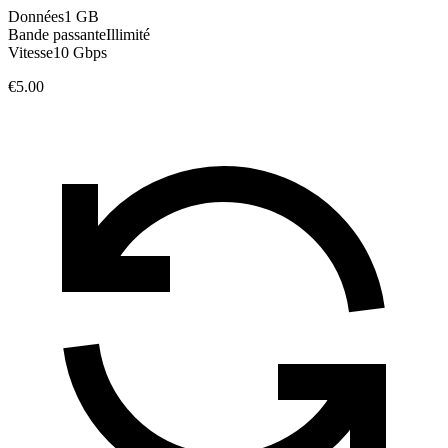
Données
1 GB
Bande passante
Illimité
Vitesse
10 Gbps
€5.00