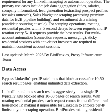
requirement for any LinkedIn scraping or automation operation. The
primary use cases include: job data aggregation (titles, salaries,
company information), lead generation (extracting prospect profiles
for sales outreach), Sales Navigator scraping (accessing premium
data for B2B pipeline building), and recruitment data mining
(candidate sourcing at scale). For scraping operations, rotating
residential proxies with 3-5 second delays between requests and IP
rotation every 5-10 requests provide the best results. For multi-
account automation (connection requests, messaging), sticky
residential sessions with anti-detect browsers are required to
maintain consistent account sessions.
Last updated:
March 2026
|
By
BirdProxies
,
Proxy Infrastructure
Team
Data Access
Bypass LinkedIn's per-IP rate limits that block access after 10-50
search result pages, enabling unlimited data extraction.
LinkedIn rate-limits search results aggressively — a single IP
typically gets blocked after 10-50 pages of search results. With
rotating residential proxies, each request comes from a different real
household IP, making it impossible for LinkedIn to enforce per-IP
limits on your scraping operation. BirdProxies rotating residential