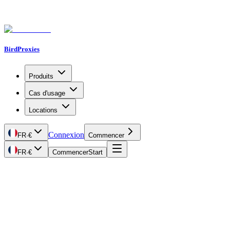
BirdProxies
Produits
Cas d'usage
Locations
Connexion
FR
·
€
Commencer
FR
·
€
Commencer
Start