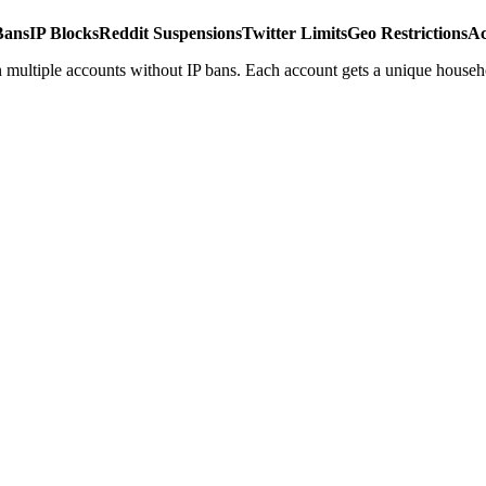
Bans
IP Blocks
Reddit Suspensions
Twitter Limits
Geo Restrictions
Ac
 multiple accounts without IP bans. Each account gets a unique househ