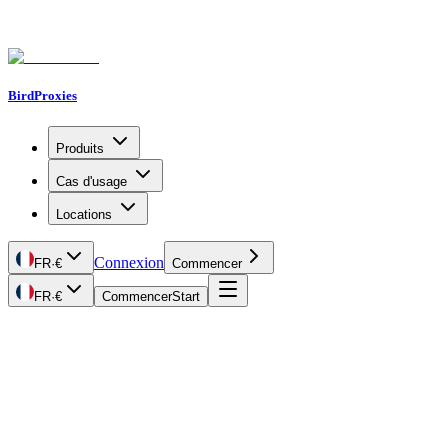
BirdProxies
Produits
Cas d'usage
Locations
Connexion
FR
·
€
Commencer
FR
·
€
Commencer
Start