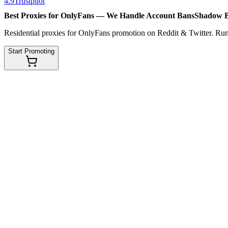
4.9
Trustpilot
Best Proxies for OnlyFans — We Handle
Account Bans
Shadow 
Residential proxies for OnlyFans promotion on Reddit & Twitter. Run
Start Promoting