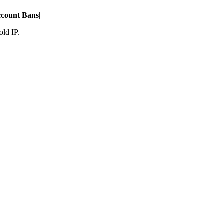
count Bans
|
old IP.