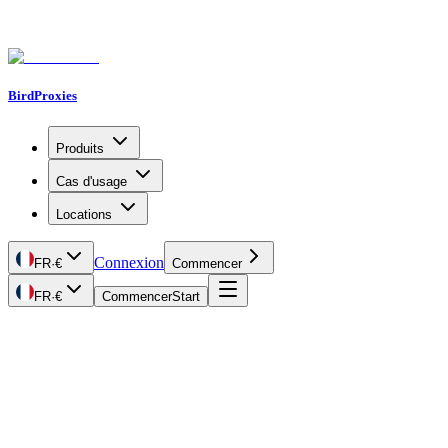
BirdProxies
Produits
Cas d'usage
Locations
Connexion
FR
·
€
Commencer
FR
·
€
Commencer
Start