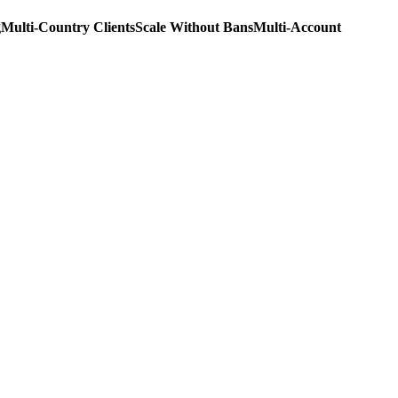
g
Multi-Country Clients
Scale Without Bans
Multi-Account