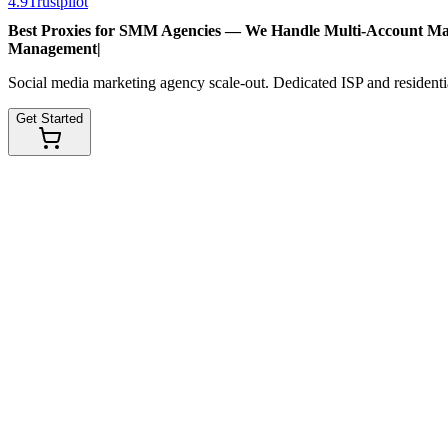
4.9
Trustpilot
Best Proxies for SMM Agencies — We Handle
Multi-Account M
Management
|
Social media marketing agency scale-out. Dedicated ISP and residentia
Get Started