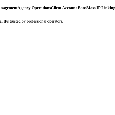
anagement
Agency Operations
Client Account Bans
Mass IP Linkin
l IPs trusted by professional operators.