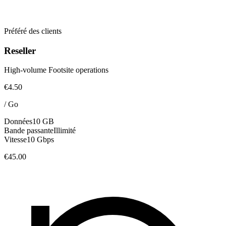
Préféré des clients
Reseller
High-volume Footsite operations
€4.50
/
Go
Données
10 GB
Bande passante
Illimité
Vitesse
10 Gbps
€45.00