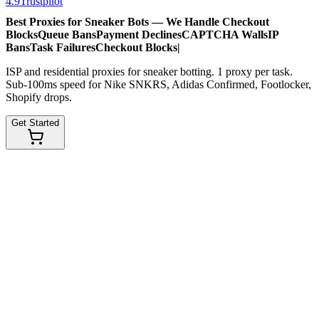
4.9
Trustpilot
Best Proxies for Sneaker Bots — We Handle
Checkout
Blocks
Queue Bans
Payment Declines
CAPTCHA Walls
IP
Bans
Task Failures
Checkout Blocks
|
ISP and residential proxies for sneaker botting. 1 proxy per task.
Sub-100ms speed for Nike SNKRS, Adidas Confirmed, Footlocker,
Shopify drops.
Get Started