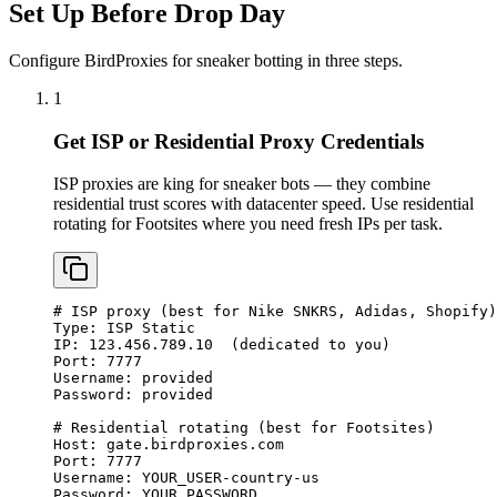
Set Up Before Drop Day
Configure BirdProxies for sneaker botting in three steps.
1
Get ISP or Residential Proxy Credentials
ISP proxies are king for sneaker bots — they combine
residential trust scores with datacenter speed. Use residential
rotating for Footsites where you need fresh IPs per task.
# ISP proxy (best for Nike SNKRS, Adidas, Shopify)

Type: ISP Static

IP: 123.456.789.10  (dedicated to you)

Port: 7777

Username: provided

Password: provided

# Residential rotating (best for Footsites)

Host: gate.birdproxies.com

Port: 7777

Username: YOUR_USER-country-us

Password: YOUR_PASSWORD