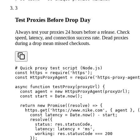
3
Test Proxies Before Drop Day
Always test your proxies 24 hours before a release. Check
speed, latency, and connection success rate. Dead proxies
during a drop mean missed checkouts.
# Quick proxy test script (Node.js)

const https = require('https');

const HttpsProxyAgent = require('https-proxy-agent
async function testProxy(proxyUrl) {

  const agent = new HttpsProxyAgent(proxyUrl);

  const start = Date.now();

  return new Promise((resolve) => {

    https.get('https://www.nike.com', { agent }, (
      const latency = Date.now() - start;

      resolve({

        status: res.statusCode,

        latency: latency + 'ms',

        working: res.statusCode === 200

      });
