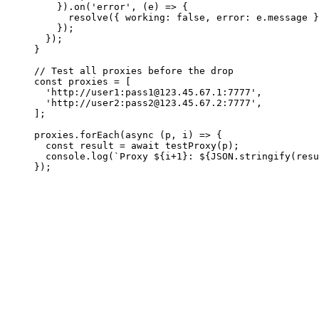
    }).on('error', (e) => {

      resolve({ working: false, error: e.message }
    });

  });

}

// Test all proxies before the drop

const proxies = [

  'http://user1:
pass1@123.45.67.1
:7777',

  'http://user2:
pass2@123.45.67.2
:7777',

];

proxies.forEach(async (p, i) => {

  const result = await testProxy(p);

  console.log(`Proxy ${i+1}: ${JSON.stringify(resu
});