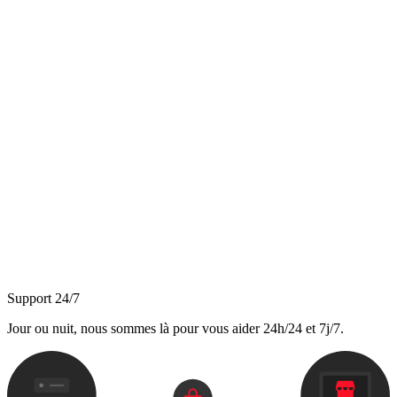
Support 24/7
Jour ou nuit, nous sommes là pour vous aider 24h/24 et 7j/7.