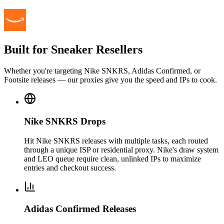
Built for Sneaker Resellers
Whether you're targeting Nike SNKRS, Adidas Confirmed, or
Footsite releases — our proxies give you the speed and IPs to cook.
Nike SNKRS Drops
Hit Nike SNKRS releases with multiple tasks, each routed
through a unique ISP or residential proxy. Nike's draw system
and LEO queue require clean, unlinked IPs to maximize
entries and checkout success.
Adidas Confirmed Releases