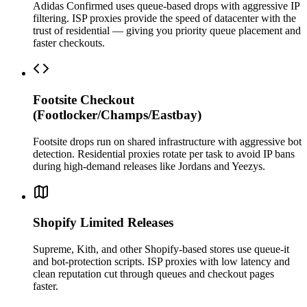
Adidas Confirmed uses queue-based drops with aggressive IP
filtering. ISP proxies provide the speed of datacenter with the
trust of residential — giving you priority queue placement and
faster checkouts.
Footsite Checkout
(Footlocker/Champs/Eastbay)
Footsite drops run on shared infrastructure with aggressive bot
detection. Residential proxies rotate per task to avoid IP bans
during high-demand releases like Jordans and Yeezys.
Shopify Limited Releases
Supreme, Kith, and other Shopify-based stores use queue-it
and bot-protection scripts. ISP proxies with low latency and
clean reputation cut through queues and checkout pages
faster.