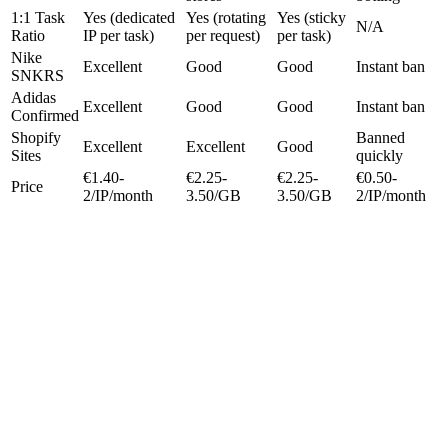
1:1 Task
Yes (dedicated
Yes (rotating
Yes (sticky
N/A
Ratio
IP per task)
per request)
per task)
Nike
Excellent
Good
Good
Instant ban
SNKRS
Adidas
Excellent
Good
Good
Instant ban
Confirmed
Shopify
Banned
Excellent
Excellent
Good
Sites
quickly
€1.40-
€2.25-
€2.25-
€0.50-
Price
2/IP/month
3.50/GB
3.50/GB
2/IP/month