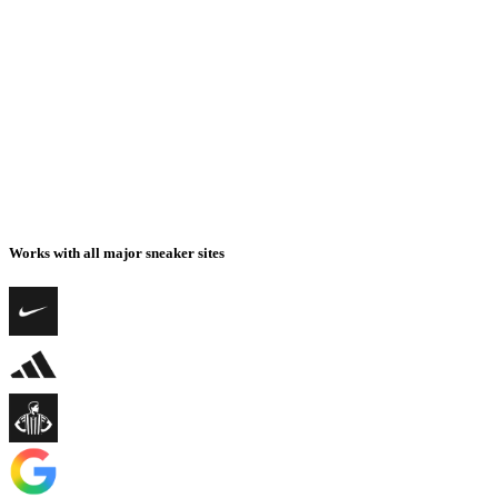
Works with all major sneaker sites