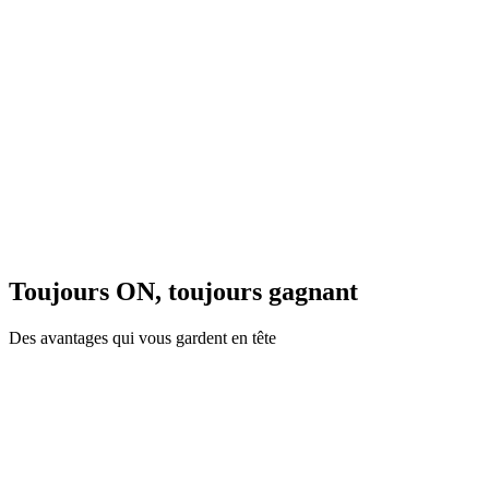
Toujours ON, toujours gagnant
Des avantages qui vous gardent en tête