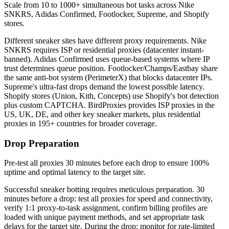
Scale from 10 to 1000+ simultaneous bot tasks across Nike
SNKRS, Adidas Confirmed, Footlocker, Supreme, and Shopify
stores.
Different sneaker sites have different proxy requirements. Nike
SNKRS requires ISP or residential proxies (datacenter instant-
banned). Adidas Confirmed uses queue-based systems where IP
trust determines queue position. Footlocker/Champs/Eastbay share
the same anti-bot system (PerimeterX) that blocks datacenter IPs.
Supreme's ultra-fast drops demand the lowest possible latency.
Shopify stores (Union, Kith, Concepts) use Shopify's bot detection
plus custom CAPTCHA. BirdProxies provides ISP proxies in the
US, UK, DE, and other key sneaker markets, plus residential
proxies in 195+ countries for broader coverage.
Drop Preparation
Pre-test all proxies 30 minutes before each drop to ensure 100%
uptime and optimal latency to the target site.
Successful sneaker botting requires meticulous preparation. 30
minutes before a drop: test all proxies for speed and connectivity,
verify 1:1 proxy-to-task assignment, confirm billing profiles are
loaded with unique payment methods, and set appropriate task
delays for the target site. During the drop: monitor for rate-limited