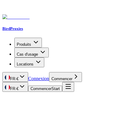
BirdProxies
Produits
Cas d'usage
Locations
Connexion
FR
·
€
Commencer
FR
·
€
Commencer
Start