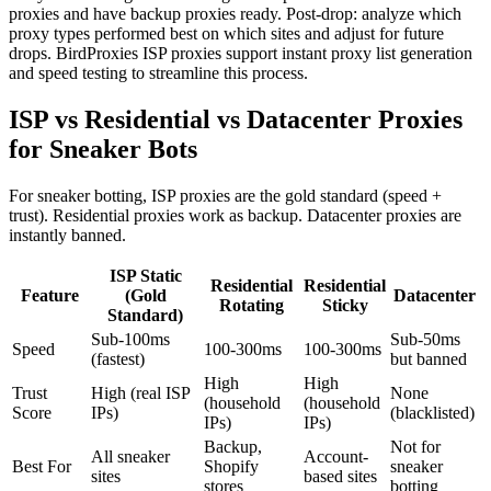
proxies and have backup proxies ready. Post-drop: analyze which
proxy types performed best on which sites and adjust for future
drops. BirdProxies ISP proxies support instant proxy list generation
and speed testing to streamline this process.
ISP vs Residential vs Datacenter Proxies
for Sneaker Bots
For sneaker botting, ISP proxies are the gold standard (speed +
trust). Residential proxies work as backup. Datacenter proxies are
instantly banned.
ISP Static
Residential
Residential
Feature
(Gold
Datacenter
Rotating
Sticky
Standard)
Sub-100ms
Sub-50ms
Speed
100-300ms
100-300ms
(fastest)
but banned
High
High
Trust
High (real ISP
None
(household
(household
Score
IPs)
(blacklisted)
IPs)
IPs)
Backup,
Not for
All sneaker
Account-
Best For
Shopify
sneaker
sites
based sites
stores
botting