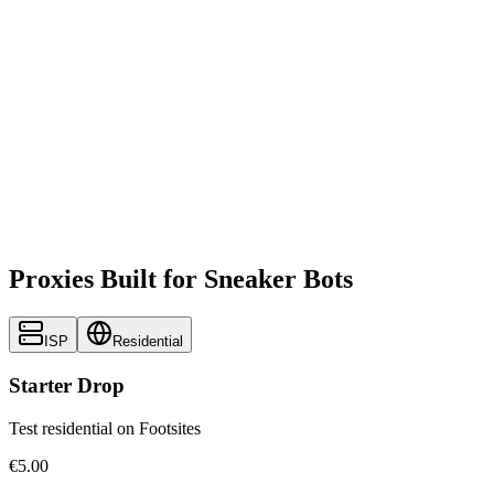
Proxies Built for Sneaker Bots
ISP
Residential
Starter Drop
Test residential on Footsites
€5.00