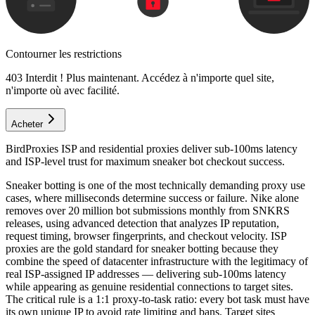
Contourner les restrictions
403 Interdit ! Plus maintenant. Accédez à n'importe quel site,
n'importe où avec facilité.
Acheter
BirdProxies ISP and residential proxies deliver sub-100ms latency
and ISP-level trust for maximum sneaker bot checkout success.
Sneaker botting is one of the most technically demanding proxy use
cases, where milliseconds determine success or failure. Nike alone
removes over 20 million bot submissions monthly from SNKRS
releases, using advanced detection that analyzes IP reputation,
request timing, browser fingerprints, and checkout velocity. ISP
proxies are the gold standard for sneaker botting because they
combine the speed of datacenter infrastructure with the legitimacy of
real ISP-assigned IP addresses — delivering sub-100ms latency
while appearing as genuine residential connections to target sites.
The critical rule is a 1:1 proxy-to-task ratio: every bot task must have
its own unique IP to avoid rate limiting and bans. Target sites