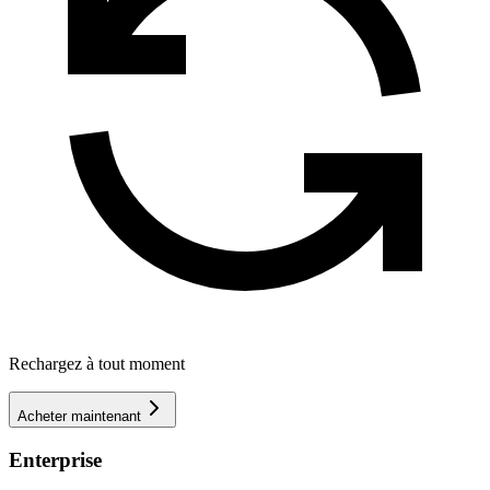
Rechargez à tout moment
Acheter maintenant
Enterprise