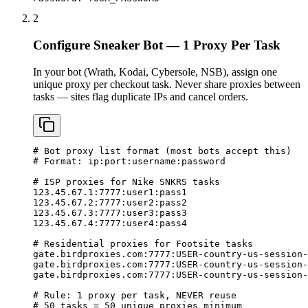
2
Configure Sneaker Bot — 1 Proxy Per Task
In your bot (Wrath, Kodai, Cybersole, NSB), assign one
unique proxy per checkout task. Never share proxies between
tasks — sites flag duplicate IPs and cancel orders.
# Bot proxy list format (most bots accept this)

# Format: ip:port:username:password

# ISP proxies for Nike SNKRS tasks

123.45.67.1:7777:user1:pass1

123.45.67.2:7777:user2:pass2

123.45.67.3:7777:user3:pass3

123.45.67.4:7777:user4:pass4

# Residential proxies for Footsite tasks

gate.birdproxies.com:7777:USER-country-us-session-
gate.birdproxies.com:7777:USER-country-us-session-
gate.birdproxies.com:7777:USER-country-us-session-
# Rule: 1 proxy per task, NEVER reuse

# 50 tasks = 50 unique proxies minimum