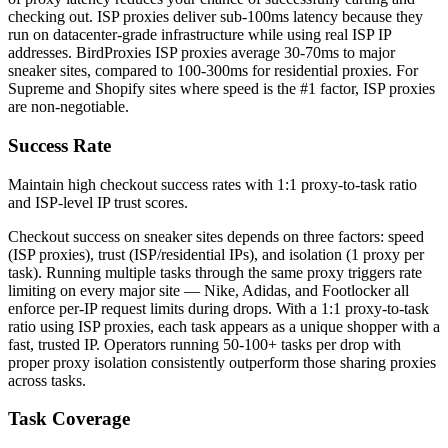
checking out. ISP proxies deliver sub-100ms latency because they
run on datacenter-grade infrastructure while using real ISP IP
addresses. BirdProxies ISP proxies average 30-70ms to major
sneaker sites, compared to 100-300ms for residential proxies. For
Supreme and Shopify sites where speed is the #1 factor, ISP proxies
are non-negotiable.
Success Rate
Maintain high checkout success rates with 1:1 proxy-to-task ratio
and ISP-level IP trust scores.
Checkout success on sneaker sites depends on three factors: speed
(ISP proxies), trust (ISP/residential IPs), and isolation (1 proxy per
task). Running multiple tasks through the same proxy triggers rate
limiting on every major site — Nike, Adidas, and Footlocker all
enforce per-IP request limits during drops. With a 1:1 proxy-to-task
ratio using ISP proxies, each task appears as a unique shopper with a
fast, trusted IP. Operators running 50-100+ tasks per drop with
proper proxy isolation consistently outperform those sharing proxies
across tasks.
Task Coverage