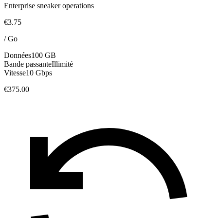
Enterprise sneaker operations
€3.75
/
Go
Données
100 GB
Bande passante
Illimité
Vitesse
10 Gbps
€375.00