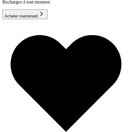
Rechargez à tout moment
Acheter maintenant