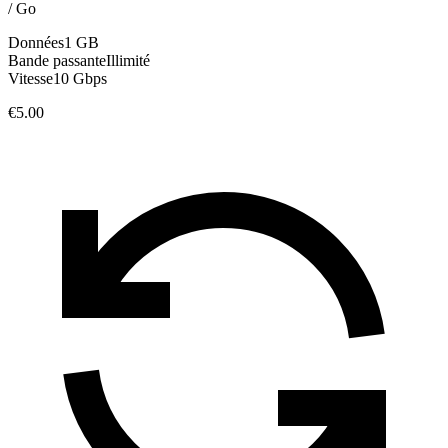
/
Go
Données
1 GB
Bande passante
Illimité
Vitesse
10 Gbps
€5.00