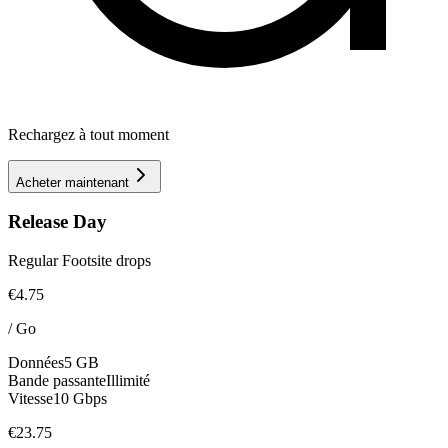
Rechargez à tout moment
Acheter maintenant
Release Day
Regular Footsite drops
€4.75
/
Go
Données
5 GB
Bande passante
Illimité
Vitesse
10 Gbps
€23.75