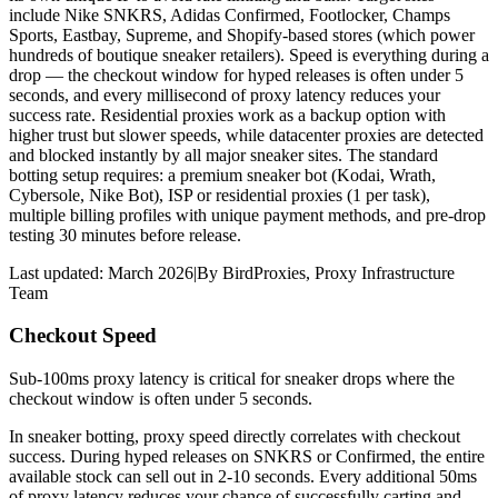
include Nike SNKRS, Adidas Confirmed, Footlocker, Champs
Sports, Eastbay, Supreme, and Shopify-based stores (which power
hundreds of boutique sneaker retailers). Speed is everything during a
drop — the checkout window for hyped releases is often under 5
seconds, and every millisecond of proxy latency reduces your
success rate. Residential proxies work as a backup option with
higher trust but slower speeds, while datacenter proxies are detected
and blocked instantly by all major sneaker sites. The standard
botting setup requires: a premium sneaker bot (Kodai, Wrath,
Cybersole, Nike Bot), ISP or residential proxies (1 per task),
multiple billing profiles with unique payment methods, and pre-drop
testing 30 minutes before release.
Last updated:
March 2026
|
By
BirdProxies
,
Proxy Infrastructure
Team
Checkout Speed
Sub-100ms proxy latency is critical for sneaker drops where the
checkout window is often under 5 seconds.
In sneaker botting, proxy speed directly correlates with checkout
success. During hyped releases on SNKRS or Confirmed, the entire
available stock can sell out in 2-10 seconds. Every additional 50ms
of proxy latency reduces your chance of successfully carting and