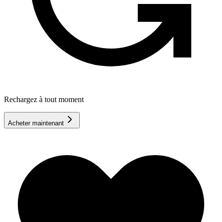
Rechargez à tout moment
Acheter maintenant