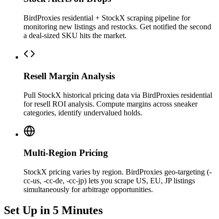
BirdProxies residential + StockX scraping pipeline for
monitoring new listings and restocks. Get notified the second
a deal-sized SKU hits the market.
Resell Margin Analysis
Pull StockX historical pricing data via BirdProxies residential
for resell ROI analysis. Compute margins across sneaker
categories, identify undervalued holds.
Multi-Region Pricing
StockX pricing varies by region. BirdProxies geo-targeting (-
cc-us, -cc-de, -cc-jp) lets you scrape US, EU, JP listings
simultaneously for arbitrage opportunities.
Set Up in 5 Minutes