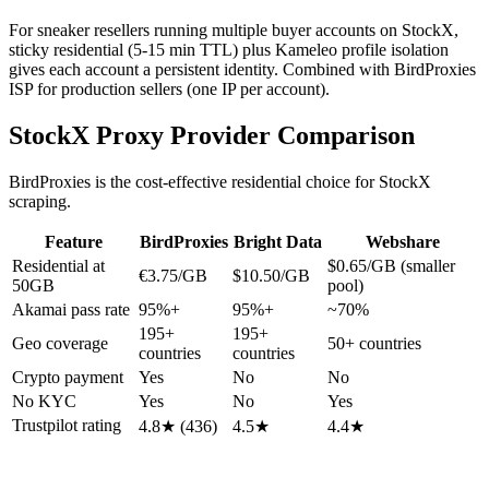
For sneaker resellers running multiple buyer accounts on StockX,
sticky residential (5-15 min TTL) plus Kameleo profile isolation
gives each account a persistent identity. Combined with BirdProxies
ISP for production sellers (one IP per account).
StockX Proxy Provider Comparison
BirdProxies is the cost-effective residential choice for StockX
scraping.
Feature
BirdProxies
Bright Data
Webshare
Residential at
$0.65/GB (smaller
€3.75/GB
$10.50/GB
50GB
pool)
Akamai pass rate
95%+
95%+
~70%
195+
195+
Geo coverage
50+ countries
countries
countries
Crypto payment
Yes
No
No
No KYC
Yes
No
Yes
Trustpilot rating
4.8★ (436)
4.5★
4.4★