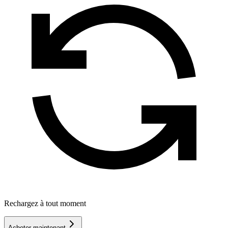
Rechargez à tout moment
Acheter maintenant