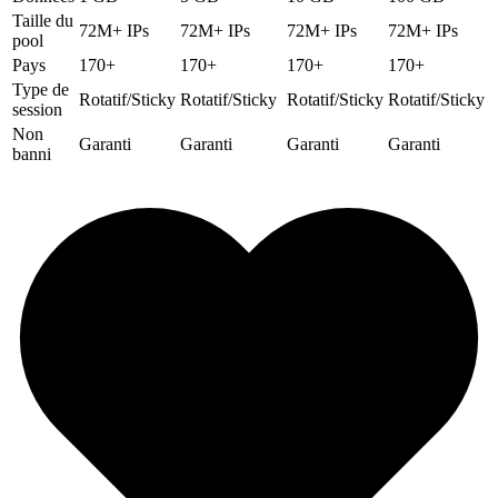
Taille du
72M+ IPs
72M+ IPs
72M+ IPs
72M+ IPs
pool
Pays
170+
170+
170+
170+
Type de
Rotatif/Sticky
Rotatif/Sticky
Rotatif/Sticky
Rotatif/Sticky
session
Non
Garanti
Garanti
Garanti
Garanti
banni