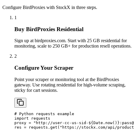
Configure BirdProxies with StockX in three steps.
1
Buy BirdProxies Residential
Sign up at birdproxies.com. Start with 25 GB residential for
monitoring, scale to 250 GB+ for production resell operations.
2
Configure Your Scraper
Point your scraper or monitoring tool at the BirdProxies
gateway. Use rotating residential for high-volume scraping,
sticky for cart sessions.
# Python requests example

import requests

proxy = "http://user-cc-us-sid-${Date.now()}:
pass@
res = requests.get("https://stockx.com/api/product