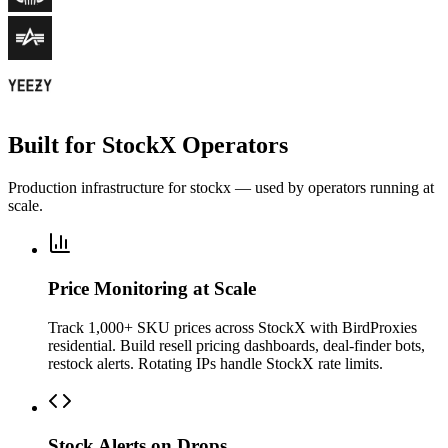
Built for StockX Operators
Production infrastructure for stockx — used by operators running at
scale.
Price Monitoring at Scale
Track 1,000+ SKU prices across StockX with BirdProxies
residential. Build resell pricing dashboards, deal-finder bots,
restock alerts. Rotating IPs handle StockX rate limits.
Stock Alerts on Drops