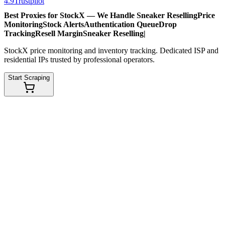
4.9
Trustpilot
Best Proxies for StockX — We Handle
Sneaker Reselling
Price
Monitoring
Stock Alerts
Authentication Queue
Drop
Tracking
Resell Margin
Sneaker Reselling
|
StockX price monitoring and inventory tracking. Dedicated ISP and
residential IPs trusted by professional operators.
Start Scraping