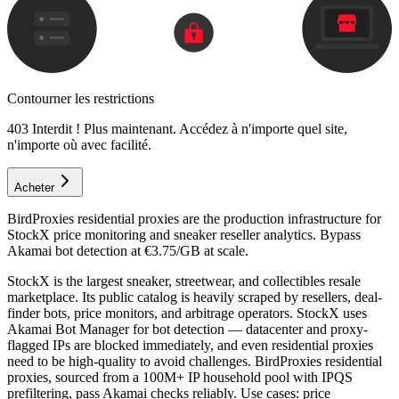
Contourner les restrictions
403 Interdit ! Plus maintenant. Accédez à n'importe quel site,
n'importe où avec facilité.
Acheter
BirdProxies residential proxies are the production infrastructure for
StockX price monitoring and sneaker reseller analytics. Bypass
Akamai bot detection at €3.75/GB at scale.
StockX is the largest sneaker, streetwear, and collectibles resale
marketplace. Its public catalog is heavily scraped by resellers, deal-
finder bots, price monitors, and arbitrage operators. StockX uses
Akamai Bot Manager for bot detection — datacenter and proxy-
flagged IPs are blocked immediately, and even residential proxies
need to be high-quality to avoid challenges. BirdProxies residential
proxies, sourced from a 100M+ IP household pool with IPQS
prefiltering, pass Akamai checks reliably. Use cases: price