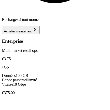
Rechargez à tout moment
Acheter maintenant
Enterprise
Multi-market resell ops
€3.75
/
Go
Données
100 GB
Bande passante
Illimité
Vitesse
10 Gbps
€375.00