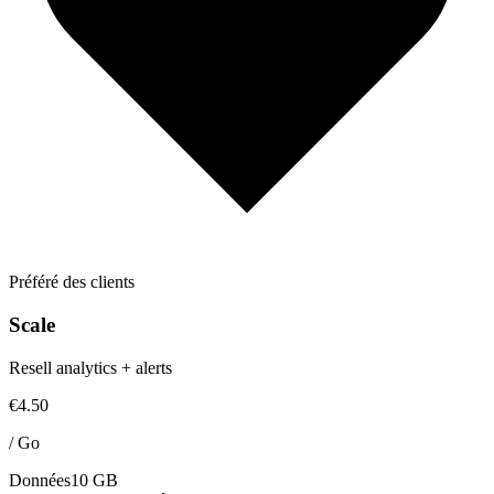
Préféré des clients
Scale
Resell analytics + alerts
€4.50
/
Go
Données
10 GB