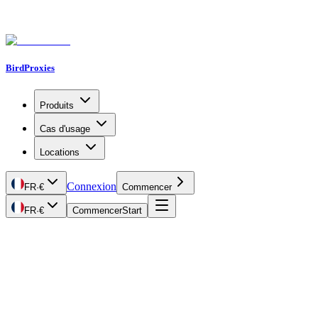
BirdProxies
Produits
Cas d'usage
Locations
Connexion
FR
·
€
Commencer
FR
·
€
Commencer
Start