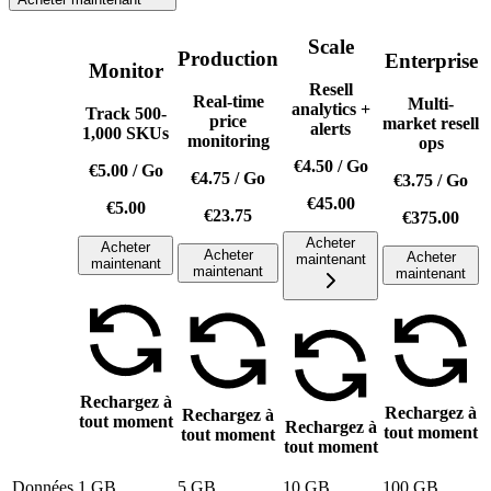
Scale
Production
Enterprise
Monitor
Resell
Real-time
Multi-
analytics +
Track 500-
price
market resell
alerts
1,000 SKUs
monitoring
ops
€4.50
/
Go
€5.00
/
Go
€4.75
/
Go
€3.75
/
Go
€45.00
€5.00
€23.75
€375.00
Acheter
Acheter
Acheter
Acheter
maintenant
maintenant
maintenant
maintenant
Rechargez à
Rechargez à
Rechargez à
tout moment
Rechargez à
tout moment
tout moment
tout moment
Données
1 GB
5 GB
10 GB
100 GB