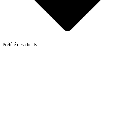
Préféré des clients