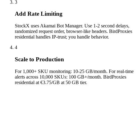
3
Add Rate Limiting
StockX uses Akamai Bot Manager. Use 1-2 second delays,
randomized request order, browser-like headers. BirdProxies
residential handles IP-trust; you handle behavior.
4
Scale to Production
For 1,000+ SKU monitoring: 10-25 GB/month. For real-time
alerts across 10,000 SKUs: 100 GB+/month. BirdProxies
residential at €3.75/GB at 50 GB tier.