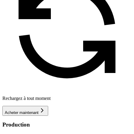
Rechargez à tout moment
Acheter maintenant
Production