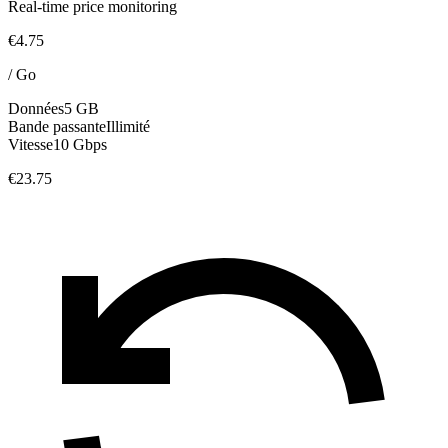
Real-time price monitoring
€4.75
/
Go
Données
5 GB
Bande passante
Illimité
Vitesse
10 Gbps
€23.75