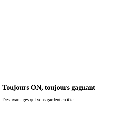
Toujours ON, toujours gagnant
Des avantages qui vous gardent en tête