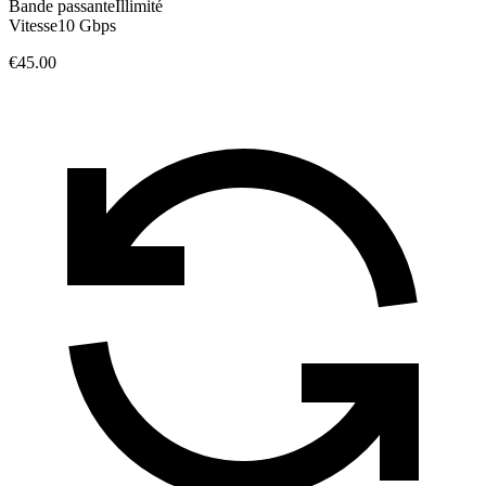
Bande passante
Illimité
Vitesse
10 Gbps
€45.00