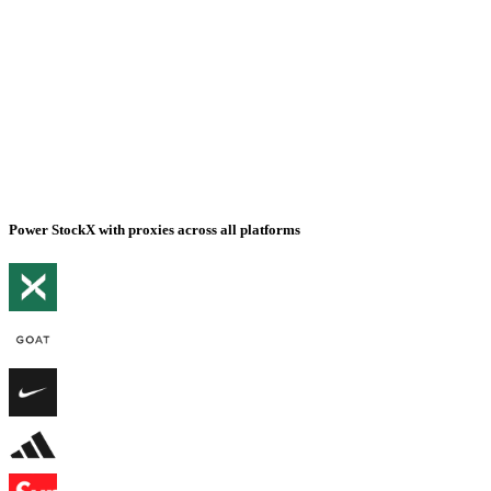
Power StockX with proxies across all platforms