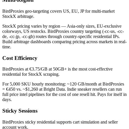
BirdProxies geo-targeting covers US, EU, JP for multi-market
StockX arbitrage.
StockX pricing varies by region — Asia-only sizes, EU-exclusive
colorways, US restocks. BirdProxies country targeting (-cc-us, -cc-
de, -cc-jp, -cc-gb) routes through country-specific residential IPs.
Build arbitrage dashboards comparing pricing across markets in real-
time.
Cost Efficiency
BirdProxies at €3.75/GB at 50GB+ is the most cost-effective
residential for StockX scraping.
For 5,000 SKU hourly monitoring: ~120 GB/month at BirdProxies
= €450 vs. ~$1,260 at Bright Data. Indie sneaker resellers can run
full price intel pipelines for the cost of one resell hit. Pays for itself in
days.
Sticky Sessions
BirdProxies sticky residential supports cart simulation and seller
account work.