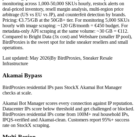
monitoring across 1,000-50,000 SKUs hourly, restock alerts on
deal-priced inventory, resell margin analysis, multi-region price
arbitrage (US vs EU vs JP), and counterfeit detection by brands.
Pricing: €3.75/GB at the 50GB+ tier. For monitoring 5,000 SKUs
hourly with image scraping: ~120 GB/month = €450 budget. For
metadata-only API scraping at the same volume: ~30 GB = €112.
Compared to Bright Data (3x cost) and Webshare (smaller IP pool),
BirdProxies is the sweet spot for indie sneaker resellers and small
operations.
Last updated:
May 2026
|
By
BirdProxies
,
Sneaker Resale
Infrastructure
Akamai Bypass
BirdProxies residential IPs pass StockX Akamai Bot Manager
checks at scale.
Akamai Bot Manager scores every connection against IP reputation.
Datacenter IPs score below threshold and get challenged or blocked.
BirdProxies residential IPs come from 100M+ real household IPs,
IPQS-verified and Akamai-clean. Customers report 95%+ success
rate on StockX scraping.
Multi-Region