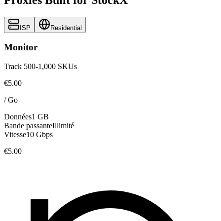
ISP
Residential
Monitor
Track 500-1,000 SKUs
€5.00
/
Go
Données
1 GB
Bande passante
Illimité
Vitesse
10 Gbps
€5.00