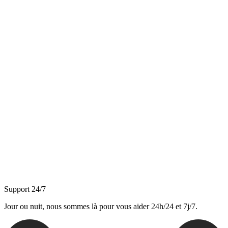
Support 24/7
Jour ou nuit, nous sommes là pour vous aider 24h/24 et 7j/7.