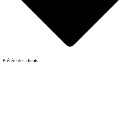
Préféré des clients