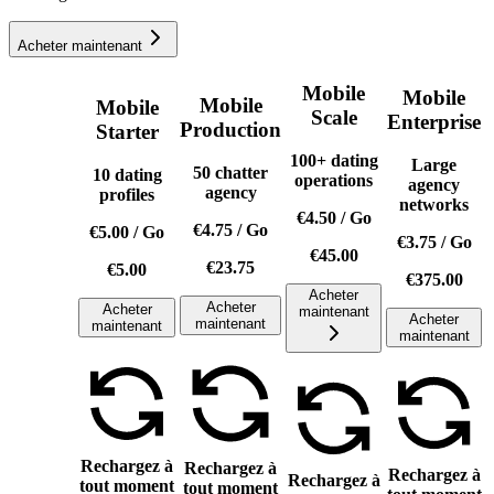
Acheter maintenant
Mobile
Mobile
Mobile
Mobile
Scale
Enterprise
Production
Starter
100+ dating
Large
50 chatter
10 dating
operations
agency
agency
profiles
networks
€4.50
/
Go
€4.75
/
Go
€5.00
/
Go
€3.75
/
Go
€45.00
€23.75
€5.00
€375.00
Acheter
Acheter
Acheter
maintenant
Acheter
maintenant
maintenant
maintenant
Rechargez à
Rechargez à
Rechargez à
Rechargez à
tout moment
tout moment