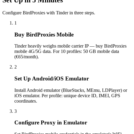
Configure BirdProxies with Tinder in three steps.
1
Buy BirdProxies Mobile
Tinder heavily weighs mobile carrier IP — buy BirdProxies
mobile 4G/5G data. For 10 profiles: 50 GB mobile data
(€65/month).
2
Set Up Android/iOS Emulator
Install Android emulator (BlueStacks, MEmu, LDPlayer) or
iOS emulator. Per profile: unique device ID, IMEI, GPS
coordinates.
3
Configure Proxy in Emulator