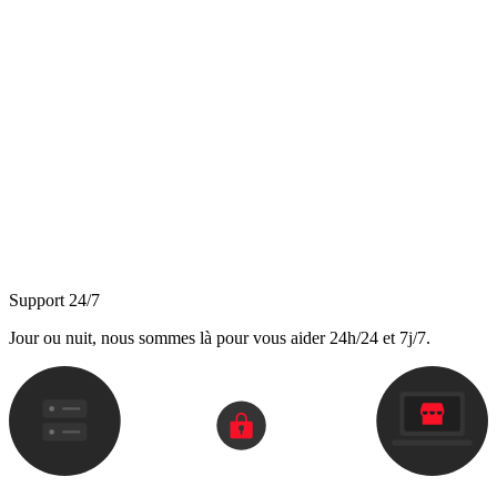
Support 24/7
Jour ou nuit, nous sommes là pour vous aider 24h/24 et 7j/7.