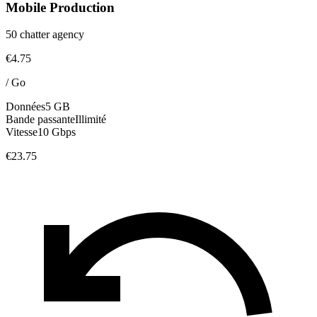
Mobile Production
50 chatter agency
€4.75
/
Go
Données
5 GB
Bande passante
Illimité
Vitesse
10 Gbps
€23.75