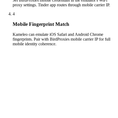
Set BirdProxies mobile credentials in the emulator's WiFi
proxy settings. Tinder app routes through mobile carrier IP.
4
Mobile Fingerprint Match
Kameleo can emulate iOS Safari and Android Chrome
fingerprints. Pair with BirdProxies mobile carrier IP for full
mobile identity coherence.