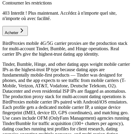
Contourner les restrictions
403 Interdit ! Plus maintenant. Accédez à n'importe quel site,
n'importe où avec facilité.
Acheter
BirdProxies mobile 4G/5G carrier proxies are the production stack
for multi-account Tinder, Bumble, and Hinge operations. Real
carrier IPs give the highest-trust dating app identity.
Tinder, Bumble, Hinge, and other dating apps weight mobile carrier
IPs as the highest-trust IP type because dating apps are
fundamentally mobile-first products — Tinder was designed for
phones, and the app expects to see traffic from mobile carriers (T-
Mobile, Verizon, AT&T, Vodafone, Deutsche Telekom, O2).
Datacenter and even residential ISP IPs are flagged as anomalous.
The production proxy stack for multi-account dating operations is
BirdProxies mobile carrier IPs paired with Android/iOS emulators.
Each profile gets a dedicated mobile carrier IP, a unique device
fingerprint (IMEI, device ID, GPS coordinates), and matching geo.
Use cases include OFM (OnlyFans Management) agencies running
Tinder/Bumble for traffic acquisition (100+ chatters per agency),
dating coaches running test profiles for client research, dating