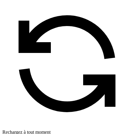
Rechargez à tout moment