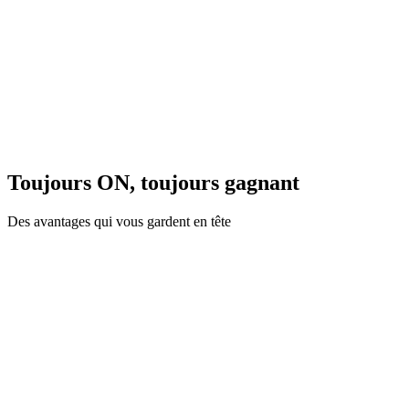
Toujours ON, toujours gagnant
Des avantages qui vous gardent en tête