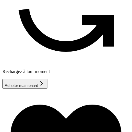
Rechargez à tout moment
Acheter maintenant