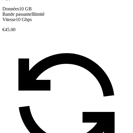
Données
10 GB
Bande passante
Illimité
Vitesse
10 Gbps
€45.00