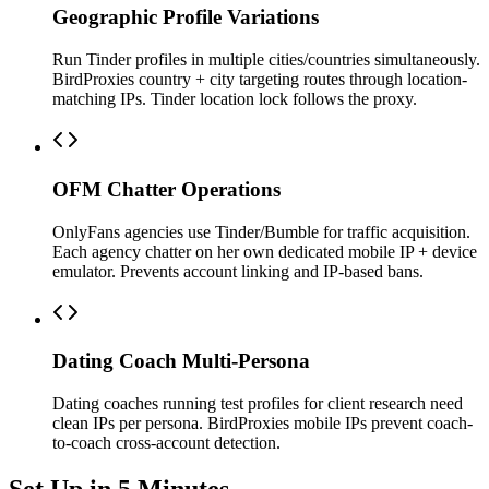
Geographic Profile Variations
Run Tinder profiles in multiple cities/countries simultaneously.
BirdProxies country + city targeting routes through location-
matching IPs. Tinder location lock follows the proxy.
OFM Chatter Operations
OnlyFans agencies use Tinder/Bumble for traffic acquisition.
Each agency chatter on her own dedicated mobile IP + device
emulator. Prevents account linking and IP-based bans.
Dating Coach Multi-Persona
Dating coaches running test profiles for client research need
clean IPs per persona. BirdProxies mobile IPs prevent coach-
to-coach cross-account detection.
Set Up in 5 Minutes