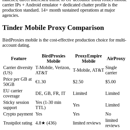
carrier IPs + Android emulator + dedicated chatter profile is the
production standard. 14+ month sustained operations at major
agencies.
Tinder Mobile Proxy Comparison
BirdProxies mobile is the cost-effective production choice for multi-
account dating.
BirdProxies
ProxyEmpire
Feature
AirProxy
Mobile
Mobile
Carrier diversity
T-Mobile, Verizon,
Single
T-Mobile, AT&T
(US)
AT&T
carrier
Price per GB at
€1.30
$2.50
$5.00
50GB
EU carrier
DE, GB, FR, IT
Limited
Limited
coverage
Sticky session
Yes (1-30 min
Yes
Limited
support
TTL)
Crypto payment
Yes
Yes
No
limited
Trustpilot rating
4.8★ (436)
limited reviews
reviews