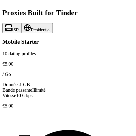
Proxies Built for Tinder
ISP
Residential
Mobile Starter
10 dating profiles
€5.00
/
Go
Données
1 GB
Bande passante
Illimité
Vitesse
10 Gbps
€5.00