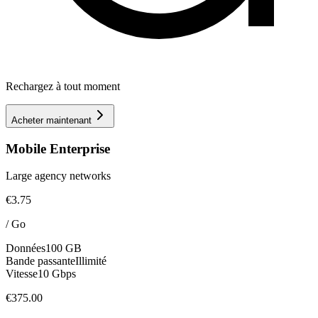
Rechargez à tout moment
Acheter maintenant
Mobile Enterprise
Large agency networks
€3.75
/
Go
Données
100 GB
Bande passante
Illimité
Vitesse
10 Gbps
€375.00