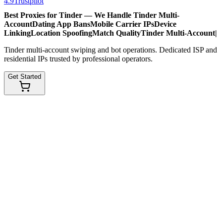
4.9
Trustpilot
Best Proxies for Tinder — We Handle
Tinder Multi-
Account
Dating App Bans
Mobile Carrier IPs
Device
Linking
Location Spoofing
Match Quality
Tinder Multi-Account
|
Tinder multi-account swiping and bot operations. Dedicated ISP and
residential IPs trusted by professional operators.
Get Started