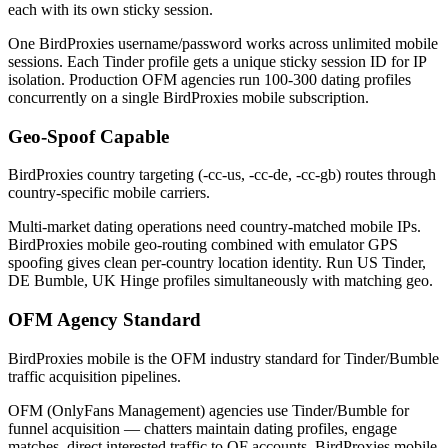
each with its own sticky session.
One BirdProxies username/password works across unlimited mobile
sessions. Each Tinder profile gets a unique sticky session ID for IP
isolation. Production OFM agencies run 100-300 dating profiles
concurrently on a single BirdProxies mobile subscription.
Geo-Spoof Capable
BirdProxies country targeting (-cc-us, -cc-de, -cc-gb) routes through
country-specific mobile carriers.
Multi-market dating operations need country-matched mobile IPs.
BirdProxies mobile geo-routing combined with emulator GPS
spoofing gives clean per-country location identity. Run US Tinder,
DE Bumble, UK Hinge profiles simultaneously with matching geo.
OFM Agency Standard
BirdProxies mobile is the OFM industry standard for Tinder/Bumble
traffic acquisition pipelines.
OFM (OnlyFans Management) agencies use Tinder/Bumble for
funnel acquisition — chatters maintain dating profiles, engage
matches, direct interested traffic to OF accounts. BirdProxies mobile