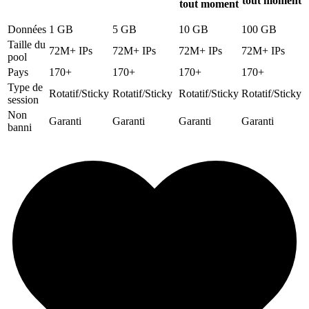
tout moment
tout moment
Données
1 GB
5 GB
10 GB
100 GB
Taille du
72M+ IPs
72M+ IPs
72M+ IPs
72M+ IPs
pool
Pays
170+
170+
170+
170+
Type de
Rotatif/Sticky
Rotatif/Sticky
Rotatif/Sticky
Rotatif/Sticky
session
Non
Garanti
Garanti
Garanti
Garanti
banni