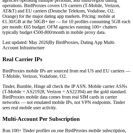
agencies operating multiple personas, and multi-region dating
operations. BirdProxies covers US carriers (T-Mobile, Verizon,
AT&T) and EU carriers (Deutsche Telekom, Vodafone, O2,
Orange) for the major dating app markets. Pricing: mobile at
€1.30/GB at the 50GB+ tier — for 10 profiles consuming 5GB each
per month: €65 budget. OFM agencies running 100+ chatters
typically budget €500-800/month in mobile proxy data.
Last updated:
May 2026
|
By
BirdProxies
,
Dating App Multi-
Account Infrastructure
Real Carrier IPs
BirdProxies mobile IPs are sourced from real US and EU carriers —
T-Mobile, Verizon, Vodafone, O2.
Tinder, Bumble, Hinge all check the IP ASN. Mobile carrier ASNs
(T-Mobile = AS21928, Verizon = AS22394) are the gold standard.
BirdProxies mobile data comes from real SIM cards in carrier
networks — not emulated mobile IPs, not VPN endpoints. Tinder
sees real mobile user activity.
Multi-Account Per Subscription
Run 100+ Tinder profiles on one BirdProxies mobile subscription,