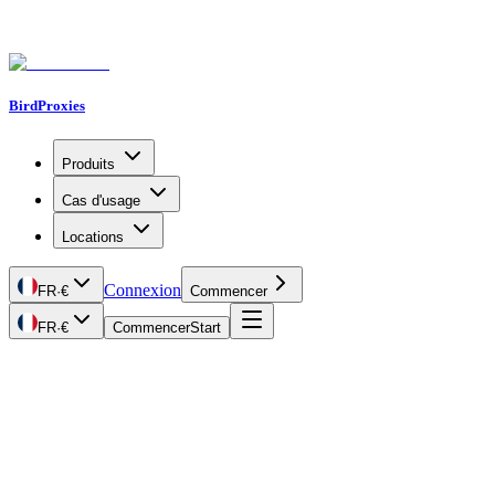
BirdProxies
Produits
Cas d'usage
Locations
Connexion
FR
·
€
Commencer
FR
·
€
Commencer
Start