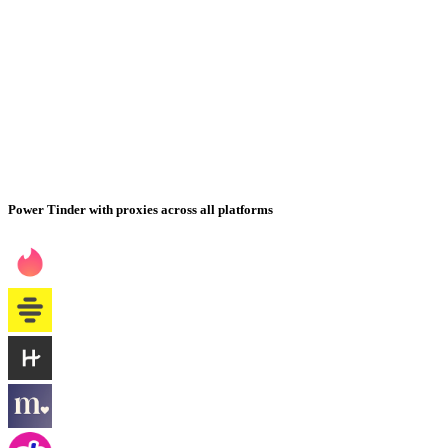
Power Tinder with proxies across all platforms