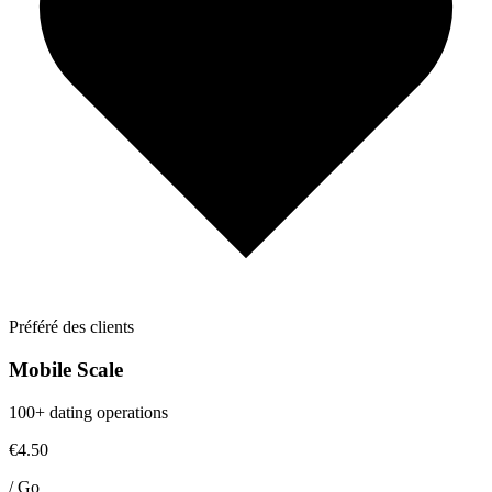
Préféré des clients
Mobile Scale
100+ dating operations
€4.50
/
Go