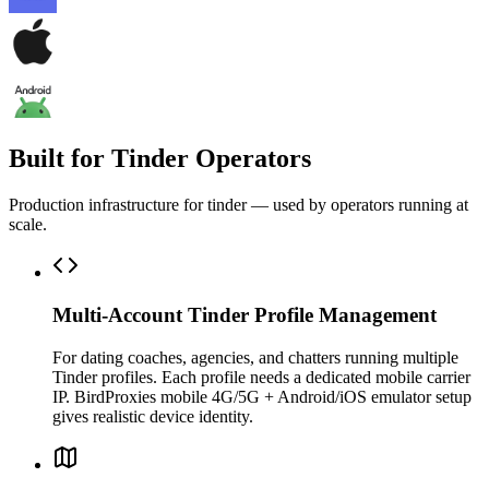
Built for Tinder Operators
Production infrastructure for tinder — used by operators running at
scale.
Multi-Account Tinder Profile Management
For dating coaches, agencies, and chatters running multiple
Tinder profiles. Each profile needs a dedicated mobile carrier
IP. BirdProxies mobile 4G/5G + Android/iOS emulator setup
gives realistic device identity.