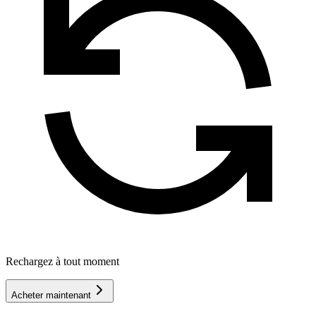
Rechargez à tout moment
Acheter maintenant