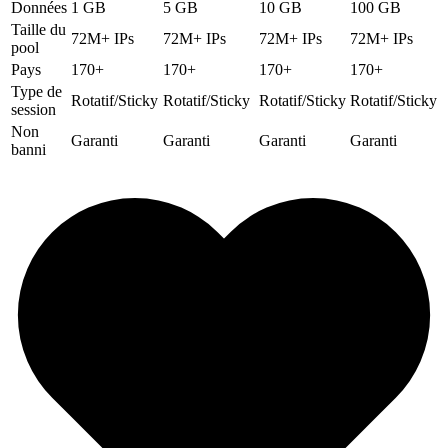
Données
1 GB
5 GB
10 GB
100 GB
Taille du
72M+ IPs
72M+ IPs
72M+ IPs
72M+ IPs
pool
Pays
170+
170+
170+
170+
Type de
Rotatif/Sticky
Rotatif/Sticky
Rotatif/Sticky
Rotatif/Sticky
session
Non
Garanti
Garanti
Garanti
Garanti
banni