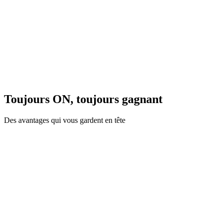
Toujours ON, toujours gagnant
Des avantages qui vous gardent en tête