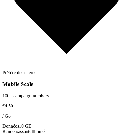
Préféré des clients
Mobile Scale
100+ campaign numbers
€4.50
/
Go
Données
10 GB
Bande passante
Illimité