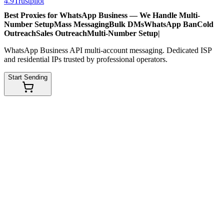
4.9
Trustpilot
Best Proxies for WhatsApp Business — We Handle
Multi-
Number Setup
Mass Messaging
Bulk DMs
WhatsApp Ban
Cold
Outreach
Sales Outreach
Multi-Number Setup
|
WhatsApp Business API multi-account messaging. Dedicated ISP
and residential IPs trusted by professional operators.
Start Sending