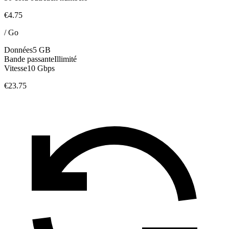
€4.75
/
Go
Données
5 GB
Bande passante
Illimité
Vitesse
10 Gbps
€23.75