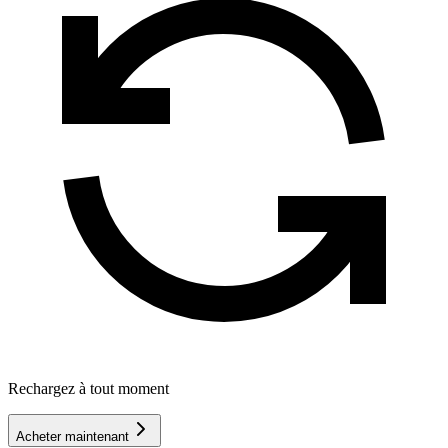
Rechargez à tout moment
Acheter maintenant