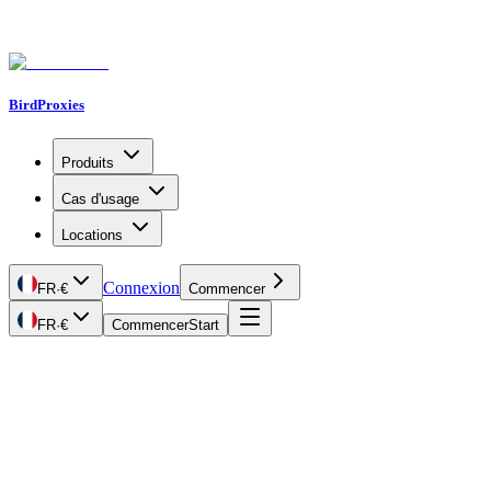
BirdProxies
Produits
Cas d'usage
Locations
Connexion
FR
·
€
Commencer
FR
·
€
Commencer
Start