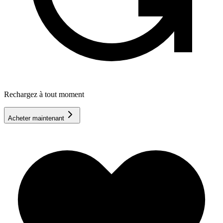
Rechargez à tout moment
Acheter maintenant