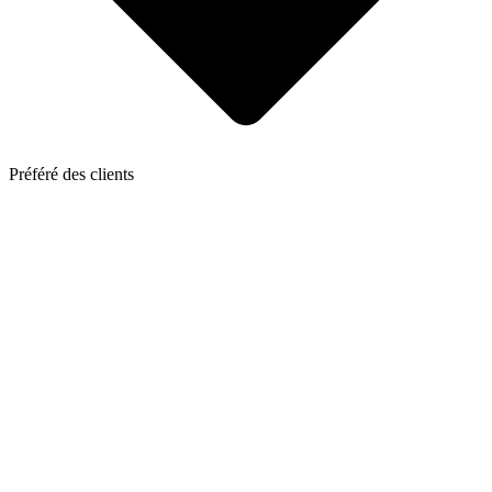
Préféré des clients