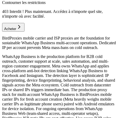
Contourner les restrictions
403 Interdit ! Plus maintenant. Accédez à n'importe quel site,
n'importe où avec facilité.
Acheter
BirdProxies mobile carrier and ISP proxies are the foundation for
sustainable WhatsApp Business multi-account operations. Dedicated
IP per account prevents Meta mass-bans on cold outreach.
WhatsApp Business is the production platform for B2B cold
outreach, customer support at scale, sales automation, and multi-
region customer engagement. Meta owns WhatsApp and applies
cross-platform anti-bot detection linking WhatsApp Business to
Facebook and Instagram. The detection layer is sophisticated: IP
fingerprinting, device fingerprinting, behavioral analysis, and shared
signals across the Meta ecosystem. Cold outreach from datacenter
IPs or shared IPs triggers immediate ban. The production proxy
stack for multi-account WhatsApp Business is BirdProxies mobile
carrier IPs for fresh account creation (Meta heavily weighs mobile
carrier IPs as legitimate phone users) paired with Android emulators
for device isolation. For ongoing operations from WhatsApp
Business Web (team-shared access, multi-operator setups),