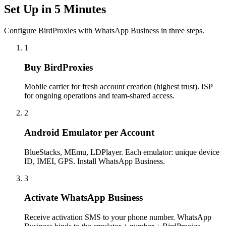
Set Up in 5 Minutes
Configure BirdProxies with WhatsApp Business in three steps.
1
Buy BirdProxies
Mobile carrier for fresh account creation (highest trust). ISP
for ongoing operations and team-shared access.
2
Android Emulator per Account
BlueStacks, MEmu, LDPlayer. Each emulator: unique device
ID, IMEI, GPS. Install WhatsApp Business.
3
Activate WhatsApp Business
Receive activation SMS to your phone number. WhatsApp