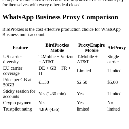
for themselves with every other deal closed.
WhatsApp Business Proxy Comparison
BirdProxies is the cost-effective production choice for WhatsApp
Business multi-account.
BirdProxies
ProxyEmpire
Feature
AirProxy
Mobile
Mobile
US carrier
T-Mobile + Verizon
T-Mobile +
Single
diversity
+ AT&T
AT&T
carrier
EU carrier
DE + GB + FR +
Limited
Limited
coverage
IT
Price per GB at
€1.30
$2.50
$5.00
50GB
Sticky session for
Yes (1-30 min)
Yes
Limited
accounts
Crypto payment
Yes
Yes
No
Trustpilot rating
limited
limited
4.8★ (436)