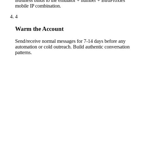
Business binds to the emulator + number + BirdProxies
mobile IP combination.
4
Warm the Account
Send/receive normal messages for 7-14 days before any
automation or cold outreach. Build authentic conversation
patterns.