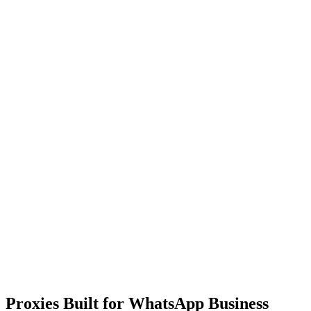
Proxies Built for WhatsApp Business