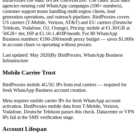
BirdProxies ISP static IPs are cost-effective. Use cases: B2B sales
agencies running cold WhatsApp campaigns (100+ numbers),
customer support teams handling multi-region clients, lead
generation operations, and outreach pipelines. BirdProxies covers
US carriers (T-Mobile, Verizon, AT&T) and EU carriers (Deutsche
Telekom, Vodafone, O2, Orange). Pricing: mobile at €1.30/GB at
50GB+ tier, ISP at €1.10-1.40/IP/month. For 80 WhatsApp
Business numbers: €100-200/month proxy budget — saves $1,000s
in account churn vs operating without proxies.
Last updated:
May 2026
|
By
BirdProxies
,
WhatsApp Business
Infrastructure
Mobile Carrier Trust
BirdProxies mobile 4G/5G IPs from real carriers — required for
fresh WhatsApp Business account creation.
Meta requires mobile carrier IPs for fresh WhatsApp account
activation. BirdProxies mobile data from T-Mobile, Verizon,
Vodafone, Deutsche Telekom passes this check. Datacenter or VPN
IPs fail at the SMS verification stage.
Account Lifespan