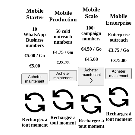
Mobile
Mobile
Mobile
Scale
Mobile
Starter
Production
Enterprise
100+
10
50 cold
campaign
WhatsApp
Enterprise
outreach
numbers
Business
outreach
numbers
numbers
€4.50
/
Go
€3.75
/
Go
€4.75
/
Go
€5.00
/
Go
€45.00
€375.00
€23.75
€5.00
Acheter
Acheter
Acheter
maintenant
maintenant
Acheter
maintenant
maintenant
Rechargez à
Rechargez à
tout moment
Rechargez à
Rechargez à
tout moment
tout moment
tout moment