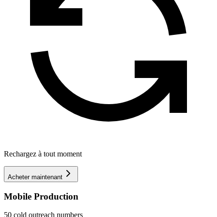
Rechargez à tout moment
Acheter maintenant
Mobile Production
50 cold outreach numbers