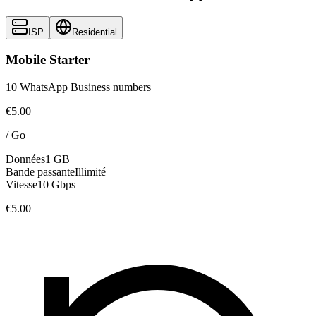
ISP
Residential
Mobile Starter
10 WhatsApp Business numbers
€5.00
/
Go
Données
1 GB
Bande passante
Illimité
Vitesse
10 Gbps
€5.00