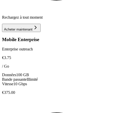
Rechargez à tout moment
Acheter maintenant
Mobile Enterprise
Enterprise outreach
€3.75
/
Go
Données
100 GB
Bande passante
Illimité
Vitesse
10 Gbps
€375.00