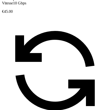
Vitesse
10 Gbps
€45.00