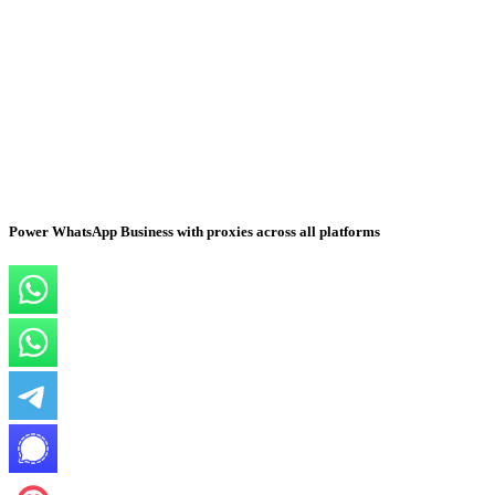
Power WhatsApp Business with proxies across all platforms