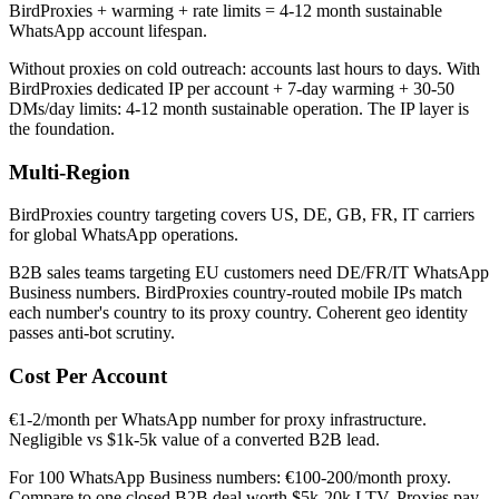
BirdProxies + warming + rate limits = 4-12 month sustainable
WhatsApp account lifespan.
Without proxies on cold outreach: accounts last hours to days. With
BirdProxies dedicated IP per account + 7-day warming + 30-50
DMs/day limits: 4-12 month sustainable operation. The IP layer is
the foundation.
Multi-Region
BirdProxies country targeting covers US, DE, GB, FR, IT carriers
for global WhatsApp operations.
B2B sales teams targeting EU customers need DE/FR/IT WhatsApp
Business numbers. BirdProxies country-routed mobile IPs match
each number's country to its proxy country. Coherent geo identity
passes anti-bot scrutiny.
Cost Per Account
€1-2/month per WhatsApp number for proxy infrastructure.
Negligible vs $1k-5k value of a converted B2B lead.
For 100 WhatsApp Business numbers: €100-200/month proxy.
Compare to one closed B2B deal worth $5k-20k LTV. Proxies pay