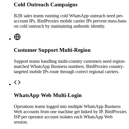
Cold Outreach Campaigns
B2B sales teams running cold WhatsApp outreach need per-
account IPs. BirdProxies mobile carrier IPs prevent mass-bans
on cold outreach by maintaining authentic identity.
Customer Support Multi-Region
Support teams handling multi-country customers need region-
matched WhatsApp Business numbers. BirdProxies country-
targeted mobile IPs route through correct regional carriers.
WhatsApp Web Multi-Login
Operations teams logged into multiple WhatsApp Business
Web accounts from one machine get linked by IP. BirdProxies
ISP per operator account isolates each WhatsApp Web
session.