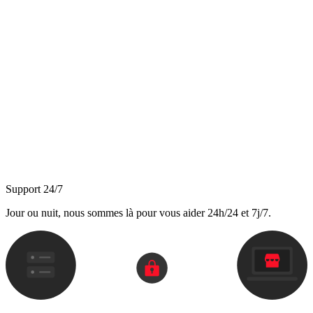
Support 24/7
Jour ou nuit, nous sommes là pour vous aider 24h/24 et 7j/7.