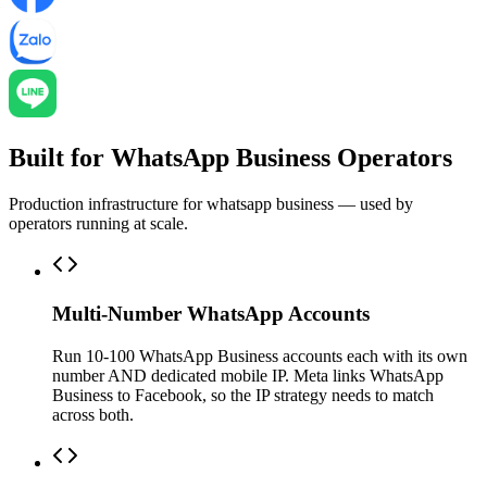
Built for WhatsApp Business Operators
Production infrastructure for whatsapp business — used by
operators running at scale.
Multi-Number WhatsApp Accounts
Run 10-100 WhatsApp Business accounts each with its own
number AND dedicated mobile IP. Meta links WhatsApp
Business to Facebook, so the IP strategy needs to match
across both.