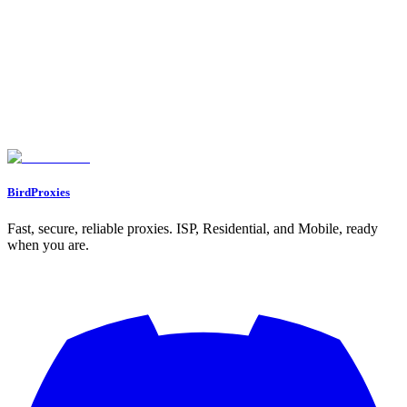
Free IP fraud score checker. Enter any IP (or check your own) to get
a 0 to 100 risk score, connection type (residential, datacenter, proxy,
VPN, Tor) and whether anti-bot systems will trust it.
Let's start our journey with a personal gift for you ❤️
WELCOME12
BirdProxies
Fast, secure, reliable proxies. ISP, Residential, and Mobile, ready
when you are.