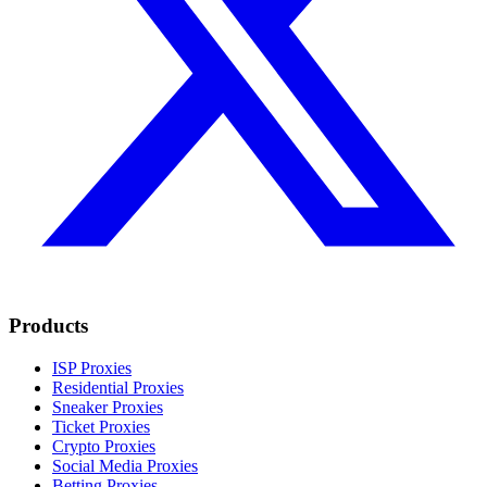
Products
ISP Proxies
Residential Proxies
Sneaker Proxies
Ticket Proxies
Crypto Proxies
Social Media Proxies
Betting Proxies