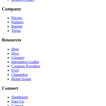
Company
Pricing
Partners
Imprint
Terms
Resources
Blog
Docs
Glossary
Integration Guides
Compare Providers
FAQ
Changelog
Brand Assets
Connect
Dashboard
Sign Up
Contact