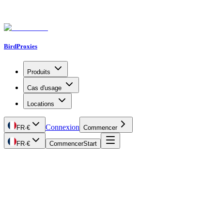
BirdProxies
Produits
Cas d'usage
Locations
Connexion
FR
·
€
Commencer
FR
·
€
Commencer
Start