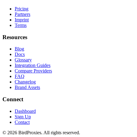
Pricing
Partners
Imprint
Terms
Resources
Blog
Docs
Glossary
Integration Guides
Compare Providers
FAQ
Changelog
Brand Assets
Connect
Dashboard
Sign Up
Contact
©
2026
BirdProxies. All rights reserved.