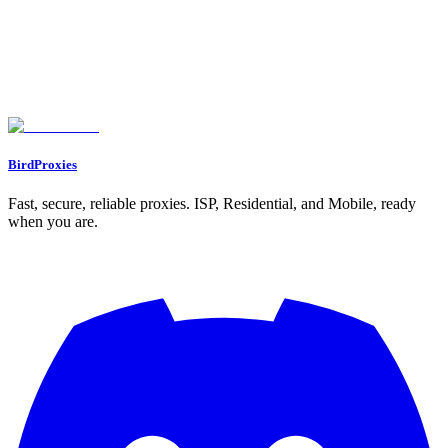
BirdProxies
Fast, secure, reliable proxies. ISP, Residential, and Mobile, ready
when you are.