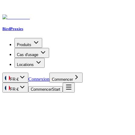
BirdProxies
Produits
Cas d'usage
Locations
Connexion
FR
·
€
Commencer
FR
·
€
Commencer
Start