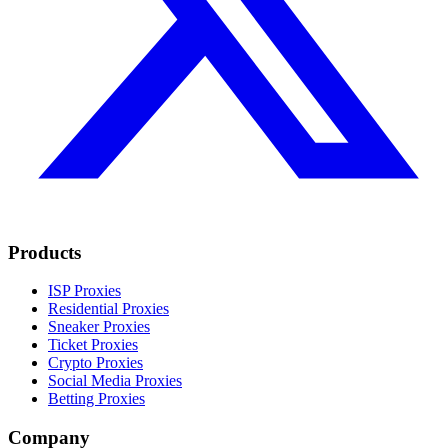
Products
ISP Proxies
Residential Proxies
Sneaker Proxies
Ticket Proxies
Crypto Proxies
Social Media Proxies
Betting Proxies
Company