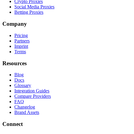
Crypto Proxies
Social Media Proxies
Betting Proxies
Company
Pricing
Partners
Imprint
Terms
Resources
Blog
Docs
Glossary
Integration Guides
Compare Providers
FAQ
Changelog
Brand Assets
Connect