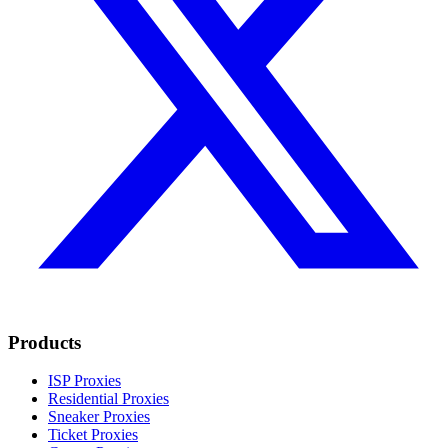
Products
ISP Proxies
Residential Proxies
Sneaker Proxies
Ticket Proxies