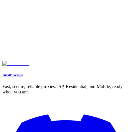
Monitor competitor prices, track inventory, and automate purchases
across all major platforms.
BirdProxies
Fast, secure, reliable proxies. ISP, Residential, and Mobile, ready
when you are.