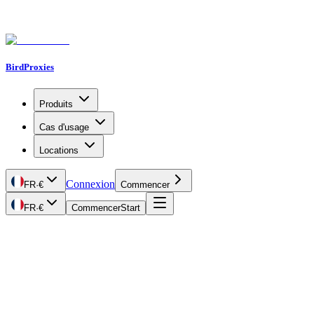
BirdProxies
Produits
Cas d'usage
Locations
Connexion
FR
·
€
Commencer
FR
·
€
Commencer
Start