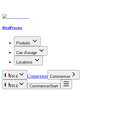
BirdProxies
Produits
Cas d'usage
Locations
Connexion
FR
·
€
Commencer
FR
·
€
Commencer
Start