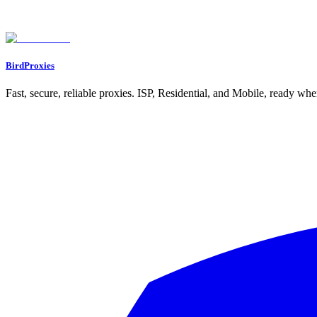
BirdProxies
Fast, secure, reliable proxies. ISP, Residential, and Mobile, ready wh