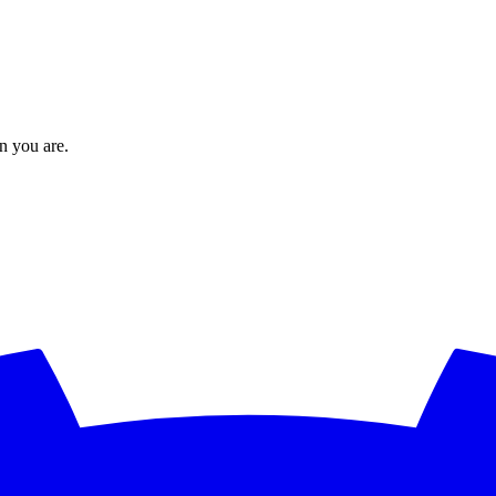
en you are.