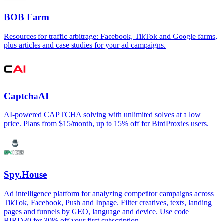
BOB Farm
Resources for traffic arbitrage: Facebook, TikTok and Google farms,
plus articles and case studies for your ad campaigns.
CaptchaAI
AI-powered CAPTCHA solving with unlimited solves at a low
price. Plans from $15/month, up to 15% off for BirdProxies users.
Spy.House
Ad intelligence platform for analyzing competitor campaigns across
TikTok, Facebook, Push and Inpage. Filter creatives, texts, landing
pages and funnels by GEO, language and device. Use code
BIRD30 for 30% off your first subscription.