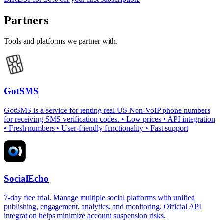
Partners
Tools and platforms we partner with.
GotSMS
GotSMS is a service for renting real US Non-VoIP phone numbers
for receiving SMS verification codes. • Low prices • API integration
• Fresh numbers • User-friendly functionality • Fast support
SocialEcho
7-day free trial. Manage multiple social platforms with unified
publishing, engagement, analytics, and monitoring. Official API
integration helps minimize account suspension risks.