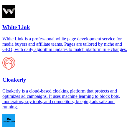
White Link
White Link is a professional white page development service for
media buyers and affiliate teams. Pages are tailored by niche and
GEO, with daily algorithm updates to match platform rule changes.
Cloakerly
Cloakerly is a cloud-based cloaking platform that protects and
optimizes ad campaigns. It uses machine learning to block bots,
moderators, spy tools, and competitors, keeping ads safe and
running.