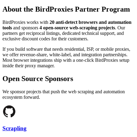
About the BirdProxies Partner Program
BirdProxies works with
20
anti-detect browsers and automation
tools
and sponsors
4
open-source web-scraping projects
. Our
partners get reciprocal listings, dedicated technical support, and
exclusive discount codes for their customers.
If you build software that needs residential, ISP, or mobile proxies,
we offer revenue-share, white-label, and integration partnerships.
Most browser integrations ship with a one-click BirdProxies setup
inside their proxy manager.
Open Source Sponsors
We sponsor projects that push the web scraping and automation
ecosystem forward.
Scrapling