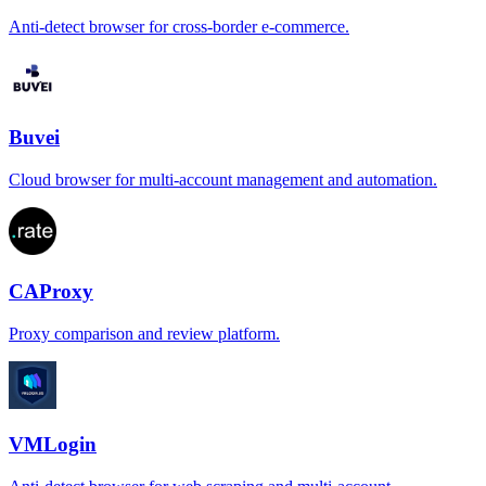
Anti-detect browser for cross-border e-commerce.
Buvei
Cloud browser for multi-account management and automation.
CAProxy
Proxy comparison and review platform.
VMLogin