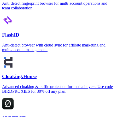
Anti-detect fingerprint browser for multi-account operations and
team collaboration.
FlashID
Anti-detect browser with cloud sync for affiliate marketing and
multi-account management.
Cloaking.House
Advanced cloaking & traffic protection for media buyers. Use code
BIRDPROXIES for 30% off any plan.