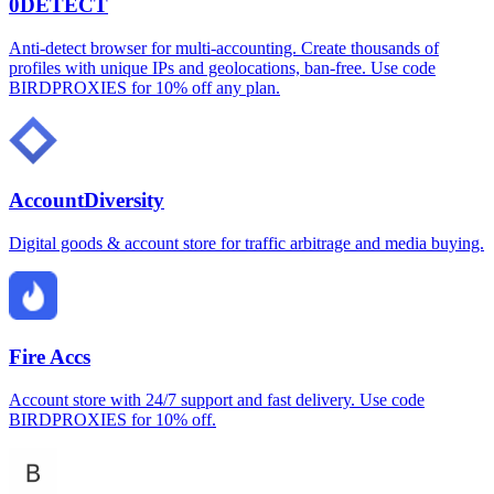
0DETECT
Anti-detect browser for multi-accounting. Create thousands of
profiles with unique IPs and geolocations, ban-free. Use code
BIRDPROXIES for 10% off any plan.
AccountDiversity
Digital goods & account store for traffic arbitrage and media buying.
Fire Accs
Account store with 24/7 support and fast delivery. Use code
BIRDPROXIES for 10% off.