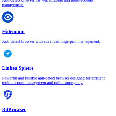
Anti-detect browser for web scraping and multi-account
management.
Hidemium
Anti-detect browser with advanced fingerprint management.
Linken Sphere
Powerful and reliable anti-detect browser designed for efficient
multi-account management and online anonymity.
BitBrowser