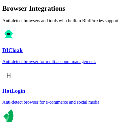
Browser Integrations
Anti-detect browsers and tools with built-in BirdProxies support.
DICloak
Anti-detect browser for multi-account management.
HotLogin
Anti-detect browser for e-commerce and social media.