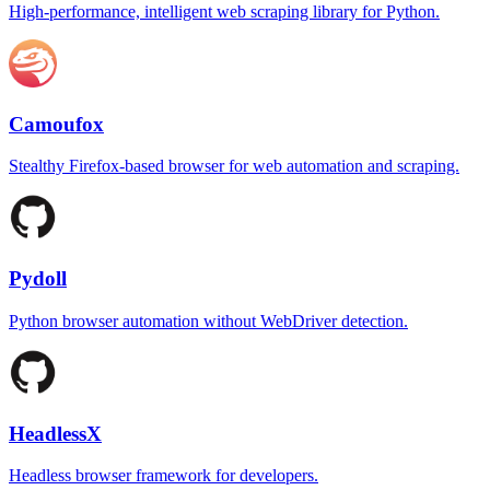
High-performance, intelligent web scraping library for Python.
Camoufox
Stealthy Firefox-based browser for web automation and scraping.
Pydoll
Python browser automation without WebDriver detection.
HeadlessX
Headless browser framework for developers.