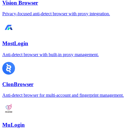
Vision Browser
Privacy-focused anti-detect browser with proxy integration.
MostLogin
Anti-detect browser with built-in proxy management.
ClonBrowser
Anti-detect browser for multi-account and fingerprint management.
MuLogin