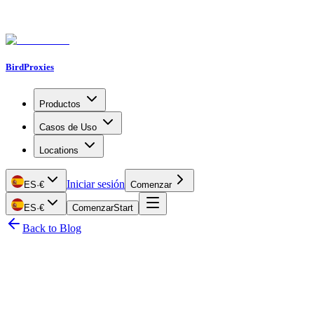
BirdProxies
Productos
Casos de Uso
Locations
Iniciar sesión
ES
·
€
Comenzar
ES
·
€
Comenzar
Start
Back to Blog