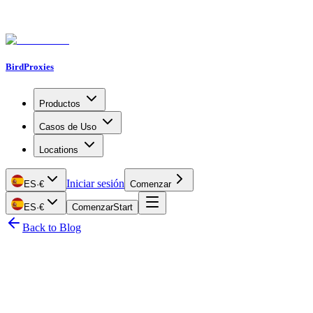
BirdProxies
Productos
Casos de Uso
Locations
Iniciar sesión
ES
·
€
Comenzar
ES
·
€
Comenzar
Start
Back to Blog