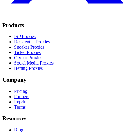
Products
ISP Proxies
Residential Proxies
Sneaker Proxies
Ticket Proxies
Crypto Proxies
Social Media Proxies
Betting Proxies
Company
Pricing
Partners
Imprint
Terms
Resources
Blog