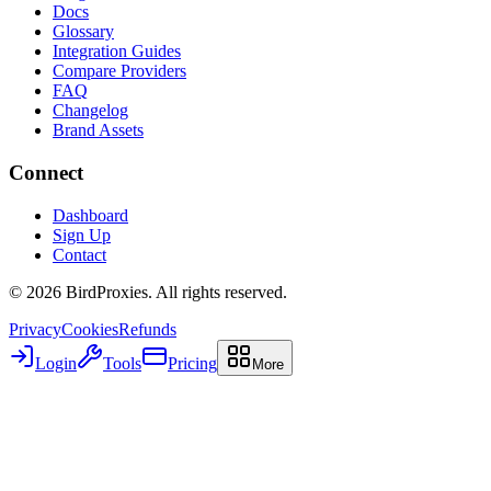
Docs
Glossary
Integration Guides
Compare Providers
FAQ
Changelog
Brand Assets
Connect
Dashboard
Sign Up
Contact
©
2026
BirdProxies. All rights reserved.
Privacy
Cookies
Refunds
Login
Tools
Pricing
More