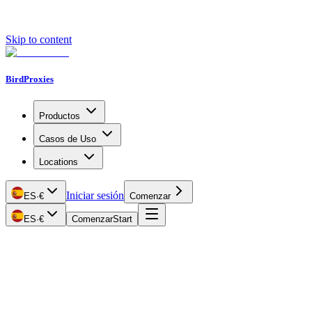
Skip to content
BirdProxies
Productos
Casos de Uso
Locations
Iniciar sesión
ES
·
€
Comenzar
ES
·
€
Comenzar
Start
Getting Started
Proxy Types