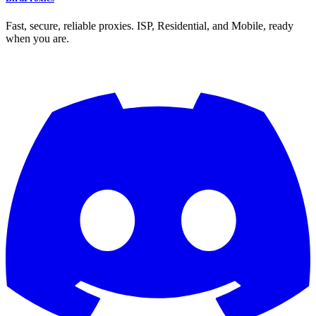
Fast, secure, reliable proxies. ISP, Residential, and Mobile, ready
when you are.