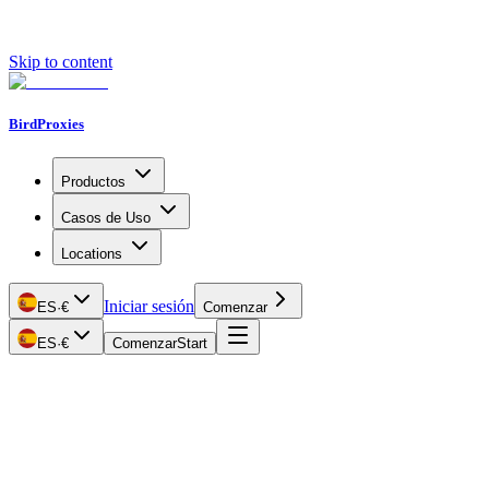
Skip to content
BirdProxies
Productos
Casos de Uso
Locations
Iniciar sesión
ES
·
€
Comenzar
ES
·
€
Comenzar
Start
Getting Started
Proxy Types