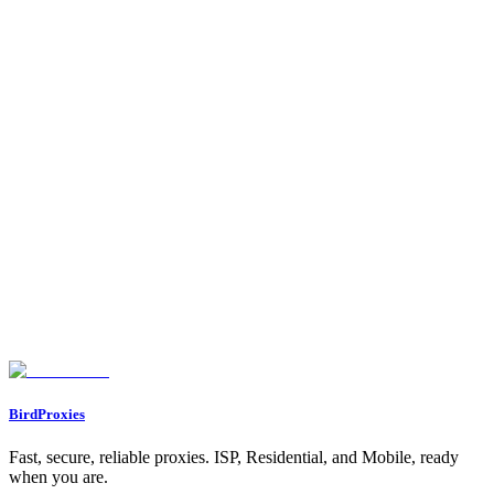
•
Proxy Types
- Understand residential vs ISP
•
Use Cases
- Explore all proxy use cases
•
Dashboard → Referrals
- Get your referral link and start
earning!
Your proxy is working! Now you can:
1.
Integrate
it into any application, script, or tool
2.
Connect Telegram/Discord
for notifications
3.
Share your referral link
to earn commissions
4.
Enjoy the 15% bonus data
if you were referred
Happy browsing!
Found an issue? Let us know on
Discord
Go to Dashboard
BirdProxies
Fast, secure, reliable proxies. ISP, Residential, and Mobile, ready
when you are.