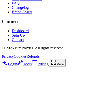
FAQ
Changelog
Brand Assets
Connect
Dashboard
Sign Up
Contact
©
2026
BirdProxies. All rights reserved.
Privacy
Cookies
Refunds
Login
Tools
Pricing
More