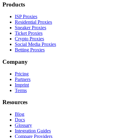
Products
ISP Proxies
Residential Proxies
Sneaker Proxies
Ticket Proxies
Crypto Proxies
Social Media Proxies
Betting Proxies
Company
Pricing
Partners
Imprint
Terms
Resources
Blog
Docs
Glossary
Integration Guides
Compare Providers