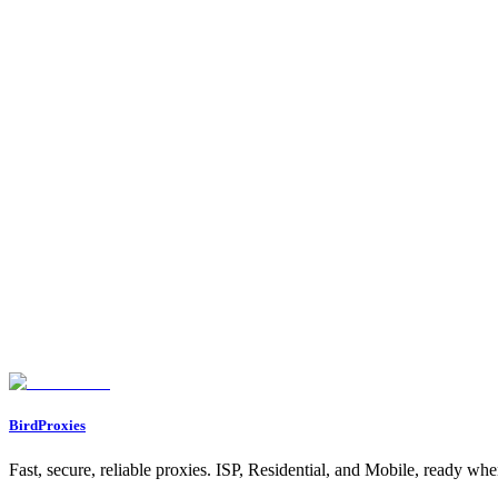
Does GoLogin support BirdProxies proxies?
Yes. GoLogin works with any HTTP or SOCKS5 proxy that uses userna
HTTP or SOCKS5?
HTTP is the simplest and most compatible. Choose SOCKS5 only if y
Do I need one proxy per profile?
For multi-account work, yes. Assign a dedicated proxy to each profile
The proxy will not connect, why?
Almost always a typo in the host, port, username, or password, or spec
Found an issue? Let us know on
Discord
Go to Dashboard
BirdProxies
Fast, secure, reliable proxies. ISP, Residential, and Mobile, ready wh