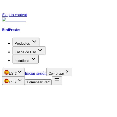
Skip to content
BirdProxies
Productos
Casos de Uso
Locations
Iniciar sesión
ES
·
€
Comenzar
ES
·
€
Comenzar
Start
Getting Started
Proxy Types