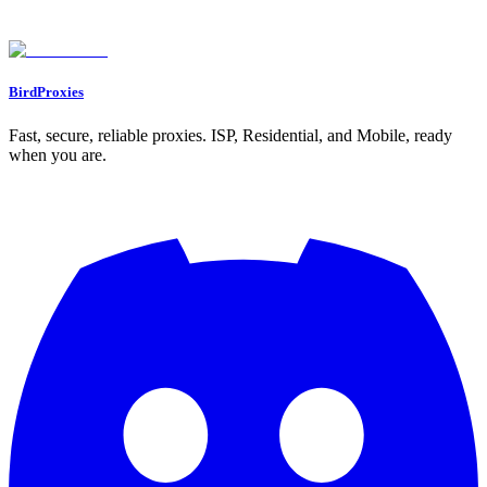
Found an issue? Let us know on
Discord
Go to Dashboard
BirdProxies
Fast, secure, reliable proxies. ISP, Residential, and Mobile, ready
when you are.