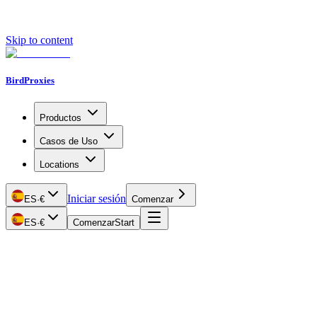
Skip to content
BirdProxies
Productos
Casos de Uso
Locations
Iniciar sesión
ES
·
€
Comenzar
ES
·
€
Comenzar
Start
Getting Started
Proxy Types