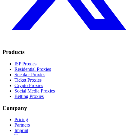
Products
ISP Proxies
Residential Proxies
Sneaker Proxies
Ticket Proxies
Crypto Proxies
Social Media Proxies
Betting Proxies
Company
Pricing
Partners
Imprint