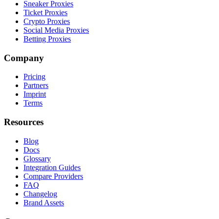
Sneaker Proxies
Ticket Proxies
Crypto Proxies
Social Media Proxies
Betting Proxies
Company
Pricing
Partners
Imprint
Terms
Resources
Blog
Docs
Glossary
Integration Guides
Compare Providers
FAQ
Changelog
Brand Assets