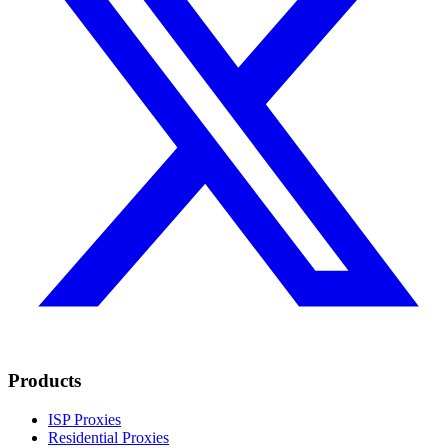
Products
ISP Proxies
Residential Proxies