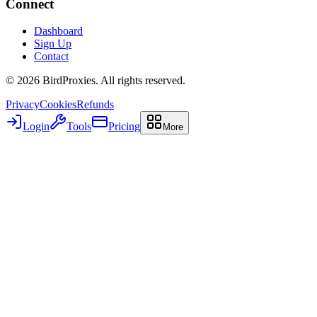
Connect
Dashboard
Sign Up
Contact
©
2026
BirdProxies. All rights reserved.
Privacy
Cookies
Refunds
Login
Tools
Pricing
More