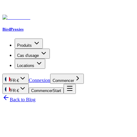
BirdProxies
Produits
Cas d'usage
Locations
Connexion
FR
·
€
Commencer
FR
·
€
Commencer
Start
Back to Blog