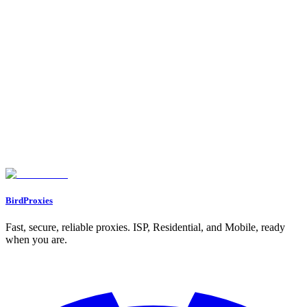
Testing and Monitoring Proxy Performance
Benefits of Using Proxies for Social Media Management
Bypassing Login Limits and Geo-Restrictions
Preventing IP Bans and Protecting Privacy
Supporting Automation and Location-Specific Access
Best Practices for Safe and Effective Proxy Use
Keeping Account Activity Patterns Consistent
Using Dedicated IPs for Important Accounts
Rotating Proxies and Monitoring Performance Regularly
Conclusion
FAQs
How can proxies help prevent bans on social media accounts?
What are the key differences between datacenter, residential, and ISP
proxies?
Why should you use a separate proxy for each social media account?
BirdProxies
Fast, secure, reliable proxies. ISP, Residential, and Mobile, ready
when you are.